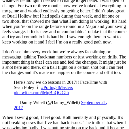
whatever he thought I needed to change to get better. I was open to
change. For two or three months now we’ve looked at everything in
my game and worked endlessly on getting better. I didn’t play great
at Quail Hollow but I had spells during that week, and hit one or
two shots, that showed me that what I am doing is working. It’s hard
when you’re on the range before a round in a Major and your swing
feels strange. It feels new and uncomfortable. To take that the course
and try and commit to it is hard but I saw enough there to want to
keep working on it and I feel I’m on a really good path now.
I don’t see him every week but we’re always face-timing or
messaging, talking Trackman numbers or just working on drills. The
important thing is that I can see and feel the changes. It might just be
a shot here and there, or a ball flight on a certain shot but I can feel
the changes and it’s made me happier on the course and off it too.
Here's how we do lessons in 2017!! FaceTime with
Sean Foley 📱
#PortugalMasters
pic.twitter.com/tMqBhQGGIh
— Danny Willett (@Danny_Willett)
September 21,
2017
When I swing good, I feel good. Both mentally and physically. It’s
not breaking news that I’ve had back issues. The truth is that when I
was swinging badly, I was putting strain on my back and it became