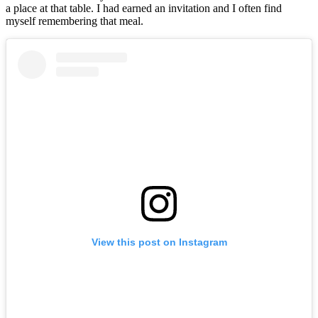
a place at that table. I had earned an invitation and I often find
myself remembering that meal.
View this post on Instagram