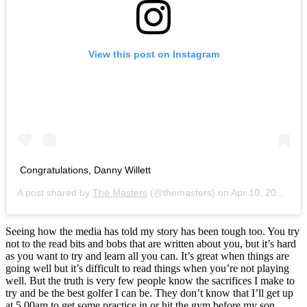
View this post on Instagram
Congratulations, Danny Willett
A post shared by
The Masters
(@themasters) on
Apr 10, 2016 at 4:10pm PDT
Seeing how the media has told my story has been tough too. You try
not to the read bits and bobs that are written about you, but it’s hard
as you want to try and learn all you can. It’s great when things are
going well but it’s difficult to read things when you’re not playing
well. But the truth is very few people know the sacrifices I make to
try and be the best golfer I can be. They don’t know that I’ll get up
at 5.00am to get some practice in or hit the gym before my son