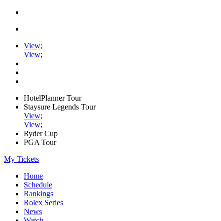
View
;
View
;
HotelPlanner Tour
Staysure Legends Tour
View
;
View
;
Ryder Cup
PGA Tour
My Tickets
Home
Schedule
Rankings
Rolex Series
News
Watch