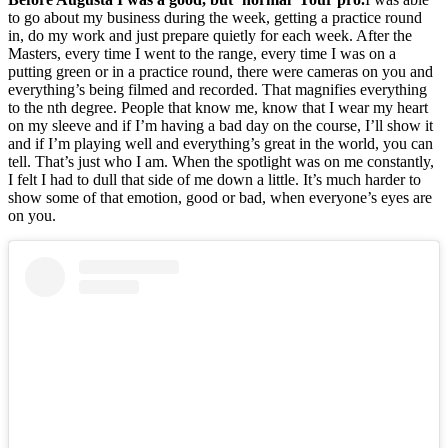
to go about my business during the week, getting a practice round
in, do my work and just prepare quietly for each week. After the
Masters, every time I went to the range, every time I was on a
putting green or in a practice round, there were cameras on you and
everything’s being filmed and recorded. That magnifies everything
to the nth degree. People that know me, know that I wear my heart
on my sleeve and if I’m having a bad day on the course, I’ll show it
and if I’m playing well and everything’s great in the world, you can
tell. That’s just who I am. When the spotlight was on me constantly,
I felt I had to dull that side of me down a little. It’s much harder to
show some of that emotion, good or bad, when everyone’s eyes are
on you.