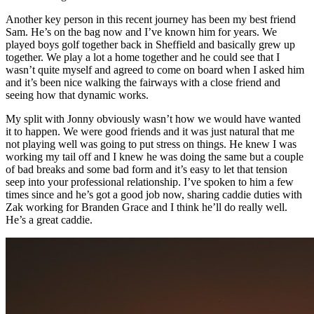
Another key person in this recent journey has been my best friend
Sam. He’s on the bag now and I’ve known him for years. We
played boys golf together back in Sheffield and basically grew up
together. We play a lot a home together and he could see that I
wasn’t quite myself and agreed to come on board when I asked him
and it’s been nice walking the fairways with a close friend and
seeing how that dynamic works.
My split with Jonny obviously wasn’t how we would have wanted
it to happen. We were good friends and it was just natural that me
not playing well was going to put stress on things. He knew I was
working my tail off and I knew he was doing the same but a couple
of bad breaks and some bad form and it’s easy to let that tension
seep into your professional relationship. I’ve spoken to him a few
times since and he’s got a good job now, sharing caddie duties with
Zak working for Branden Grace and I think he’ll do really well.
He’s a great caddie.