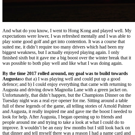
And what do you know, I went to Hong Kong and played well. My
expectations were lower, I was refreshed mentally and I was able to
play some good golf and get into contention. It was a course that
suited me, it didn’t require too many drivers which had been my
biggest weakness, but I actually enjoyed playing again. I only
finished sixth but it gave me a big boost over the winter break that it
was possible to both play well and like what I was doing again.
By the time 2017 rolled around, my goal was to build towards
Augusta
so that a) I was playing well and could put up a good
defence; and b) I could enjoy everything that came with returning to
Augusta and driving down Magnolia Lane with a green jacket on.
Unfortunately, that didn’t happen, but the Champions Dinner on the
Tuesday night was a real eye opener for me. Sitting around a table
full of these legends of the game, all telling stories of Arnold Palmer
and Augusta, it really inspired me and gave me the boost I needed to
look for help. After Augusta, I began opening up to friends and
people around me and trying to take a look at what I could do to
improve. It wouldn’t be an easy few months but I still look back on
that dinner and tell myself there was a reason I had a name card and