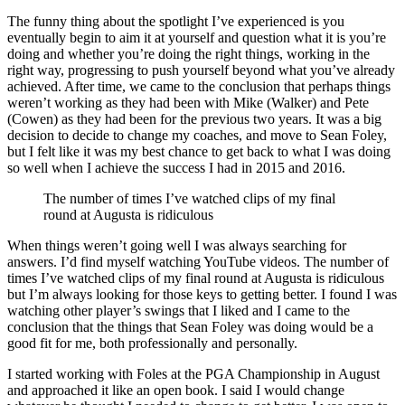
The funny thing about the spotlight I’ve experienced is you
eventually begin to aim it at yourself and question what it is you’re
doing and whether you’re doing the right things, working in the
right way, progressing to push yourself beyond what you’ve already
achieved. After time, we came to the conclusion that perhaps things
weren’t working as they had been with Mike (Walker) and Pete
(Cowen) as they had been for the previous two years. It was a big
decision to decide to change my coaches, and move to Sean Foley,
but I felt like it was my best chance to get back to what I was doing
so well when I achieve the success I had in 2015 and 2016.
The number of times I’ve watched clips of my final
round at Augusta is ridiculous
When things weren’t going well I was always searching for
answers. I’d find myself watching YouTube videos. The number of
times I’ve watched clips of my final round at Augusta is ridiculous
but I’m always looking for those keys to getting better. I found I was
watching other player’s swings that I liked and I came to the
conclusion that the things that Sean Foley was doing would be a
good fit for me, both professionally and personally.
I started working with Foles at the PGA Championship in August
and approached it like an open book. I said I would change