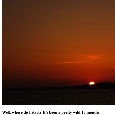
Well, where do I start? It’s been a pretty wild 18 months.