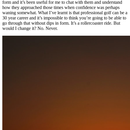
form and it’s been useful for me to chat with them and understand
how they approached those times when confidence was perhaps
waning somewhat. What I’ve learnt is that professional golf can be a
30 year career and it’s impossible to think you’re going to be able to
go through that without dips in form. It’s a rollercoaster ride. But
would I change it? No. Never.