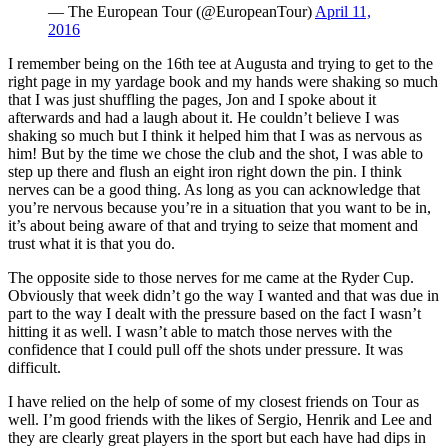
— The European Tour (@EuropeanTour)
April 11,
2016
I remember being on the 16th tee at Augusta and trying to get to the
right page in my yardage book and my hands were shaking so much
that I was just shuffling the pages, Jon and I spoke about it
afterwards and had a laugh about it. He couldn’t believe I was
shaking so much but I think it helped him that I was as nervous as
him! But by the time we chose the club and the shot, I was able to
step up there and flush an eight iron right down the pin. I think
nerves can be a good thing. As long as you can acknowledge that
you’re nervous because you’re in a situation that you want to be in,
it’s about being aware of that and trying to seize that moment and
trust what it is that you do.
The opposite side to those nerves for me came at the Ryder Cup.
Obviously that week didn’t go the way I wanted and that was due in
part to the way I dealt with the pressure based on the fact I wasn’t
hitting it as well. I wasn’t able to match those nerves with the
confidence that I could pull off the shots under pressure. It was
difficult.
I have relied on the help of some of my closest friends on Tour as
well. I’m good friends with the likes of Sergio, Henrik and Lee and
they are clearly great players in the sport but each have had dips in