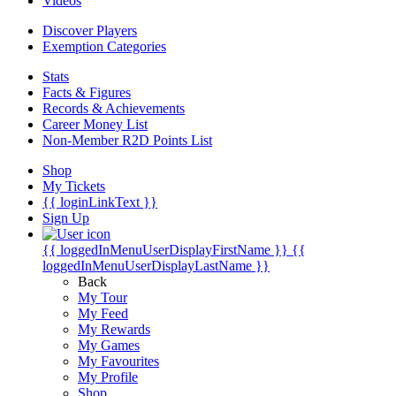
Videos
Discover Players
Exemption Categories
Stats
Facts & Figures
Records & Achievements
Career Money List
Non-Member R2D Points List
Shop
My Tickets
{{ loginLinkText }}
Sign Up
{{ loggedInMenuUserDisplayFirstName }}
{{
loggedInMenuUserDisplayLastName }}
Back
My Tour
My Feed
My Rewards
My Games
My Favourites
My Profile
Shop