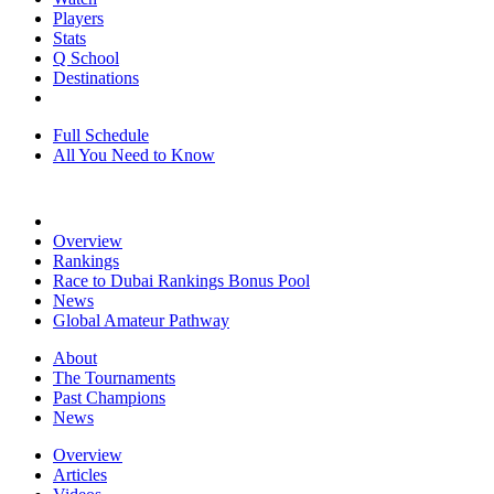
Players
Stats
Q School
Destinations
Full Schedule
All You Need to Know
Overview
Rankings
Race to Dubai Rankings Bonus Pool
News
Global Amateur Pathway
About
The Tournaments
Past Champions
News
Overview
Articles