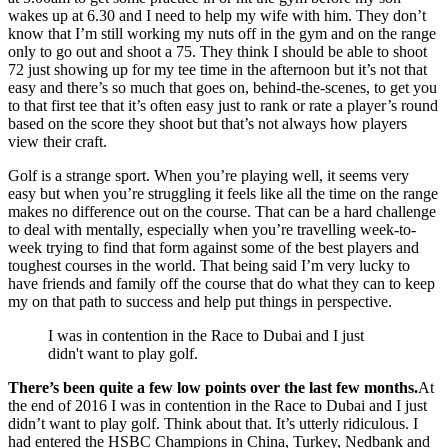
wakes up at 6.30 and I need to help my wife with him. They don’t
know that I’m still working my nuts off in the gym and on the range
only to go out and shoot a 75. They think I should be able to shoot
72 just showing up for my tee time in the afternoon but it’s not that
easy and there’s so much that goes on, behind-the-scenes, to get you
to that first tee that it’s often easy just to rank or rate a player’s round
based on the score they shoot but that’s not always how players
view their craft.
Golf is a strange sport. When you’re playing well, it seems very
easy but when you’re struggling it feels like all the time on the range
makes no difference out on the course. That can be a hard challenge
to deal with mentally, especially when you’re travelling week-to-
week trying to find that form against some of the best players and
toughest courses in the world. That being said I’m very lucky to
have friends and family off the course that do what they can to keep
my on that path to success and help put things in perspective.
I was in contention in the Race to Dubai and I just
didn't want to play golf.
There’s been quite a few low points over the last few months.
At
the end of 2016 I was in contention in the Race to Dubai and I just
didn’t want to play golf. Think about that. It’s utterly ridiculous. I
had entered the HSBC Champions in China, Turkey, Nedbank and