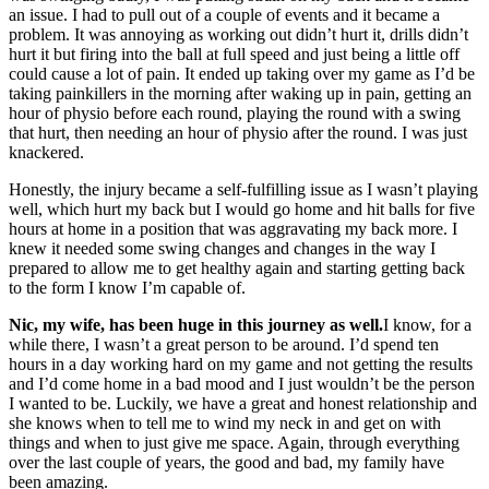
an issue. I had to pull out of a couple of events and it became a
problem. It was annoying as working out didn’t hurt it, drills didn’t
hurt it but firing into the ball at full speed and just being a little off
could cause a lot of pain. It ended up taking over my game as I’d be
taking painkillers in the morning after waking up in pain, getting an
hour of physio before each round, playing the round with a swing
that hurt, then needing an hour of physio after the round. I was just
knackered.
Honestly, the injury became a self-fulfilling issue as I wasn’t playing
well, which hurt my back but I would go home and hit balls for five
hours at home in a position that was aggravating my back more. I
knew it needed some swing changes and changes in the way I
prepared to allow me to get healthy again and starting getting back
to the form I know I’m capable of.
Nic, my wife, has been huge in this journey as well.
I know, for a
while there, I wasn’t a great person to be around. I’d spend ten
hours in a day working hard on my game and not getting the results
and I’d come home in a bad mood and I just wouldn’t be the person
I wanted to be. Luckily, we have a great and honest relationship and
she knows when to tell me to wind my neck in and get on with
things and when to just give me space. Again, through everything
over the last couple of years, the good and bad, my family have
been amazing.