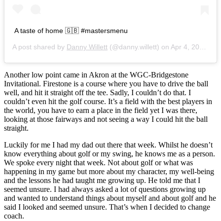
A taste of home 🇬🇧 #mastersmenu
A post shared by
Danny Willett
(@danny.willett) on
Apr 4, 2017 at 6:16am PDT
Another low point came in Akron at the WGC-Bridgestone
Invitational. Firestone is a course where you have to drive the ball
well, and hit it straight off the tee. Sadly, I couldn’t do that. I
couldn’t even hit the golf course. It’s a field with the best players in
the world, you have to earn a place in the field yet I was there,
looking at those fairways and not seeing a way I could hit the ball
straight.
Luckily for me I had my dad out there that week. Whilst he doesn’t
know everything about golf or my swing, he knows me as a person.
We spoke every night that week. Not about golf or what was
happening in my game but more about my character, my well-being
and the lessons he had taught me growing up. He told me that I
seemed unsure. I had always asked a lot of questions growing up
and wanted to understand things about myself and about golf and he
said I looked and seemed unsure. That’s when I decided to change
coach.