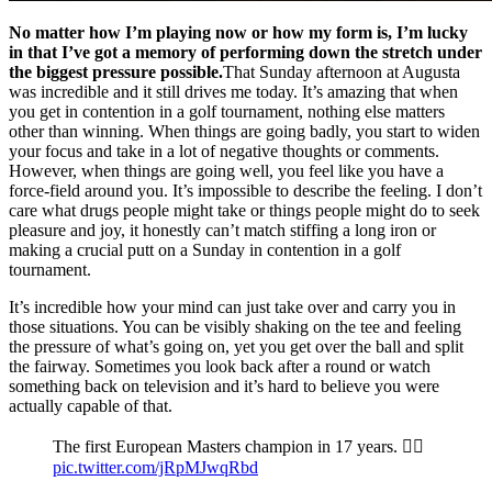
No matter how I’m playing now or how my form is, I’m lucky
in that I’ve got a memory of performing down the stretch under
the biggest pressure possible.
That Sunday afternoon at Augusta
was incredible and it still drives me today. It’s amazing that when
you get in contention in a golf tournament, nothing else matters
other than winning. When things are going badly, you start to widen
your focus and take in a lot of negative thoughts or comments.
However, when things are going well, you feel like you have a
force-field around you. It’s impossible to describe the feeling. I don’t
care what drugs people might take or things people might do to seek
pleasure and joy, it honestly can’t match stiffing a long iron or
making a crucial putt on a Sunday in contention in a golf
tournament.
It’s incredible how your mind can just take over and carry you in
those situations. You can be visibly shaking on the tee and feeling
the pressure of what’s going on, yet you get over the ball and split
the fairway. Sometimes you look back after a round or watch
something back on television and it’s hard to believe you were
actually capable of that.
The first European Masters champion in 17 years. 🖐🏼
pic.twitter.com/jRpMJwqRbd