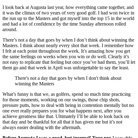
I look back at Augusta last year, how everything came together, and
it was the climax of two years of very good golf. I had won twice in
the run up to the Masters and got myself into the top 15 in the world
and had a lot of confidence by the time Sunday afternoon rolled
around.
There’s not a day that goes by when I don’t think about winning the
Masters. I think about nearly every shot that week. I remember how
I felt at each point throughout the week. It’s amazing how you get
the same feelings on weeks when you win or do well. Clearly it’s
not easy to replicate that feeling but once you’ve had them, you’ll let
them go and that week in April was unforgettable to say the least.
There's not a day that goes by when I don't think about
winning the Masters
What’s funny is that we, as golfers, spend so much time practicing
for those moments, working on our swings, those chip shots,
pressure putts, how to deal with being in contention mentally but no
one ever really prepares you for what happens next, after you
achieve greatness like that. Ultimately I’ll be able to look back on
that day and be thankful for all that it has given me but it’s not
always easier dealing with the aftermath.
Before Augusta I was a good, but ‘normal’ Tour pro.
I was able