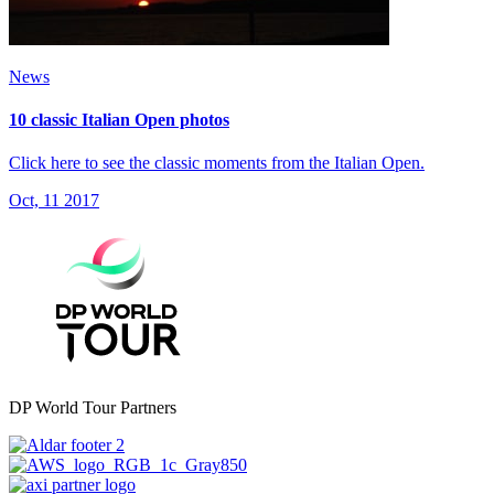
News
10 classic Italian Open photos
Click here to see the classic moments from the Italian Open.
Oct, 11 2017
DP World Tour Partners