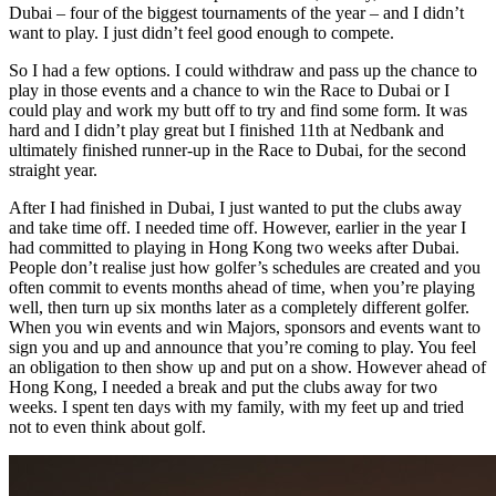
Dubai – four of the biggest tournaments of the year – and I didn’t
want to play. I just didn’t feel good enough to compete.
So I had a few options. I could withdraw and pass up the chance to
play in those events and a chance to win the Race to Dubai or I
could play and work my butt off to try and find some form. It was
hard and I didn’t play great but I finished 11th at Nedbank and
ultimately finished runner-up in the Race to Dubai, for the second
straight year.
After I had finished in Dubai, I just wanted to put the clubs away
and take time off. I needed time off. However, earlier in the year I
had committed to playing in Hong Kong two weeks after Dubai.
People don’t realise just how golfer’s schedules are created and you
often commit to events months ahead of time, when you’re playing
well, then turn up six months later as a completely different golfer.
When you win events and win Majors, sponsors and events want to
sign you and up and announce that you’re coming to play. You feel
an obligation to then show up and put on a show. However ahead of
Hong Kong, I needed a break and put the clubs away for two
weeks. I spent ten days with my family, with my feet up and tried
not to even think about golf.