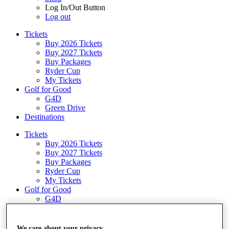
Log In/Out Button
Log out
Tickets
Buy 2026 Tickets
Buy 2027 Tickets
Buy Packages
Ryder Cup
My Tickets
Golf for Good
G4D
Green Drive
Destinations
Tickets
Buy 2026 Tickets
Buy 2027 Tickets
Buy Packages
Ryder Cup
My Tickets
Golf for Good
G4D
Green Drive
Shop
We care about your privacy