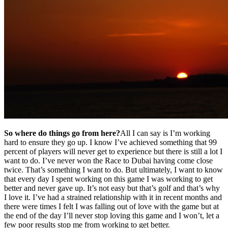
So where do things go from here?
All I can say is I’m working
hard to ensure they go up. I know I’ve achieved something that 99
percent of players will never get to experience but there is still a lot I
want to do. I’ve never won the Race to Dubai having come close
twice. That’s something I want to do. But ultimately, I want to know
that every day I spent working on this game I was working to get
better and never gave up. It’s not easy but that’s golf and that’s why
I love it. I’ve had a strained relationship with it in recent months and
there were times I felt I was falling out of love with the game but at
the end of the day I’ll never stop loving this game and I won’t, let a
few poor results stop me from working to get better.