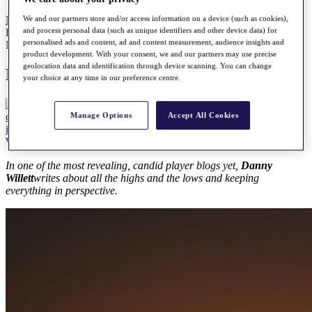
We and our partners store and/or access information on a device (such as cookies),
News
All Articles
and process personal data (such as unique identifiers and other device data) for
Player Blog: Danny Willett
personalised ads and content, ad and content measurement, audience insights and
News
product development. With your consent, we and our partners may use precise
geolocation data and identification through device scanning. You can change
Player Blog: Danny Willett
your choice at any time in our preference centre.
Manage Options
Accept All Cookies
Wednesday, 11 October 2017
In one of the most revealing, candid player blogs yet,
Danny
Willett
writes about all the highs and the lows and keeping
everything in perspective.