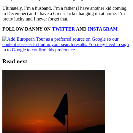
Ultimately, I’m a husband, I’m a father (I have another kid coming
in December) and I have a Green Jacket hanging up at home. I’m
pretty lucky and I never forget that.
FOLLOW DANNY ON
TWITTER
AND
INSTAGRAM
Read next