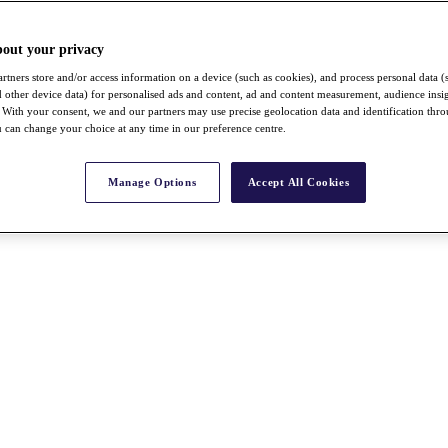
bout your privacy
rtners store and/or access information on a device (such as cookies), and process personal data (
nd other device data) for personalised ads and content, ad and content measurement, audience insi
With your consent, we and our partners may use precise geolocation data and identification thr
 can change your choice at any time in our preference centre.
Manage Options
Accept All Cookies