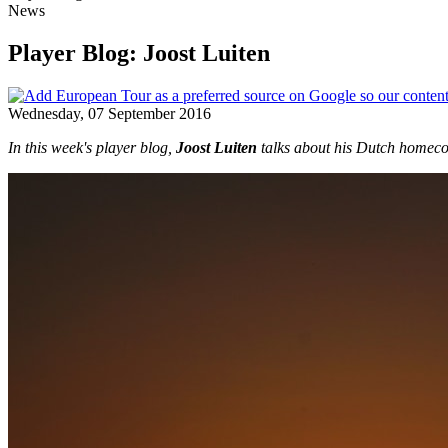
News
Player Blog: Joost Luiten
Wednesday, 07 September 2016
In this week's player blog,
Joost Luiten
talks about his Dutch homecom