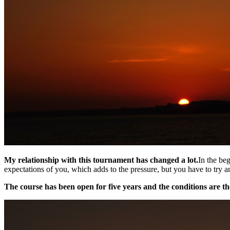
My relationship with this tournament has changed a lot.
In the be
expectations of you, which adds to the pressure, but you have to try an
The course has been open for five years and the conditions are th