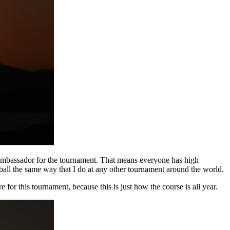
 ambassador for the tournament. That means everyone has high
e ball the same way that I do at any other tournament around the world.
e for this tournament, because this is just how the course is all year.