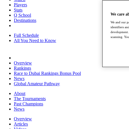
Players
Stats
We care a
Q School
Destinations
We and our pa
identifiers a
development. 
Full Schedule
scanning. You
All You Need to Know
Overview
Rankings
Race to Dubai Rankings Bonus Pool
News
Global Amateur Pathway
About
The Tournaments
Past Champions
News
Overview
Articles