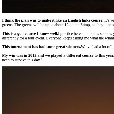
I think the plan was to make it like an English links course
. It’s 
greens. The greens will be up to about 12 on the Stimp, so they’ll be
This is a golf course I know well.
I practice here a lot but as soon as
differently for a tour event. Everyone keeps asking me what the winnin
This tournament has had some great winners.
We’ve had a lot of b
My win was in 2013 and we played a different course to this year
need to survive this day.’