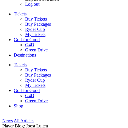
Log out
Tickets
Buy Tickets
Buy Packages
Ryder Cup
My Tickets
Golf for Good
G4D
Green Drive
Destinations
Tickets
Buy Tickets
Buy Packages
Ryder Cup
My Tickets
Golf for Good
G4D
Green Drive
Shop
News
All Articles
Player Blog: Joost Luiten