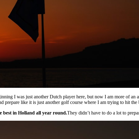
ginning I was just another Dutch player here, but now I am more of an
d prepare like it is just another golf course where I am trying to hit th
e best in Holland all year round.
They didn’t have to do a lot to prepar