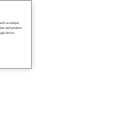
such as unique
ghts and product
ough device