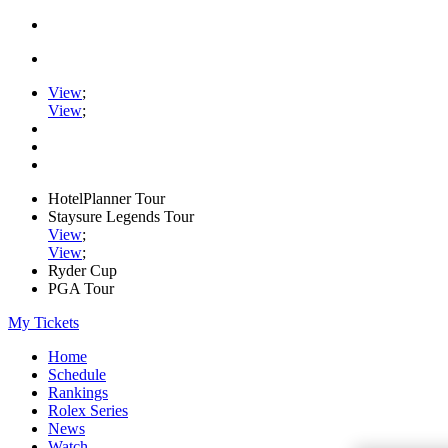
View
;
View
;
HotelPlanner Tour
Staysure Legends Tour
View
;
View
;
Ryder Cup
PGA Tour
My Tickets
Home
Schedule
Rankings
Rolex Series
News
Watch