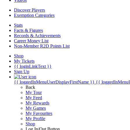
Videos
Discover Players
Exemption Categories
Stats
Facts & Figures
Records & Achievements
Career Money List
Non-Member R2D Points List
Shop
My Tickets
{{ loginLinkText }}
Sign Up
{{ loggedInMenuUserDisplayFirstName }}
{{ loggedInMenu
Back
My Tour
My Feed
My Rewards
My Games
My Favourites
My Profile
Shop
Log In/Out Button