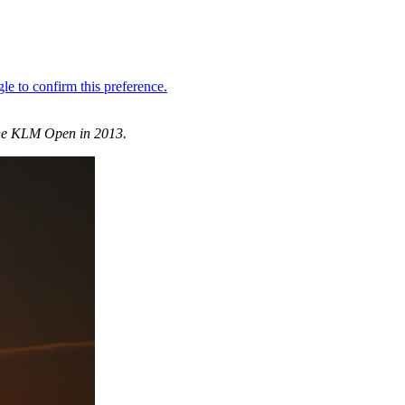
 the KLM Open in 2013.