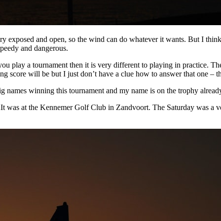
very exposed and open, so the wind can do whatever it wants. But I think 
 speedy and dangerous.
 you play a tournament then it is very different to playing in practice. Th
g score will be but I just don’t have a clue how to answer that one – t
ig names winning this tournament and my name is on the trophy already
.
It was at the Kennemer Golf Club in Zandvoort. The Saturday was a ver