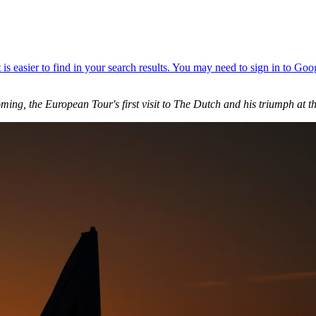
ing, the European Tour's first visit to The Dutch and his triumph at