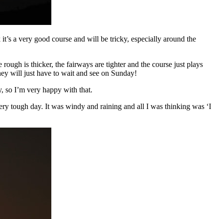
it’s a very good course and will be tricky, especially around the
e rough is thicker, the fairways are tighter and the course just plays
hey will just have to wait and see on Sunday!
, so I’m very happy with that.
y tough day. It was windy and raining and all I was thinking was ‘I