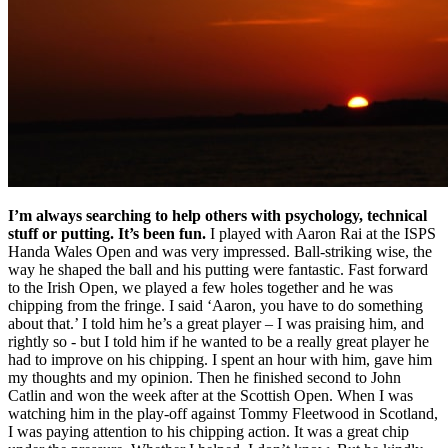
I’m always searching to help others with psychology, technical
stuff or putting. It’s been fun.
I played with Aaron Rai at the ISPS
Handa Wales Open and was very impressed. Ball-striking wise, the
way he shaped the ball and his putting were fantastic. Fast forward
to the Irish Open, we played a few holes together and he was
chipping from the fringe. I said ‘Aaron, you have to do something
about that.’ I told him he’s a great player – I was praising him, and
rightly so - but I told him if he wanted to be a really great player he
had to improve on his chipping. I spent an hour with him, gave him
my thoughts and my opinion. Then he finished second to John
Catlin and won the week after at the Scottish Open. When I was
watching him in the play-off against Tommy Fleetwood in Scotland,
I was paying attention to his chipping action. It was a great chip