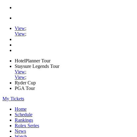
View
;
View
;
HotelPlanner Tour
Staysure Legends Tour
View
;
View
;
Ryder Cup
PGA Tour
My Tickets
Home
Schedule
Rankings
Rolex Series
News
Watch