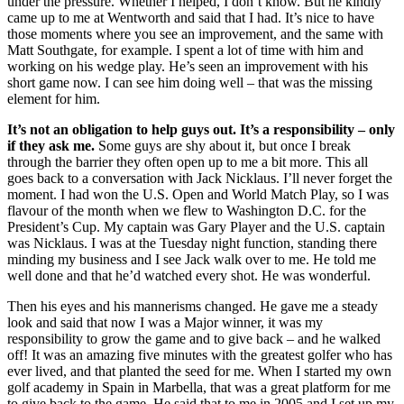
under the pressure. Whether I helped, I don’t know. But he kindly
came up to me at Wentworth and said that I had. It’s nice to have
those moments where you see an improvement, and the same with
Matt Southgate, for example. I spent a lot of time with him and
working on his wedge play. He’s seen an improvement with his
short game now. I can see him doing well – that was the missing
element for him.
It’s not an obligation to help guys out. It’s a responsibility – only
if they ask me.
Some guys are shy about it, but once I break
through the barrier they often open up to me a bit more. This all
goes back to a conversation with Jack Nicklaus. I’ll never forget the
moment. I had won the U.S. Open and World Match Play, so I was
flavour of the month when we flew to Washington D.C. for the
President’s Cup. My captain was Gary Player and the U.S. captain
was Nicklaus. I was at the Tuesday night function, standing there
minding my business and I see Jack walk over to me. He told me
well done and that he’d watched every shot. He was wonderful.
Then his eyes and his mannerisms changed. He gave me a steady
look and said that now I was a Major winner, it was my
responsibility to grow the game and to give back – and he walked
off! It was an amazing five minutes with the greatest golfer who has
ever lived, and that planted the seed for me. When I started my own
golf academy in Spain in Marbella, that was a great platform for me
to give back to the game. He said that to me in 2005 and I set up my