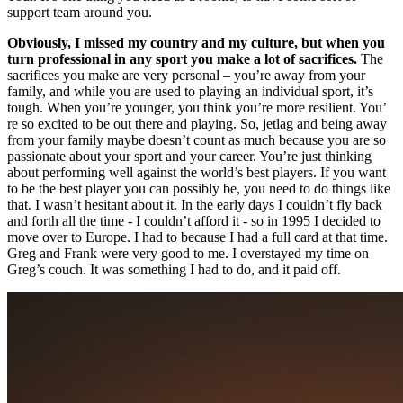
support team around you.
Obviously, I missed my country and my culture, but when you
turn professional in any sport you make a lot of sacrifices.
The
sacrifices you make are very personal – you’re away from your
family, and while you are used to playing an individual sport, it’s
tough. When you’re younger, you think you’re more resilient. You’
re so excited to be out there and playing. So, jetlag and being away
from your family maybe doesn’t count as much because you are so
passionate about your sport and your career. You’re just thinking
about performing well against the world’s best players. If you want
to be the best player you can possibly be, you need to do things like
that. I wasn’t hesitant about it. In the early days I couldn’t fly back
and forth all the time - I couldn’t afford it - so in 1995 I decided to
move over to Europe. I had to because I had a full card at that time.
Greg and Frank were very good to me. I overstayed my time on
Greg’s couch. It was something I had to do, and it paid off.