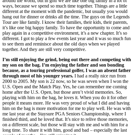
around the world, but in golf we are like one big family in a lot of
ways, because we spend so much time together. Things are a little
different at the moment with the pandemic, but usually you would
hang out for dinner or drinks all the time. The guys on the Legends
Tour are like family. I know their families, their kids, their parents,
it’s like one big happy family. To have the opportunity to come and
play again in a competitive environment, it’s a new chapter. It’s so
different. I got to play a few events last year and it was so much fun
to see them and reminisce about the old days when we played
together. And they are still very competitive.
I’m still enjoying the grind, being out there and competing with
my son on the bag. I’m enjoying the father and son bonding
because, as a touring professional golfer, I was an absent father
through most of his younger years.
I had a really nice run from
2000 to 2005. My son is 22 now, so he was seven when I won the
U.S. Open and the Match Play. Yes, he can remember me coming
home after the U.S. Open, but those aren’t vivid memories. So,
playing with him on the bag, he loves it. When you do it for other
people it means more. He was very proud of what I did and having
him on the bag is more motivation for me to play well. He was with
me last year at the Staysure PGA Seniors Championship, where I
finished third, and he loved that. It’s nice to relive those memories,
on a different scale, but those will stay with me and with him for a
long time. To share it with him, good and bad – especially the last