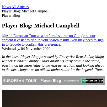
News
All Articles
Player Blog: Michael Campbell
Player Blog
Player Blog: Michael Campbell
Wednesday, 04 November 2020
In the latest Player Blog presented by Enterprise Rent-A-Car, Major
winner Michael Campbell talks about his early days in the game,
passing on his knowledge to the next generation, and looking ahead
to the next chapter as an official ambassador for the Legends Tour.