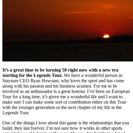
It’s a great time to be turning 50 right now with a new era
starting for the Legends Tour.
We have a wonderful person in
Staysure CEO Ryan Howsam, who loves the sport and has come
along with his passion and his business acumen. For me to be
involved as an ambassador is a great honour. I’ve been on European
Tour for a long time, it’s given me a wonderful life and I want to
make sure I can make some sort of contribution either on this Tour
with the younger generation or the next chapter of my life in the
Legends Tour.
One of the things I love about this game is the relationships that you
build, they last forever. I’m not sure how it works in other sports