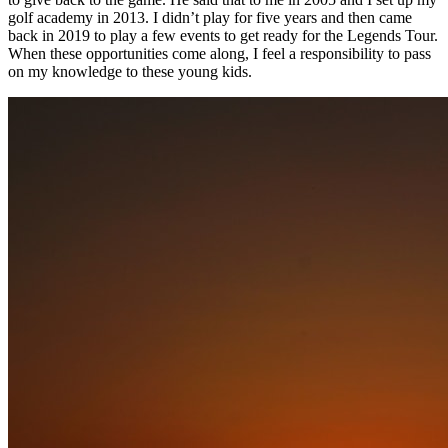
golf academy in 2013. I didn’t play for five years and then came
back in 2019 to play a few events to get ready for the Legends Tour.
When these opportunities come along, I feel a responsibility to pass
on my knowledge to these young kids.