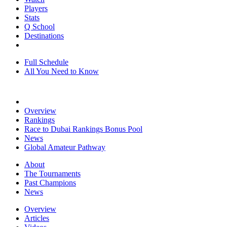
Players
Stats
Q School
Destinations
Full Schedule
All You Need to Know
Overview
Rankings
Race to Dubai Rankings Bonus Pool
News
Global Amateur Pathway
About
The Tournaments
Past Champions
News
Overview
Articles