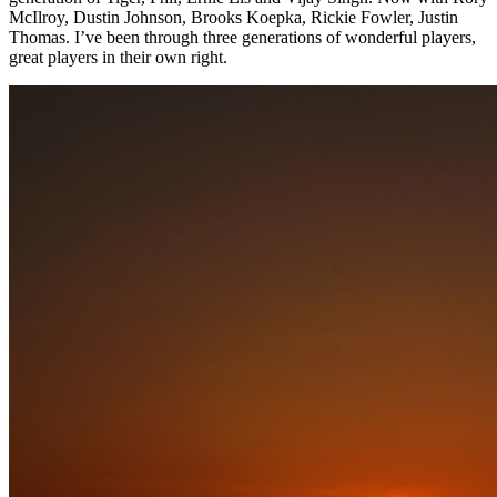
McIlroy, Dustin Johnson, Brooks Koepka, Rickie Fowler, Justin
Thomas. I’ve been through three generations of wonderful players,
great players in their own right.