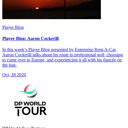
Player Blog
Player Blog: Aaron Cockerill
In this week’s Player Blog presented by Enterprise Rent-A-Car,
Aaron Cockerill talks about his route to professional golf, choosing
to come over to Europe, and experiencing it all with his fiancée on
the bag.
Oct, 28 2020