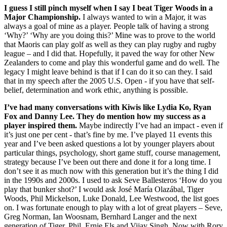
I guess I still pinch myself when I say I beat Tiger Woods in a
Major Championship.
I always wanted to win a Major, it was
always a goal of mine as a player. People talk of having a strong
‘Why?’ ‘Why are you doing this?’ Mine was to prove to the world
that Maoris can play golf as well as they can play rugby and rugby
league – and I did that. Hopefully, it paved the way for other New
Zealanders to come and play this wonderful game and do well. The
legacy I might leave behind is that if I can do it so can they. I said
that in my speech after the 2005 U.S. Open - if you have that self-
belief, determination and work ethic, anything is possible.
I’ve had many conversations with Kiwis like Lydia Ko, Ryan
Fox and Danny Lee.
They do mention how my success as a
player inspired them.
Maybe indirectly I’ve had an impact - even if
it’s just one per cent - that’s fine by me. I’ve played 11 events this
year and I’ve been asked questions a lot by younger players about
particular things, psychology, short game stuff, course management,
strategy because I’ve been out there and done it for a long time. I
don’t see it as much now with this generation but it’s the thing I did
in the 1990s and 2000s. I used to ask Seve Ballesteros ‘How do you
play that bunker shot?’ I would ask José María Olazábal, Tiger
Woods, Phil Mickelson, Luke Donald, Lee Westwood, the list goes
on. I was fortunate enough to play with a lot of great players – Seve,
Greg Norman, Ian Woosnam, Bernhard Langer and the next
generation of Tiger, Phil, Ernie Els and Vijay Singh. Now with Rory