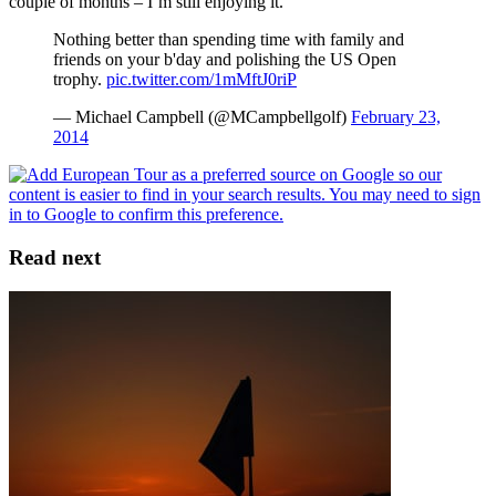
couple of months – I’m still enjoying it.
Nothing better than spending time with family and
friends on your b'day and polishing the US Open
trophy.
pic.twitter.com/1mMftJ0riP
— Michael Campbell (@MCampbellgolf)
February 23,
2014
Read next