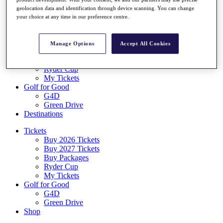
Log In/Out Button
geolocation data and identification through device scanning. You can change
Log out
your choice at any time in our preference centre.
Tickets
Buy 2026 Tickets
Manage Options
Accept All Cookies
Buy 2027 Tickets
Buy Packages
Ryder Cup
My Tickets
Golf for Good
G4D
Green Drive
Destinations
Tickets
Buy 2026 Tickets
Buy 2027 Tickets
Buy Packages
Ryder Cup
My Tickets
Golf for Good
G4D
Green Drive
Shop