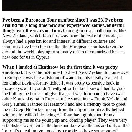
I’ve been a European Tour member since I was 23
.
I’ve been
around for a long time now and experienced some wonderful
things over the years on Tour.
Coming from a small country like
New Zealand, which is so far away from the rest of the world, I
always had a passion for and interest in different cultures and
countries. I’ve been blessed that the European Tour has taken me
around the world, playing in so many different countries. This is a
new one for us in Cyprus.
When I landed at Heathrow for the first time it was pretty
emotional
. It was the first time I had left New Zealand to come over
to Europe. I was like a fish out of water, but also really excited. I
remember paying for my ticket. It was pretty expensive back in
those days, and I couldn’t really afford it, but I knew I had to grab
the bull by the horns and give it a go. I was fortunate to have two
other Kiwis playing in Europe at the same time – Frank Nobilo and
Greg Turner. I landed at Heathrow and had a friendly face to greet
me in Greg. He picked me up from the airport and it really helped
with my transition into being on Tour, having him and Frank
supporting me as the young up-and-coming player. They were very
established over here at the time and knew all the ins and outs of the
Tour. It’s one thing you need as a rookie, to have some sort of