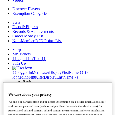
Videos
Discover Players
Exemption Categories
Stats
Facts & Figures
Records & Achievements
Career Money List
Non-Member R2D Points List
Shop
My Tickets
{{ loginLinkText }}
Sign Up
{{ loggedInMenuUserDisplayFirstName }}
{{
loggedInMenuUserDisplayLastName }}
Back
My Tour
My Feed
We care about your privacy
My Rewards
My Games
We and our partners store and/or access information on a device (such as cookies),
My Favourites
and process personal data (such as unique identifiers and other device data) for
My Profile
personalised ads and content, ad and content measurement, audience insights and
Shop
product development. With your consent, we and our partners may use precise