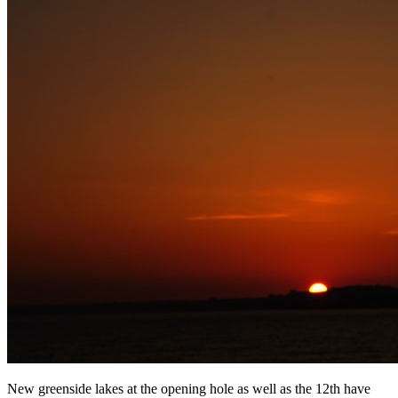
New greenside lakes at the opening hole as well as the 12th have