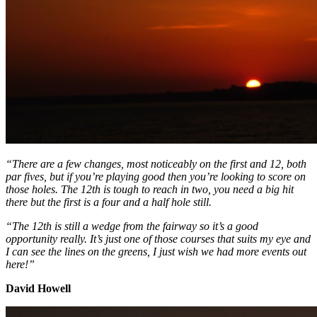
“There are a few changes, most noticeably on the first and 12, both
par fives, but if you’re playing good then you’re looking to score on
those holes. The 12th is tough to reach in two, you need a big hit
there but the first is a four and a half hole still.
“The 12th is still a wedge from the fairway so it’s a good
opportunity really. It’s just one of those courses that suits my eye and
I can see the lines on the greens, I just wish we had more events out
here!”
David Howell