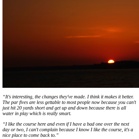
“It's interesting, the changes they've made. I think it makes it better.
The par fives are less gettable to most people now because you can't
just hit 20 yards short and get up and down because there is all
water in play which is really smart.
“I like the course here and even if I have a bad one over the next
day or two, I can't complain because I know I like the course, it's a
nice place to come back to.”