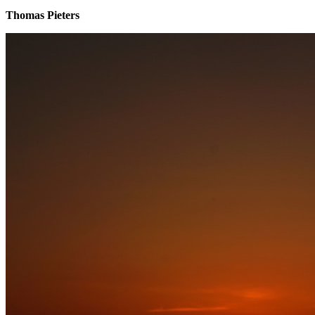
Thomas Pieters