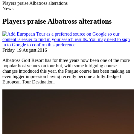
Players praise Albatross alterations
News
Players praise Albatross alterations
Friday, 19 August 2016
Albatross Golf Resort has for three years now been one of the more
popular host venues on tour but, with some intriguing course
changes introduced this year, the Prague course has been making an
even bigger impression having recently become a fully-fledged
European Tour Destination.