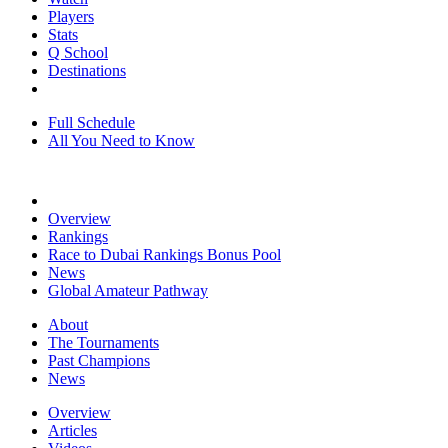
Players
Stats
Q School
Destinations
Full Schedule
All You Need to Know
Overview
Rankings
Race to Dubai Rankings Bonus Pool
News
Global Amateur Pathway
About
The Tournaments
Past Champions
News
Overview
Articles