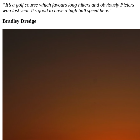
“It’s a golf course which favours long hitters and obviously Pieters
won last year. It’s good to have a high ball speed here."
Bradley Dredge