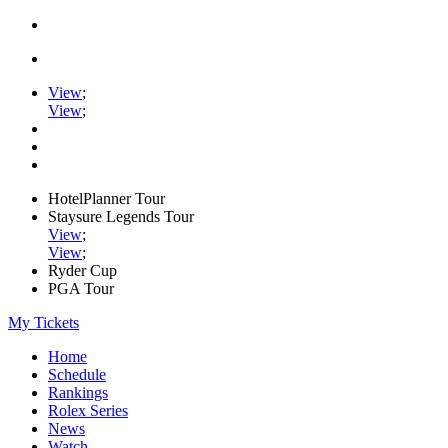
View
;
View
;
HotelPlanner Tour
Staysure Legends Tour
View
;
View
;
Ryder Cup
PGA Tour
My Tickets
Home
Schedule
Rankings
Rolex Series
News
Watch