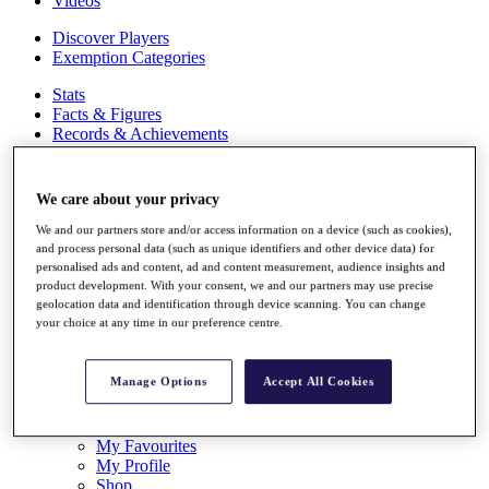
Videos
Discover Players
Exemption Categories
Stats
Facts & Figures
Records & Achievements
Career Money List
Non-Member R2D Points List
We care about your privacy
Shop
My Tickets
We and our partners store and/or access information on a device (such as cookies),
{{ loginLinkText }}
and process personal data (such as unique identifiers and other device data) for
Sign Up
personalised ads and content, ad and content measurement, audience insights and
product development. With your consent, we and our partners may use precise
geolocation data and identification through device scanning. You can change
{{ loggedInMenuUserDisplayFirstName }}
{{
your choice at any time in our preference centre.
loggedInMenuUserDisplayLastName }}
Back
My Tour
Manage Options
Accept All Cookies
My Feed
My Rewards
My Games
My Favourites
My Profile
Shop