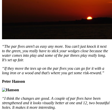
“The par fives aren't as easy any more. You can't just knock it next
to the green, you really have to stick your wedges close because the
water comes into play and some of the par threes play really long.
It's set up fair.
“If they move the tees up on the par fives you can go for it with a
long iron or a wood and that's where you get some risk-reward.”
Peter Hanson
“I think the changes are good. A couple of par fives have been
strengthened and it looks visually better at one and 12, two beautiful
holes. It makes it more interesting.