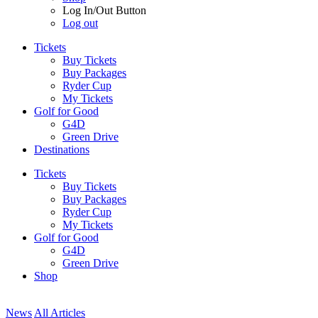
Log In/Out Button
Log out
Tickets
Buy Tickets
Buy Packages
Ryder Cup
My Tickets
Golf for Good
G4D
Green Drive
Destinations
Tickets
Buy Tickets
Buy Packages
Ryder Cup
My Tickets
Golf for Good
G4D
Green Drive
Shop
News
All Articles