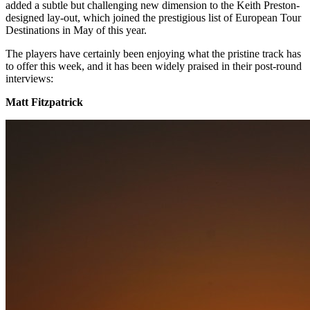
added a subtle but challenging new dimension to the Keith Preston-
designed lay-out, which joined the prestigious list of European Tour
Destinations in May of this year.
The players have certainly been enjoying what the pristine track has
to offer this week, and it has been widely praised in their post-round
interviews:
Matt Fitzpatrick