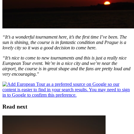
“It’s a wonderful tournament here, it’s the first time I’ve been. The
sun is shining, the course is in fantastic condition and Prague is a
lovely city so it was a good decision to come here.
“It’s nice to come to new tournaments and this is just a really nice
European Tour event. We’re in a nice city and we’re near the
airport, the course is in great shape and the fans are pretty loud and
very encouraging."
Read next