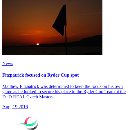
News
Fitzpatrick focused on Ryder Cup spot
Matthew Fitzpatrick was determined to keep the focus on his own
game as he looked to secure his place in the Ryder Cup Team at the
D+D REAL Czech Masters.
Aug, 19 2016