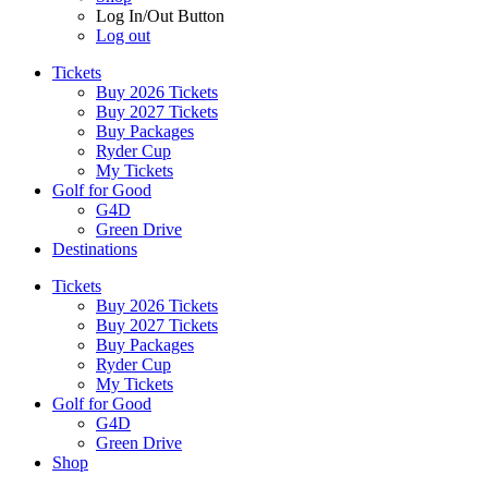
Log In/Out Button
Log out
Tickets
Buy 2026 Tickets
Buy 2027 Tickets
Buy Packages
Ryder Cup
My Tickets
Golf for Good
G4D
Green Drive
Destinations
Tickets
Buy 2026 Tickets
Buy 2027 Tickets
Buy Packages
Ryder Cup
My Tickets
Golf for Good
G4D
Green Drive
Shop