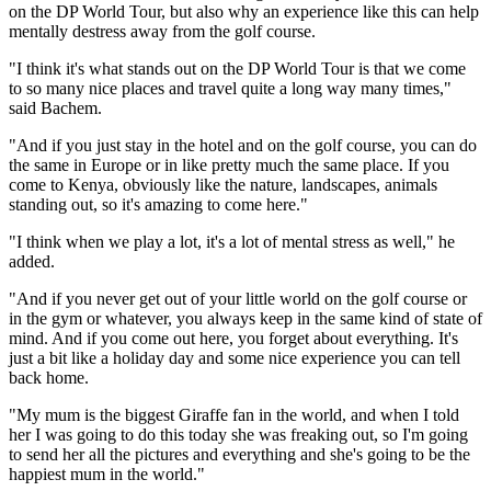
on the DP World Tour, but also why an experience like this can help
mentally destress away from the golf course.
"I think it's what stands out on the DP World Tour is that we come
to so many nice places and travel quite a long way many times,"
said Bachem.
"And if you just stay in the hotel and on the golf course, you can do
the same in Europe or in like pretty much the same place. If you
come to Kenya, obviously like the nature, landscapes, animals
standing out, so it's amazing to come here."
"I think when we play a lot, it's a lot of mental stress as well," he
added.
"And if you never get out of your little world on the golf course or
in the gym or whatever, you always keep in the same kind of state of
mind. And if you come out here, you forget about everything. It's
just a bit like a holiday day and some nice experience you can tell
back home.
"My mum is the biggest Giraffe fan in the world, and when I told
her I was going to do this today she was freaking out, so I'm going
to send her all the pictures and everything and she's going to be the
happiest mum in the world."