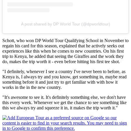
A post shared by DP World Tour (@dpworldtour)
Schott, who won DP World Tour Qualifying School in November to
regain his card for this season, explained that he actively seeks out
experiences like this when he comes to new countries. On his first
trip to Kenya, he added that seeing the Giraffes and the work they
do, makes the trip worth it - even before hitting his first tee shot.
"I definitely, whenever I see a country I've never been to before, as
Kenya is, I always try and you know, get something in, maybe read
something before it and just try to get familiar with with how it
works in the in the new country.
"It's awesome to see it. It's definitely something else, we don't have
this every week. Whenever we get the chance to see something like
this we always try and squeeze it in, it makes the trip worth it."