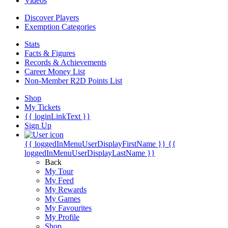
Videos
Discover Players
Exemption Categories
Stats
Facts & Figures
Records & Achievements
Career Money List
Non-Member R2D Points List
Shop
My Tickets
{{ loginLinkText }}
Sign Up
{{ loggedInMenuUserDisplayFirstName }}
{{
loggedInMenuUserDisplayLastName }}
Back
My Tour
My Feed
My Rewards
My Games
My Favourites
My Profile
Shop