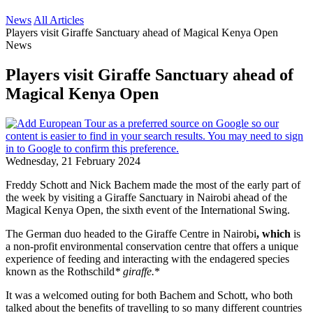
News
All Articles
Players visit Giraffe Sanctuary ahead of Magical Kenya Open
News
Players visit Giraffe Sanctuary ahead of
Magical Kenya Open
Wednesday, 21 February 2024
Freddy Schott and Nick Bachem made the most of the early part of
the week by visiting a Giraffe Sanctuary in Nairobi ahead of the
Magical Kenya Open, the sixth event of the International Swing.
The German duo headed to the Giraffe Centre in Nairobi
, which
is
a non-profit environmental conservation centre that offers a unique
experience of feeding and interacting with the endagered species
known as the Rothschild
* giraffe.
*
It was a welcomed outing for both Bachem and Schott, who both
talked about the benefits of travelling to so many different countries