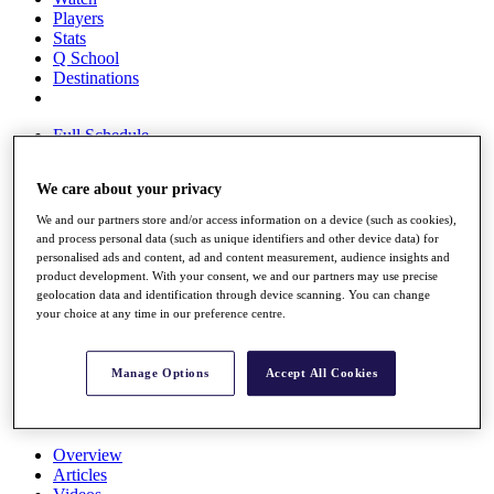
Players
Stats
Q School
Destinations
Full Schedule
All You Need to Know
We care about your privacy
We and our partners store and/or access information on a device (such as cookies),
and process personal data (such as unique identifiers and other device data) for
Overview
personalised ads and content, ad and content measurement, audience insights and
Rankings
product development. With your consent, we and our partners may use precise
Race to Dubai Rankings Bonus Pool
geolocation data and identification through device scanning. You can change
News
your choice at any time in our preference centre.
Global Amateur Pathway
About
Manage Options
Accept All Cookies
The Tournaments
Past Champions
News
Overview
Articles