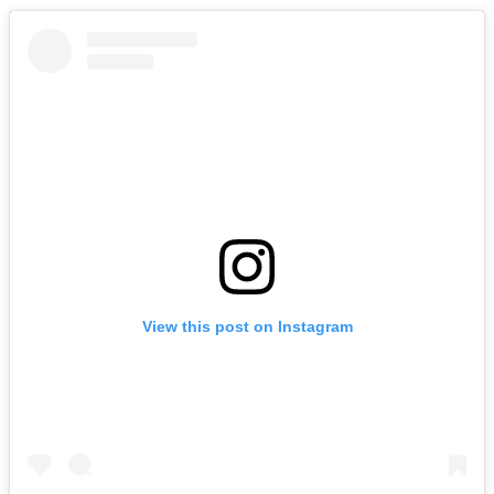
View this post on Instagram