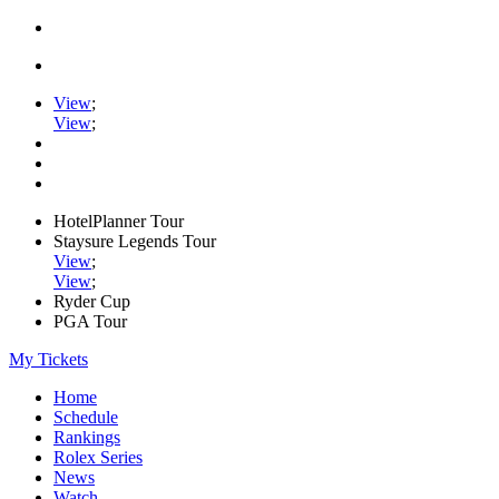
View
;
View
;
HotelPlanner Tour
Staysure Legends Tour
View
;
View
;
Ryder Cup
PGA Tour
My Tickets
Home
Schedule
Rankings
Rolex Series
News
Watch