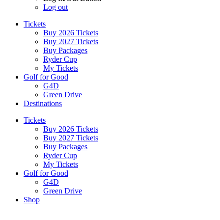
Log out
Tickets
Buy 2026 Tickets
Buy 2027 Tickets
Buy Packages
Ryder Cup
My Tickets
Golf for Good
G4D
Green Drive
Destinations
Tickets
Buy 2026 Tickets
Buy 2027 Tickets
Buy Packages
Ryder Cup
My Tickets
Golf for Good
G4D
Green Drive
Shop