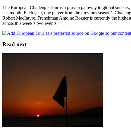
The European Challenge Tour is a proven pathway to global success,
last month. Each year, one player from the previous season’s Challenge 
Robert MacIntyre. Frenchman Antoine Rozner is currently the highest-p
across this week’s two events.
Read next