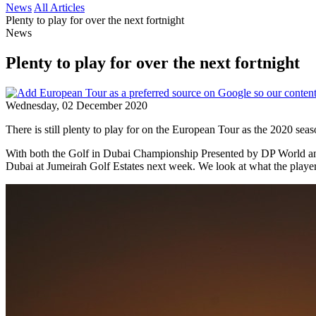
News
All Articles
Plenty to play for over the next fortnight
News
Plenty to play for over the next fortnight
Wednesday, 02 December 2020
There is still plenty to play for on the European Tour as the 2020 seas
With both the Golf in Dubai Championship Presented by DP World an
Dubai at Jumeirah Golf Estates next week. We look at what the player