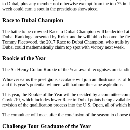
to Dubai, plus any member not otherwise exempt from the top 75 in the
week could earn a spot in the prestigious showpiece.
Race to Dubai Champion
The battle to be crowned Race to Dubai Champion will be decided at 
Dubai Rankings presented by Rolex and he will bid to become the fir
Tommy Fleetwood, the 2017 Race to Dubai Champion, who trails by 46
Dubai could mathematically claim top spot with victory next week.
Rookie of the Year
The Sir Henry Cotton Rookie of the Year award recognises outstanding
Whoever earns the prestigious accolade will join an illustrious lis
and this year’s potential winners will harbour the same aspirations.
This year, the Rookie of the Year will be decided by a committee co
Covid-19, which includes lower Race to Dubai points being available,
revision of the qualification process into the U.S. Open, all of which
The committee will meet after the conclusion of the season to choose
Challenge Tour Graduate of the Year