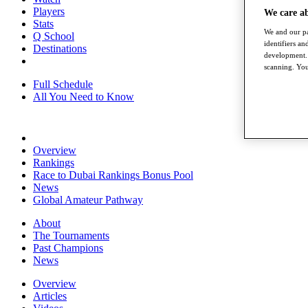
Players
We care a
Stats
We and our pa
Q School
identifiers a
Destinations
development. 
scanning. You
Full Schedule
All You Need to Know
Overview
Rankings
Race to Dubai Rankings Bonus Pool
News
Global Amateur Pathway
About
The Tournaments
Past Champions
News
Overview
Articles