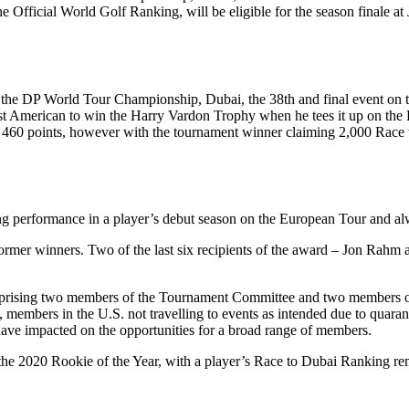
 Official World Golf Ranking, will be eligible for the season finale at 
the DP World Tour Championship, Dubai, the 38th and final event on t
st American to win the Harry Vardon Trophy when he tees it up on the 
0 points, however with the tournament winner claiming 2,000 Race to 
 performance in a player’s debut season on the European Tour and alwa
t of former winners. Two of the last six recipients of the award – Jo
mprising two members of the Tournament Committee and two members of 
 members in the U.S. not travelling to events as intended due to quaran
 have impacted on the opportunities for a broad range of members.
 the 2020 Rookie of the Year, with a player’s Race to Dubai Ranking re