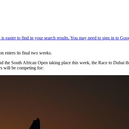
on enters its final two weeks.
d the South African Open taking place this week, the Race to Dubai t
s will be competing for: