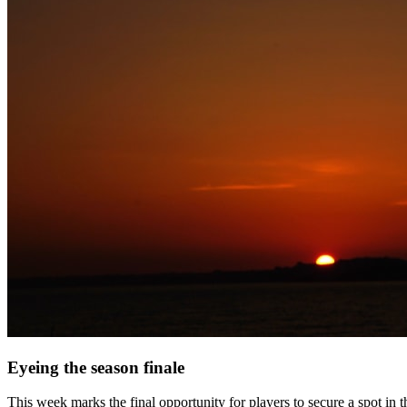
Eyeing the season finale
This week marks the final opportunity for players to secure a spot in