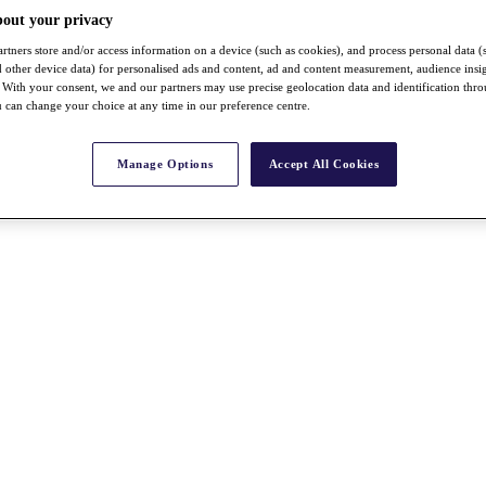
bout your privacy
rtners store and/or access information on a device (such as cookies), and process personal data (
nd other device data) for personalised ads and content, ad and content measurement, audience insi
With your consent, we and our partners may use precise geolocation data and identification thr
 can change your choice at any time in our preference centre.
Manage Options
Accept All Cookies