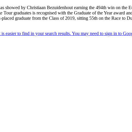
 as showed by Christiaan Bezuidenhout earning the 494th win on the E
Tour graduates is recognised with the Graduate of the Year award and the
laced graduate from the Class of 2019, sitting 55th on the Race to Duba