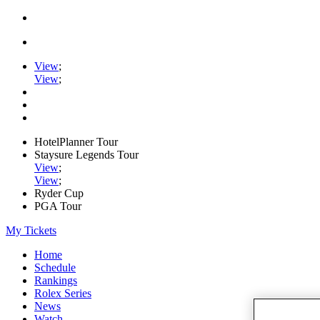
View
;
View
;
HotelPlanner Tour
Staysure Legends Tour
View
;
View
;
Ryder Cup
PGA Tour
My Tickets
Home
Schedule
Rankings
Rolex Series
News
Watch