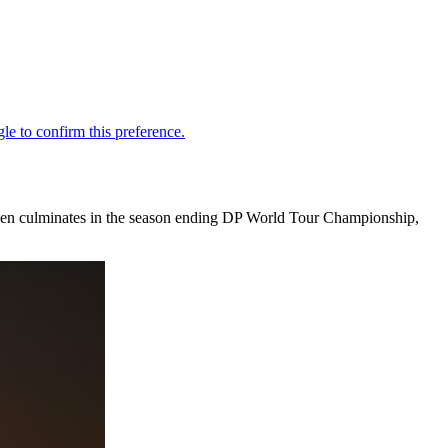
hen culminates in the season ending DP World Tour Championship,