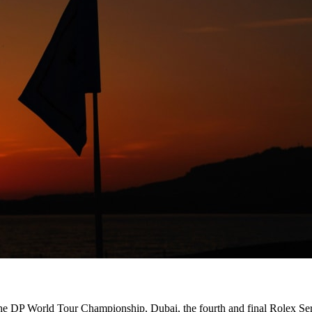
 the DP World Tour Championship, Dubai, the fourth and final Rolex Seri