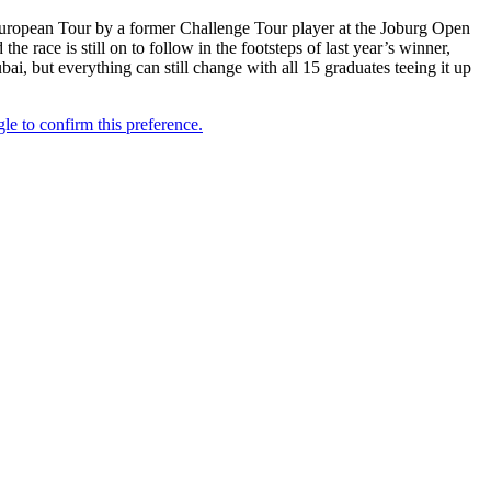
uropean Tour by a former Challenge Tour player at the Joburg Open
 race is still on to follow in the footsteps of last year’s winner,
i, but everything can still change with all 15 graduates teeing it up