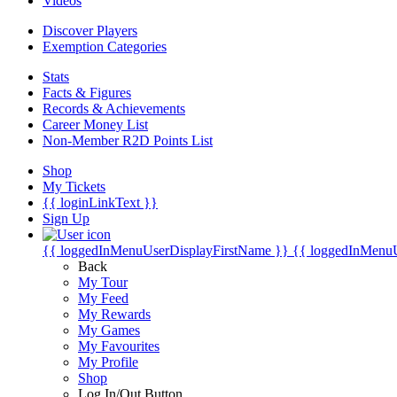
Videos
Discover Players
Exemption Categories
Stats
Facts & Figures
Records & Achievements
Career Money List
Non-Member R2D Points List
Shop
My Tickets
{{ loginLinkText }}
Sign Up
{{ loggedInMenuUserDisplayFirstName }}
{{ loggedInMenu
Back
My Tour
My Feed
My Rewards
My Games
My Favourites
My Profile
Shop
Log In/Out Button