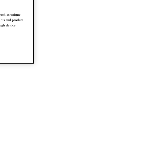
such as unique
ghts and product
ough device