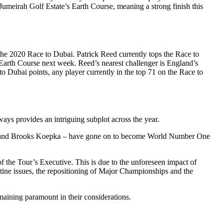
Jumeirah Golf Estate’s Earth Course, meaning a strong finish this
he 2020 Race to Dubai. Patrick Reed currently tops the Race to
Earth Course next week. Reed’s nearest challenger is England’s
Dubai points, any player currently in the top 71 on the Race to
ys provides an intriguing subplot across the year.
n Rahm and Brooks Koepka – have gone on to become World Number One
the Tour’s Executive. This is due to the unforeseen impact of
tine issues, the repositioning of Major Championships and the
maining paramount in their considerations.