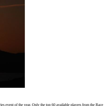
es event of the year. Only the top 60 available players from the Race