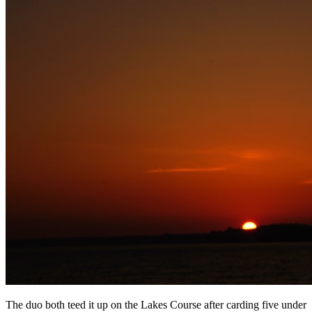
The duo both teed it up on the Lakes Course after carding five under