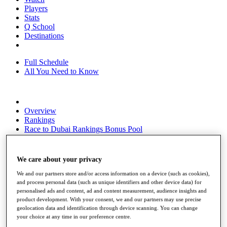
Players
Stats
Q School
Destinations
Full Schedule
All You Need to Know
Overview
Rankings
Race to Dubai Rankings Bonus Pool
News
Global Amateur Pathway
We care about your privacy
About
The Tournaments
We and our partners store and/or access information on a device (such as cookies),
Past Champions
and process personal data (such as unique identifiers and other device data) for
News
personalised ads and content, ad and content measurement, audience insights and
product development. With your consent, we and our partners may use precise
Overview
geolocation data and identification through device scanning. You can change
your choice at any time in our preference centre.
Articles