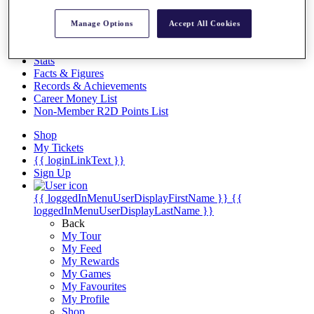
Videos
Discover Players
Manage Options
Accept All Cookies
Exemption Categories
Stats
Facts & Figures
Records & Achievements
Career Money List
Non-Member R2D Points List
Shop
My Tickets
{{ loginLinkText }}
Sign Up
{{ loggedInMenuUserDisplayFirstName }}
{{
loggedInMenuUserDisplayLastName }}
Back
My Tour
My Feed
My Rewards
My Games
My Favourites
My Profile
Shop