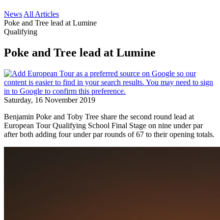
News
All Articles
Poke and Tree lead at Lumine
Qualifying
Poke and Tree lead at Lumine
Saturday, 16 November 2019
Benjamin Poke and Toby Tree share the second round lead at
European Tour Qualifying School Final Stage on nine under par
after both adding four under par rounds of 67 to their opening totals.