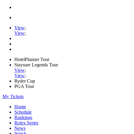
View
;
View
;
HotelPlanner Tour
Staysure Legends Tour
View
;
View
;
Ryder Cup
PGA Tour
My Tickets
Home
Schedule
Rankings
Rolex Series
News
Watch