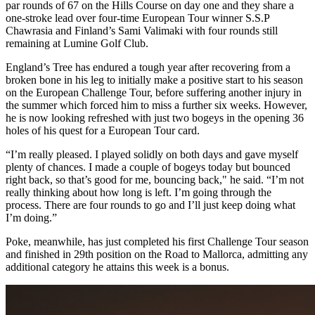
par rounds of 67 on the Hills Course on day one and they share a
one-stroke lead over four-time European Tour winner S.S.P
Chawrasia and Finland’s Sami Valimaki with four rounds still
remaining at Lumine Golf Club.
England’s Tree has endured a tough year after recovering from a
broken bone in his leg to initially make a positive start to his season
on the European Challenge Tour, before suffering another injury in
the summer which forced him to miss a further six weeks. However,
he is now looking refreshed with just two bogeys in the opening 36
holes of his quest for a European Tour card.
“I’m really pleased. I played solidly on both days and gave myself
plenty of chances. I made a couple of bogeys today but bounced
right back, so that’s good for me, bouncing back," he said. “I’m not
really thinking about how long is left. I’m going through the
process. There are four rounds to go and I’ll just keep doing what
I’m doing.”
Poke, meanwhile, has just completed his first Challenge Tour season
and finished in 29th position on the Road to Mallorca, admitting any
additional category he attains this week is a bonus.