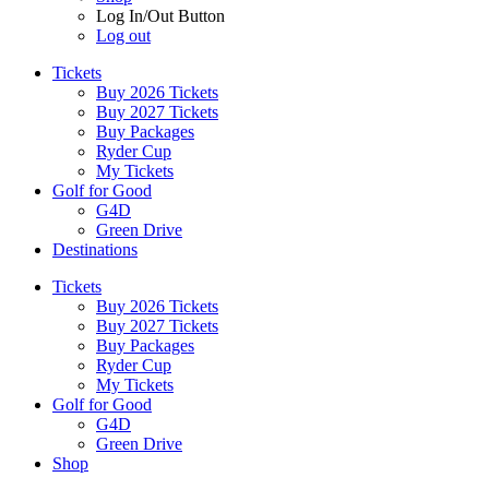
Log In/Out Button
Log out
Tickets
Buy 2026 Tickets
Buy 2027 Tickets
Buy Packages
Ryder Cup
My Tickets
Golf for Good
G4D
Green Drive
Destinations
Tickets
Buy 2026 Tickets
Buy 2027 Tickets
Buy Packages
Ryder Cup
My Tickets
Golf for Good
G4D
Green Drive
Shop