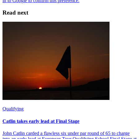
Read next
Qualifying
Catlin takes early lead at Final Stage
John Catlin carded a flawless six under par round of 65 to charge
into an early lead at European Tour Qualifying School Final Stage at