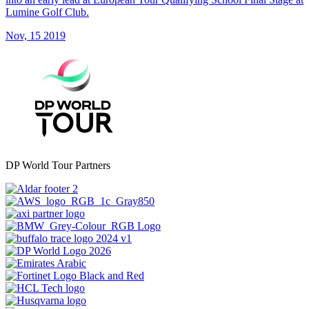
Lumine Golf Club.
Nov, 15 2019
DP World Tour Partners