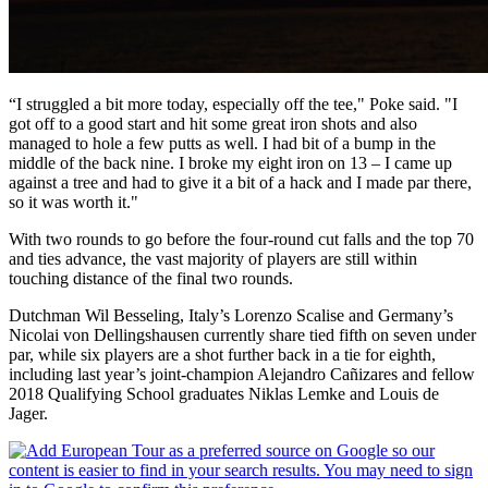
“I struggled a bit more today, especially off the tee," Poke said. "I
got off to a good start and hit some great iron shots and also
managed to hole a few putts as well. I had bit of a bump in the
middle of the back nine. I broke my eight iron on 13 – I came up
against a tree and had to give it a bit of a hack and I made par there,
so it was worth it."
With two rounds to go before the four-round cut falls and the top 70
and ties advance, the vast majority of players are still within
touching distance of the final two rounds.
Dutchman Wil Besseling, Italy’s Lorenzo Scalise and Germany’s
Nicolai von Dellingshausen currently share tied fifth on seven under
par, while six players are a shot further back in a tie for eighth,
including last year’s joint-champion Alejandro Cañizares and fellow
2018 Qualifying School graduates Niklas Lemke and Louis de
Jager.