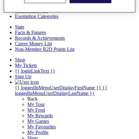
Videos
Discover Players
Exemption Categories
Stats
Facts & Figures
Records & Achievements
Career Money List
Non-Member R2D Points List
Shop
My Tickets
{{ loginLinkText }}
Sign Up
{{ loggedInMenuUserDisplayFirstName }}
{{
loggedInMenuUserDisplayLastName }}
Back
My Tour
My Feed
My Rewards
My Games
My Favourites
My Profile
Shop