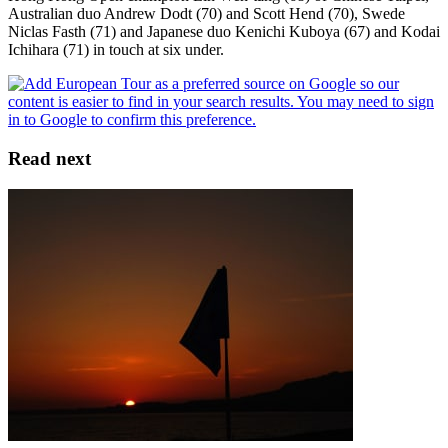
Australian duo Andrew Dodt (70) and Scott Hend (70), Swede
Niclas Fasth (71) and Japanese duo Kenichi Kuboya (67) and Kodai
Ichihara (71) in touch at six under.
Read next