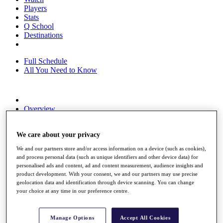
Players
Stats
Q School
Destinations
Full Schedule
All You Need to Know
Overview
Rankings
Race to Dubai Rankings Bonus Pool
We care about your privacy
News
Global Amateur Pathway
We and our partners store and/or access information on a device (such as cookies),
and process personal data (such as unique identifiers and other device data) for
About
personalised ads and content, ad and content measurement, audience insights and
The Tournaments
product development. With your consent, we and our partners may use precise
Past Champions
geolocation data and identification through device scanning. You can change
News
your choice at any time in our preference centre.
Overview
Articles
Manage Options
Accept All Cookies