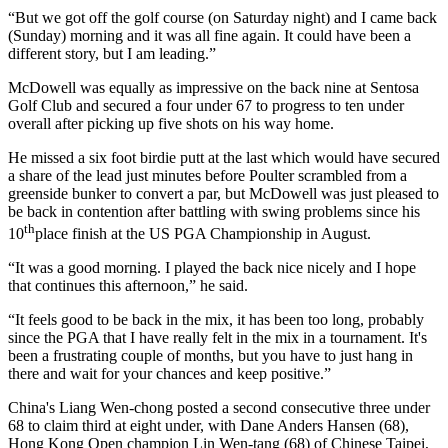
“But we got off the golf course (on Saturday night) and I came back
(Sunday) morning and it was all fine again. It could have been a
different story, but I am leading.”
McDowell was equally as impressive on the back nine at Sentosa
Golf Club and secured a four under 67 to progress to ten under
overall after picking up five shots on his way home.
He missed a six foot birdie putt at the last which would have secured
a share of the lead just minutes before Poulter scrambled from a
greenside bunker to convert a par, but McDowell was just pleased to
be back in contention after battling with swing problems since his
th
10
place finish at the US PGA Championship in August.
“It was a good morning. I played the back nice nicely and I hope
that continues this afternoon,” he said.
“It feels good to be back in the mix, it has been too long, probably
since the PGA that I have really felt in the mix in a tournament. It's
been a frustrating couple of months, but you have to just hang in
there and wait for your chances and keep positive.”
China's Liang Wen-chong posted a second consecutive three under
68 to claim third at eight under, with Dane Anders Hansen (68),
Hong Kong Open champion Lin Wen-tang (68) of Chinese Taipei,