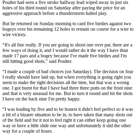
Poulter had seen a five stroke halfway lead wiped away in just six
holes of his third round on Saturday after paying the price for an
aggressive approach before a thunderstorm halted play.
But he returned on Sunday morning to card five birdies against two
bogeys over his remaining 12 holes to remain on course for a wire to
wire victory.
“It's all fine really. If you are going to shoot one over par, there are a
few ways of doing it, and I would rather do it the way I have than
made 17 pars and a bogey because I've made five birdies and I'm
still hitting good shots,” said Poulter.
“I made a couple of bad choices (on Saturday). The decision on four
I really should have laid up, but when everything is going right you
seem to make the right decisions all the time, but that was a wrong
one. I got burnt for that I have had three three putts on the front nine
and that is very unusual for me. But to turn it round and hit the shots
I have on the back nine I'm pretty happy.
“I was leading by five and to be honest it didn't feel perfect so it was
a bit of a bizarre situation to be in, to have taken that many shots out
of the field and for it not to feel right it can either keep going one
way or have a little slide one way and unfortunately it slid the other
way for a couple of hours.