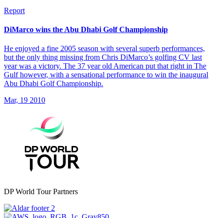
Report
DiMarco wins the Abu Dhabi Golf Championship
He enjoyed a fine 2005 season with several superb performances,
but the only thing missing from Chris DiMarco’s golfing CV last
year was a victory. The 37 year old American put that right in The
Gulf however, with a sensational performance to win the inaugural
Abu Dhabi Golf Championship.
Mar, 19 2010
DP World Tour Partners