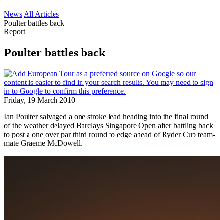
News
All Articles
Poulter battles back
Report
Poulter battles back
Friday, 19 March 2010
Ian Poulter salvaged a one stroke lead heading into the final round
of the weather delayed Barclays Singapore Open after battling back
to post a one over par third round to edge ahead of Ryder Cup team-
mate Graeme McDowell.