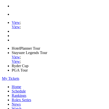
View
;
View
;
HotelPlanner Tour
Staysure Legends Tour
View
;
View
;
Ryder Cup
PGA Tour
My Tickets
Home
Schedule
Rankings
Rolex Series
News
Watch