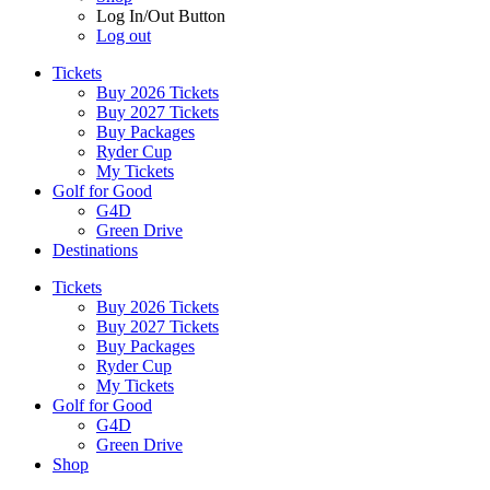
Log In/Out Button
Log out
Tickets
Buy 2026 Tickets
Buy 2027 Tickets
Buy Packages
Ryder Cup
My Tickets
Golf for Good
G4D
Green Drive
Destinations
Tickets
Buy 2026 Tickets
Buy 2027 Tickets
Buy Packages
Ryder Cup
My Tickets
Golf for Good
G4D
Green Drive
Shop