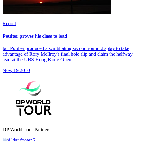
Report
Poulter proves his class to lead
Ian Poulter produced a scintillating second round display to take
advantage of Rory McIlroy's final hole slip and claim the halfway
lead at the UBS Hong Kong Open.
Nov, 19 2010
DP World Tour Partners