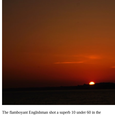
The flamboyant Englishman shot a superb 10 under 60 in the