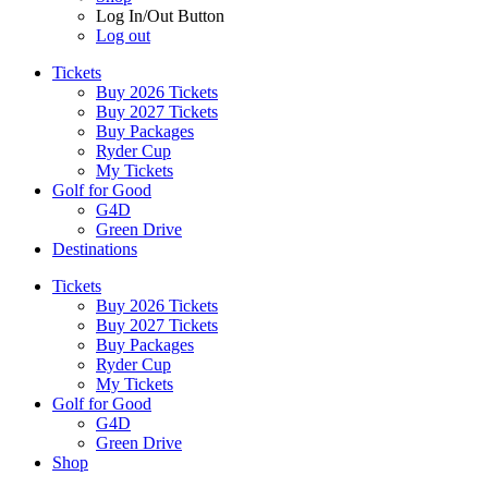
Log In/Out Button
Log out
Tickets
Buy 2026 Tickets
Buy 2027 Tickets
Buy Packages
Ryder Cup
My Tickets
Golf for Good
G4D
Green Drive
Destinations
Tickets
Buy 2026 Tickets
Buy 2027 Tickets
Buy Packages
Ryder Cup
My Tickets
Golf for Good
G4D
Green Drive
Shop