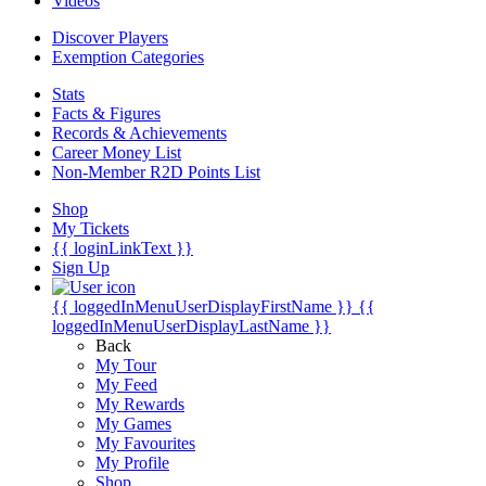
Videos
Discover Players
Exemption Categories
Stats
Facts & Figures
Records & Achievements
Career Money List
Non-Member R2D Points List
Shop
My Tickets
{{ loginLinkText }}
Sign Up
{{ loggedInMenuUserDisplayFirstName }}
{{
loggedInMenuUserDisplayLastName }}
Back
My Tour
My Feed
My Rewards
My Games
My Favourites
My Profile
Shop