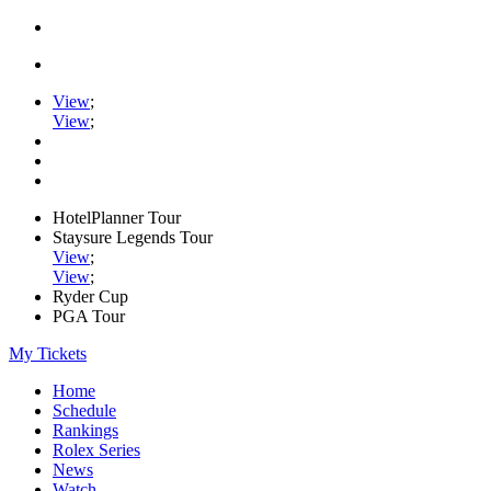
View
;
View
;
HotelPlanner Tour
Staysure Legends Tour
View
;
View
;
Ryder Cup
PGA Tour
My Tickets
Home
Schedule
Rankings
Rolex Series
News
Watch