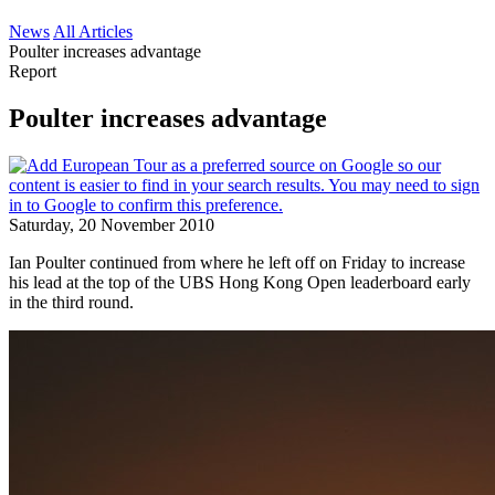
News
All Articles
Poulter increases advantage
Report
Poulter increases advantage
Saturday, 20 November 2010
Ian Poulter continued from where he left off on Friday to increase
his lead at the top of the UBS Hong Kong Open leaderboard early
in the third round.