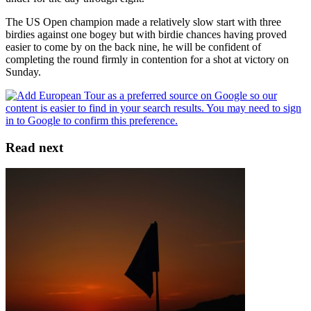
The US Open champion made a relatively slow start with three
birdies against one bogey but with birdie chances having proved
easier to come by on the back nine, he will be confident of
completing the round firmly in contention for a shot at victory on
Sunday.
Read next