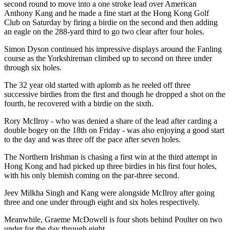
second round to move into a one stroke lead over American
Anthony Kang and he made a fine start at the Hong Kong Golf
Club on Saturday by firing a birdie on the second and then adding
an eagle on the 288-yard third to go two clear after four holes.
Simon Dyson continued his impressive displays around the Fanling
course as the Yorkshireman climbed up to second on three under
through six holes.
The 32 year old started with aplomb as he reeled off three
successive birdies from the first and though he dropped a shot on the
fourth, he recovered with a birdie on the sixth.
Rory McIlroy - who was denied a share of the lead after carding a
double bogey on the 18th on Friday - was also enjoying a good start
to the day and was three off the pace after seven holes.
The Northern Irishman is chasing a first win at the third attempt in
Hong Kong and had picked up three birdies in his first four holes,
with his only blemish coming on the par-three second.
Jeev Milkha Singh and Kang were alongside McIlroy after going
three and one under through eight and six holes respectively.
Meanwhile, Graeme McDowell is four shots behind Poulter on two
under for the day through eight.