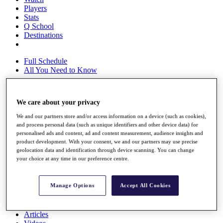
Players
Stats
Q School
Destinations
Full Schedule
All You Need to Know
We care about your privacy
Overview
We and our partners store and/or access information on a device (such as cookies),
Rankings
and process personal data (such as unique identifiers and other device data) for
Race to Dubai Rankings Bonus Pool
personalised ads and content, ad and content measurement, audience insights and
News
product development. With your consent, we and our partners may use precise
Global Amateur Pathway
geolocation data and identification through device scanning. You can change
your choice at any time in our preference centre.
About
The Tournaments
Past Champions
Manage Options
Accept All Cookies
News
Overview
Articles