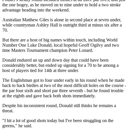
the one bogey, as he moved on to nine under to hold a two stroke
advantage heading into the weekend.
Australian Matthew Giles is alone in second place at seven under,
while countryman Ashley Hall is outright third at minus six after a
70.
But there are a host of big names within touch, including World
Number One Luke Donald, local hopeful Geoff Ogilvy and two
time Masters Tournament champion Peter Lonard.
Donald endured an up and down day that could have been
considerably better, but ended up signing for a 70 to be among a
host of players tied for 14th at three under.
The Englishman got to four under early in his round when he made
back to back birdies at two of the most difficult holes on the course -
the par four sixth and short par three seventh - but he found trouble
at the eighth and gave back both shots immediately.
Despite his inconsistent round, Donald still thinks he remains a
threat.
"I hit a lot of good shots today but I've been struggling on the
greens," he said.