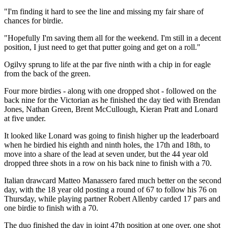
"I'm finding it hard to see the line and missing my fair share of
chances for birdie.
"Hopefully I'm saving them all for the weekend. I'm still in a decent
position, I just need to get that putter going and get on a roll."
Ogilvy sprung to life at the par five ninth with a chip in for eagle
from the back of the green.
Four more birdies - along with one dropped shot - followed on the
back nine for the Victorian as he finished the day tied with Brendan
Jones, Nathan Green, Brent McCullough, Kieran Pratt and Lonard
at five under.
It looked like Lonard was going to finish higher up the leaderboard
when he birdied his eighth and ninth holes, the 17th and 18th, to
move into a share of the lead at seven under, but the 44 year old
dropped three shots in a row on his back nine to finish with a 70.
Italian drawcard Matteo Manassero fared much better on the second
day, with the 18 year old posting a round of 67 to follow his 76 on
Thursday, while playing partner Robert Allenby carded 17 pars and
one birdie to finish with a 70.
The duo finished the day in joint 47th position at one over, one shot