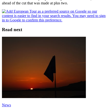
ahead of the cut that was made at plus two.
Read next
News