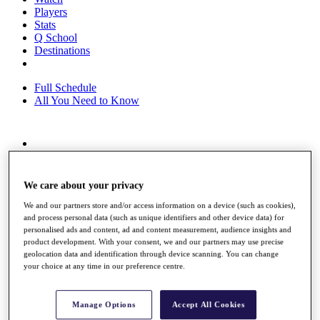
Players
Stats
Q School
Destinations
Full Schedule
All You Need to Know
Overview
Rankings
Race to Dubai Rankings Bonus Pool
We care about your privacy
News
We and our partners store and/or access information on a device (such as cookies),
Global Amateur Pathway
and process personal data (such as unique identifiers and other device data) for
personalised ads and content, ad and content measurement, audience insights and
About
product development. With your consent, we and our partners may use precise
The Tournaments
geolocation data and identification through device scanning. You can change
Past Champions
your choice at any time in our preference centre.
News
Overview
Manage Options
Accept All Cookies
Articles