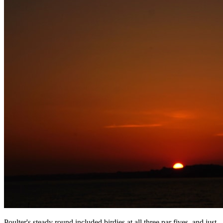
Poulter's steady round included birdies at all three par fives, and just