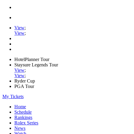
View
;
View
;
HotelPlanner Tour
Staysure Legends Tour
View
;
View
;
Ryder Cup
PGA Tour
My Tickets
Home
Schedule
Rankings
Rolex Series
News
Watch