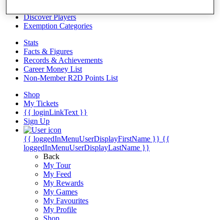
Videos
Discover Players
Exemption Categories
Stats
Facts & Figures
Records & Achievements
Career Money List
Non-Member R2D Points List
Shop
My Tickets
{{ loginLinkText }}
Sign Up
{{ loggedInMenuUserDisplayFirstName }}
{{
loggedInMenuUserDisplayLastName }}
Back
My Tour
My Feed
My Rewards
My Games
My Favourites
My Profile
Shop