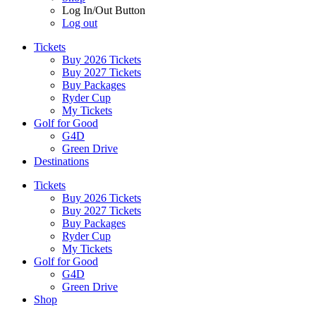
Log In/Out Button
Log out
Tickets
Buy 2026 Tickets
Buy 2027 Tickets
Buy Packages
Ryder Cup
My Tickets
Golf for Good
G4D
Green Drive
Destinations
Tickets
Buy 2026 Tickets
Buy 2027 Tickets
Buy Packages
Ryder Cup
My Tickets
Golf for Good
G4D
Green Drive
Shop