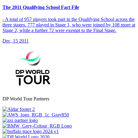
The 2011 Qualifying School Fact File
- A total of 957 players took part in the Qualifying School across the
three stages. 777 played in Stage 1, who were joined by 108 more at
Stage 2, while a further 72 were exempt to the Final Stage.
Dec, 15 2011
DP World Tour Partners