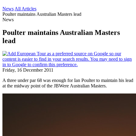
News
All Articles
Poulter maintains Australian Masters lead
News
Poulter maintains Australian Masters
lead
Friday, 16 December 2011
A three under par 68 was enough for Ian Poulter to maintain his lead
at the midway point of the JBWere Australian Masters.