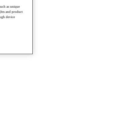
such as unique
ghts and product
ough device