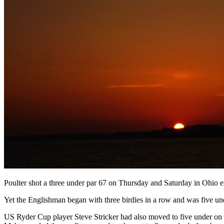
Poulter shot a three under par 67 on Thursday and Saturday in Ohio eith
Yet the Englishman began with three birdies in a row and was five und
US Ryder Cup player Steve Stricker had also moved to five under on t