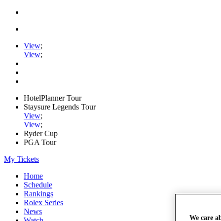
View
;
View
;
HotelPlanner Tour
Staysure Legends Tour
View
;
View
;
Ryder Cup
PGA Tour
My Tickets
Home
Schedule
Rankings
Rolex Series
News
We care a
Watch