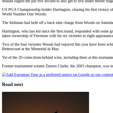
Mahan eagled the par five second to also get to five under before boge
US PGA Championship holder Harrington, chasing his first victory of th
World Number One Woods.
The Irishman had held off a back nine charge from Woods on Saturday
Harrington, who has led since the first round, responded with some g
taken ownership of Firestone with his six victories in eight appearanc
Two of the four victories Woods had enjoyed this year have been achi
Bettencourt at the Memorial in May.
Yet of the 20 come-from-behind wins, including three at this tournam
Former tournament winner Darren Clarke, the 2003 champion, was movin
Read next