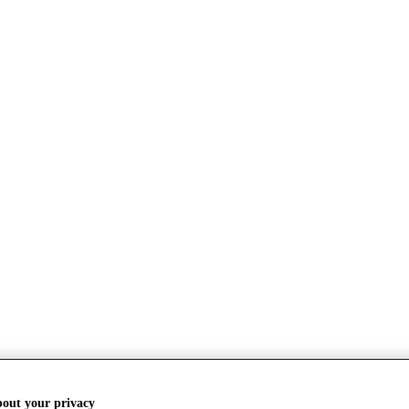
bout your privacy