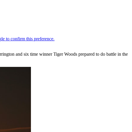
rington and six time winner Tiger Woods prepared to do battle in the