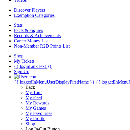
Videos
Discover Players
Exemption Categories
Stats
Facts & Figures
Records & Achievements
Career Money List
Non-Member R2D Points List
Shop
My Tickets
{{ loginLinkText }}
Sign Up
{{ loggedInMenuUserDisplayFirstName }}
{{ loggedInMenu
Back
My Tour
My Feed
My Rewards
My Games
My Favourites
My Profile
Shop
Log In/Out Button