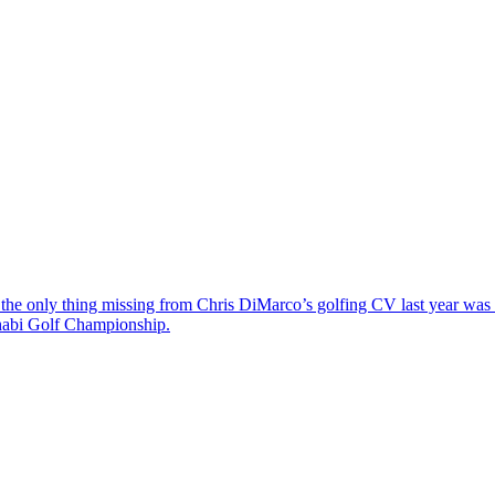
the only thing missing from Chris DiMarco’s golfing CV last year was a
Dhabi Golf Championship.