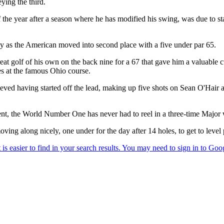
ying the third.
e year after a season where he has modified his swing, was due to start
 as the American moved into second place with a five under par 65.
reat golf of his own on the back nine for a 67 that gave him a valuabl
es at the famous Ohio course.
eved having started off the lead, making up five shots on Sean O'Hair
ent, the World Number One has never had to reel in a three-time Major 
g along nicely, one under for the day after 14 holes, to get to level 