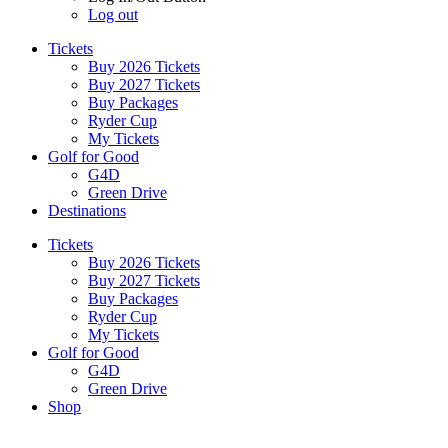
Log out
Tickets
Buy 2026 Tickets
Buy 2027 Tickets
Buy Packages
Ryder Cup
My Tickets
Golf for Good
G4D
Green Drive
Destinations
Tickets
Buy 2026 Tickets
Buy 2027 Tickets
Buy Packages
Ryder Cup
My Tickets
Golf for Good
G4D
Green Drive
Shop