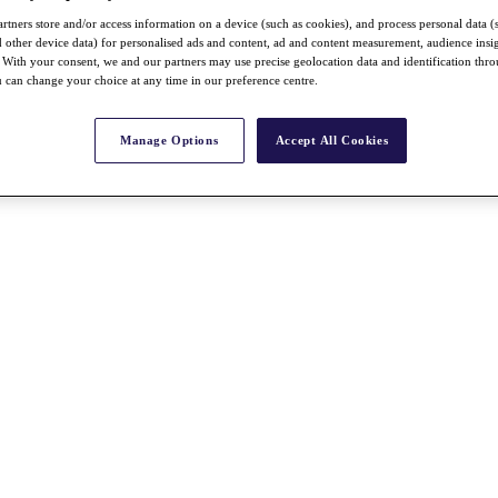
rtners store and/or access information on a device (such as cookies), and process personal data (
nd other device data) for personalised ads and content, ad and content measurement, audience insi
With your consent, we and our partners may use precise geolocation data and identification thr
 can change your choice at any time in our preference centre.
Manage Options
Accept All Cookies