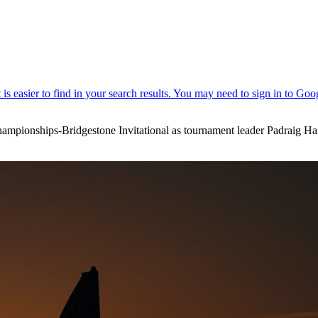
ampionships-Bridgestone Invitational as tournament leader Padraig Har