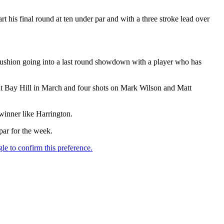
 his final round at ten under par and with a three stroke lead over
e cushion going into a last round showdown with a player who has
 at Bay Hill in March and four shots on Mark Wilson and Matt
winner like Harrington.
par for the week.