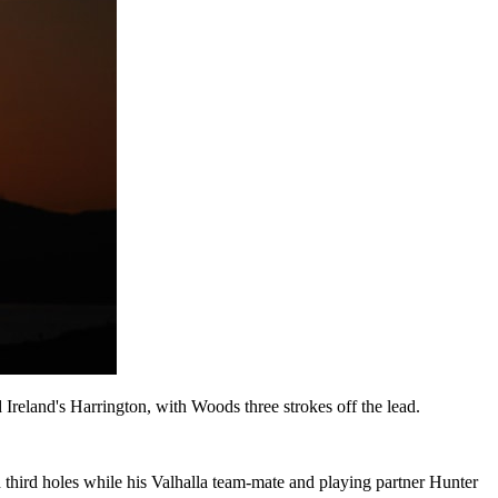
d Ireland's Harrington, with Woods three strokes off the lead.
 third holes while his Valhalla team-mate and playing partner Hunter