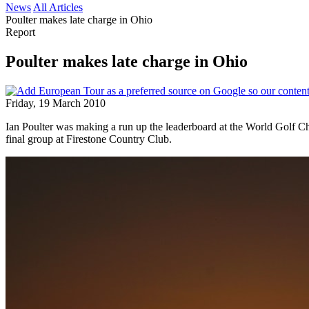
News
All Articles
Poulter makes late charge in Ohio
Report
Poulter makes late charge in Ohio
Friday, 19 March 2010
Ian Poulter was making a run up the leaderboard at the World Golf Ch
final group at Firestone Country Club.