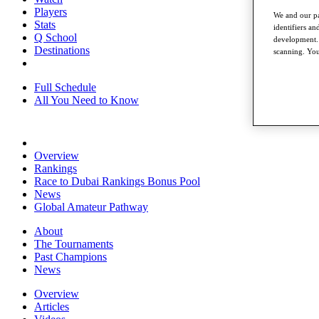
Players
We and our pa
Stats
identifiers a
Q School
development. 
Destinations
scanning. You
Full Schedule
All You Need to Know
Overview
Rankings
Race to Dubai Rankings Bonus Pool
News
Global Amateur Pathway
About
The Tournaments
Past Champions
News
Overview
Articles