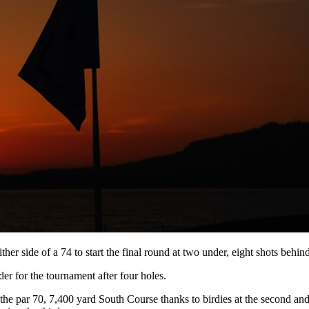
er side of a 74 to start the final round at two under, eight shots behin
er for the tournament after four holes.
he par 70, 7,400 yard South Course thanks to birdies at the second and