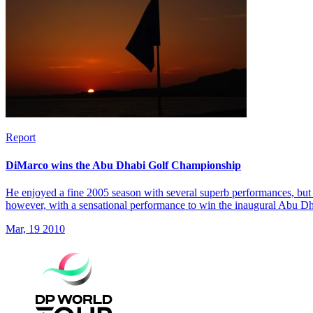
Report
DiMarco wins the Abu Dhabi Golf Championship
He enjoyed a fine 2005 season with several superb performances, but 
however, with a sensational performance to win the inaugural Abu 
Mar, 19 2010