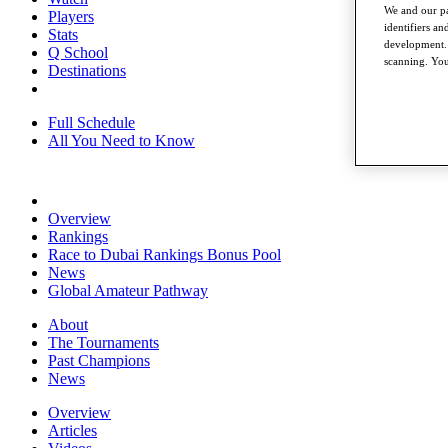
We and our pa
Players
identifiers a
Stats
development. 
Q School
scanning. You
Destinations
Full Schedule
All You Need to Know
Overview
Rankings
Race to Dubai Rankings Bonus Pool
News
Global Amateur Pathway
About
The Tournaments
Past Champions
News
Overview
Articles