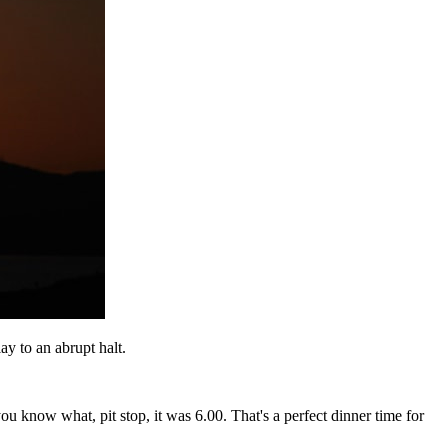
 to an abrupt halt.
you know what, pit stop, it was 6.00. That's a perfect dinner time for