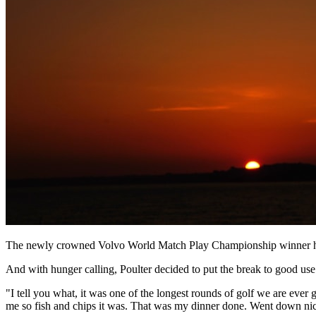
The newly crowned Volvo World Match Play Championship winner had 
And with hunger calling, Poulter decided to put the break to good use
"I tell you what, it was one of the longest rounds of golf we are ever g
me so fish and chips it was. That was my dinner done. Went down nic