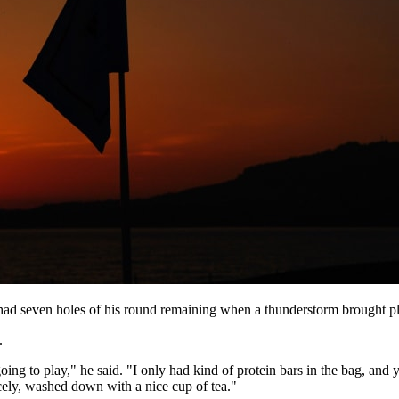
seven holes of his round remaining when a thunderstorm brought play
.
oing to play," he said. "I only had kind of protein bars in the bag, and 
ely, washed down with a nice cup of tea."