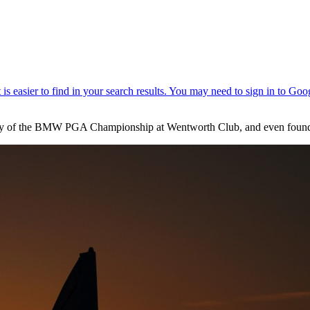
 day of the BMW PGA Championship at Wentworth Club, and even found t