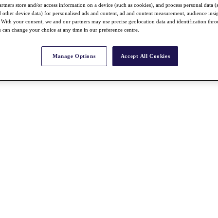
rtners store and/or access information on a device (such as cookies), and process personal data (
nd other device data) for personalised ads and content, ad and content measurement, audience insi
With your consent, we and our partners may use precise geolocation data and identification thr
 can change your choice at any time in our preference centre.
Manage Options
Accept All Cookies