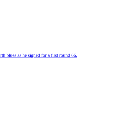
 blues as he signed for a first round 66.