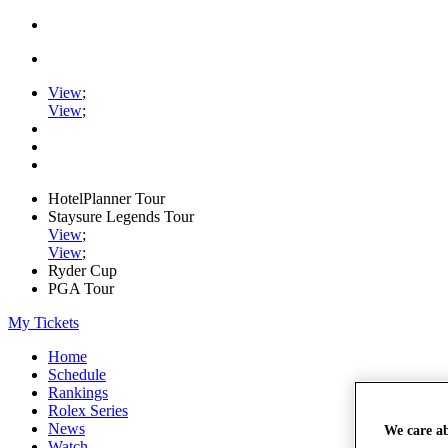
View
;
View
;
HotelPlanner Tour
Staysure Legends Tour
View
;
View
;
Ryder Cup
PGA Tour
My Tickets
Home
Schedule
Rankings
Rolex Series
News
We care a
Watch