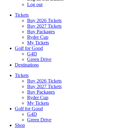
Log out
Tickets
Buy 2026 Tickets
Buy 2027 Tickets
Buy Packages
Ryder Cup
My Tickets
Golf for Good
G4D
Green Drive
Destinations
Tickets
Buy 2026 Tickets
Buy 2027 Tickets
Buy Packages
Ryder Cup
My Tickets
Golf for Good
G4D
Green Drive
Shop