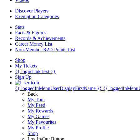
Videos
Discover Players
Exemption Categories
Stats
Facts & Figures
Records & Achievements
Career Money List
Non-Member R2D Points List
Shop
My Tickets
{{ loginLinkText }}
Sign Up
{{ loggedInMenuUserDisplayFirstName }}
{{ loggedInMenu
Back
My Tour
My Feed
My Rewards
My Games
My Favourites
My Profile
Shop
Log In/Out Button