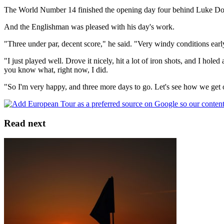
The World Number 14 finished the opening day four behind Luke Dona
And the Englishman was pleased with his day's work.
"Three under par, decent score," he said. "Very windy conditions early
"I just played well. Drove it nicely, hit a lot of iron shots, and I hole
you know what, right now, I did.
"So I'm very happy, and three more days to go. Let's see how we get on
Read next