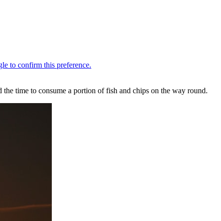
he time to consume a portion of fish and chips on the way round.