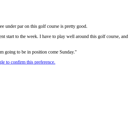
ee under par on this golf course is pretty good.
cent start to the week. I have to play well around this golf course, and
 I'm going to be in position come Sunday."