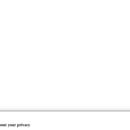
bout your privacy