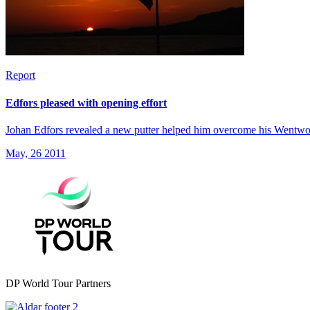
Report
Edfors pleased with opening effort
Johan Edfors revealed a new putter helped him overcome his Wentworth
May, 26 2011
DP World Tour Partners