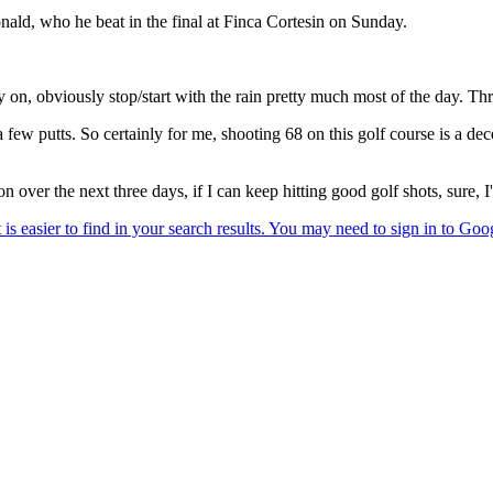
ld, who he beat in the final at Finca Cortesin on Sunday.
 on, obviously stop/start with the rain pretty much most of the day. Thr
d a few putts. So certainly for me, shooting 68 on this golf course is a de
 over the next three days, if I can keep hitting good golf shots, sure,