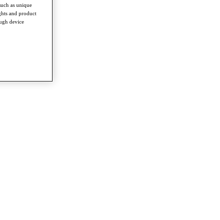
such as unique
ghts and product
ough device