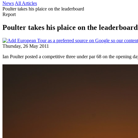
News
All Articles
Poulter takes his plaice on the leaderboard
Report
Poulter takes his plaice on the leaderboard
Thursday, 26 May 2011
Ian Poulter posted a competitive three under par 68 on the opening