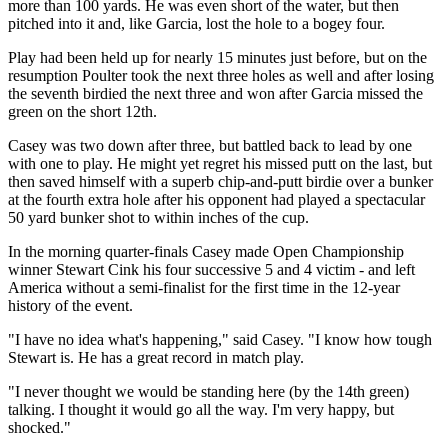
more than 100 yards. He was even short of the water, but then
pitched into it and, like Garcia, lost the hole to a bogey four.
Play had been held up for nearly 15 minutes just before, but on the
resumption Poulter took the next three holes as well and after losing
the seventh birdied the next three and won after Garcia missed the
green on the short 12th.
Casey was two down after three, but battled back to lead by one
with one to play. He might yet regret his missed putt on the last, but
then saved himself with a superb chip-and-putt birdie over a bunker
at the fourth extra hole after his opponent had played a spectacular
50 yard bunker shot to within inches of the cup.
In the morning quarter-finals Casey made Open Championship
winner Stewart Cink his four successive 5 and 4 victim - and left
America without a semi-finalist for the first time in the 12-year
history of the event.
"I have no idea what's happening," said Casey. "I know how tough
Stewart is. He has a great record in match play.
"I never thought we would be standing here (by the 14th green)
talking. I thought it would go all the way. I'm very happy, but
shocked."