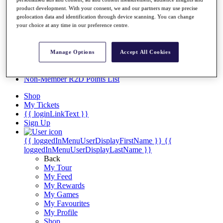
Videos
product development. With your consent, we and our partners may use precise
Discover Players
geolocation data and identification through device scanning. You can change
your choice at any time in our preference centre.
Exemption Categories
Stats
Facts & Figures
Manage Options
Accept All Cookies
Records & Achievements
Career Money List
Non-Member R2D Points List
Shop
My Tickets
{{ loginLinkText }}
Sign Up
{{ loggedInMenuUserDisplayFirstName }}
{{
loggedInMenuUserDisplayLastName }}
Back
My Tour
My Feed
My Rewards
My Games
My Favourites
My Profile
Shop