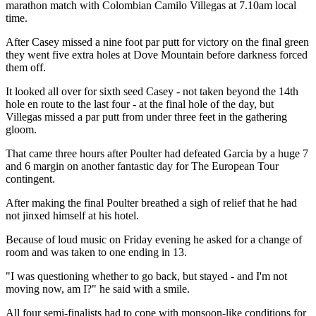
marathon match with Colombian Camilo Villegas at 7.10am local
time.
After Casey missed a nine foot par putt for victory on the final green
they went five extra holes at Dove Mountain before darkness forced
them off.
It looked all over for sixth seed Casey - not taken beyond the 14th
hole en route to the last four - at the final hole of the day, but
Villegas missed a par putt from under three feet in the gathering
gloom.
That came three hours after Poulter had defeated Garcia by a huge 7
and 6 margin on another fantastic day for The European Tour
contingent.
After making the final Poulter breathed a sigh of relief that he had
not jinxed himself at his hotel.
Because of loud music on Friday evening he asked for a change of
room and was taken to one ending in 13.
"I was questioning whether to go back, but stayed - and I'm not
moving now, am I?" he said with a smile.
All four semi-finalists had to cope with monsoon-like conditions for