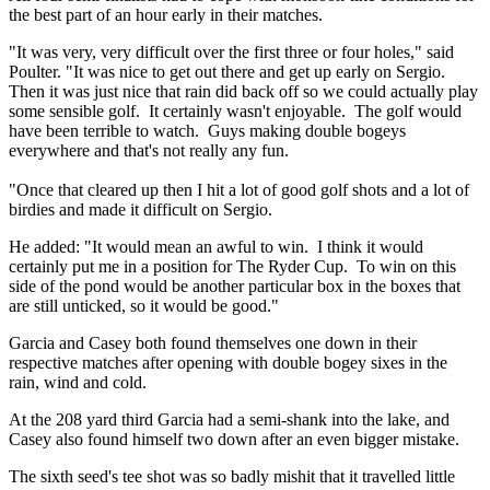
the best part of an hour early in their matches.
"It was very, very difficult over the first three or four holes," said
Poulter. "It was nice to get out there and get up early on Sergio.
Then it was just nice that rain did back off so we could actually play
some sensible golf. It certainly wasn't enjoyable. The golf would
have been terrible to watch. Guys making double bogeys
everywhere and that's not really any fun.
"Once that cleared up then I hit a lot of good golf shots and a lot of
birdies and made it difficult on Sergio.
He added: "It would mean an awful to win. I think it would
certainly put me in a position for The Ryder Cup. To win on this
side of the pond would be another particular box in the boxes that
are still unticked, so it would be good."
Garcia and Casey both found themselves one down in their
respective matches after opening with double bogey sixes in the
rain, wind and cold.
At the 208 yard third Garcia had a semi-shank into the lake, and
Casey also found himself two down after an even bigger mistake.
The sixth seed's tee shot was so badly mishit that it travelled little