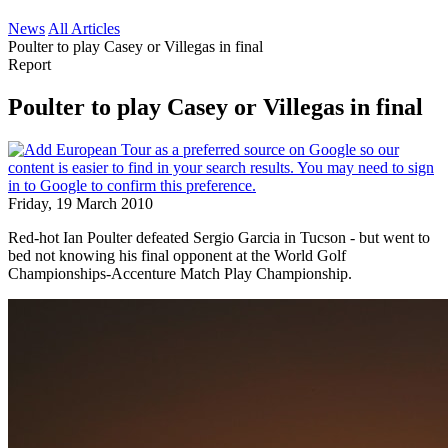
News
All Articles
Poulter to play Casey or Villegas in final
Report
Poulter to play Casey or Villegas in final
Friday, 19 March 2010
Red-hot Ian Poulter defeated Sergio Garcia in Tucson - but went to
bed not knowing his final opponent at the World Golf
Championships-Accenture Match Play Championship.