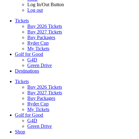
Log In/Out Button
Log out
Tickets
Buy 2026 Tickets
Buy 2027 Tickets
Buy Packages
Ryder Cup
My Tickets
Golf for Good
G4D
Green Drive
Destinations
Tickets
Buy 2026 Tickets
Buy 2027 Tickets
Buy Packages
Ryder Cup
My Tickets
Golf for Good
G4D
Green Drive
Shop