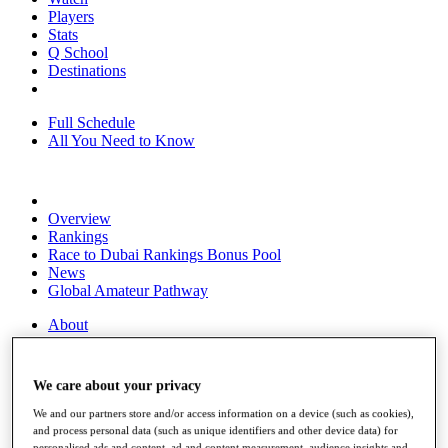
Players
Stats
Q School
Destinations
Full Schedule
All You Need to Know
Overview
Rankings
Race to Dubai Rankings Bonus Pool
News
Global Amateur Pathway
About
The Tournaments
Past Champions
News
We care about your privacy
Overview
We and our partners store and/or access information on a device (such as cookies),
Articles
and process personal data (such as unique identifiers and other device data) for
personalised ads and content, ad and content measurement, audience insights and