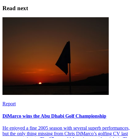
Read next
Report
DiMarco wins the Abu Dhabi Golf Championship
He enjoyed a fine 2005 season with several superb performances,
but the only thing missing from Chris DiMarco’s golfing CV last