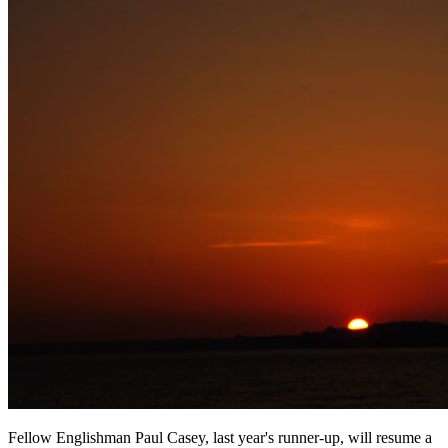
Fellow Englishman Paul Casey, last year's runner-up, will resume a