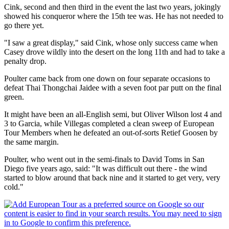
Cink, second and then third in the event the last two years, jokingly
showed his conqueror where the 15th tee was. He has not needed to
go there yet.
"I saw a great display," said Cink, whose only success came when
Casey drove wildly into the desert on the long 11th and had to take a
penalty drop.
Poulter came back from one down on four separate occasions to
defeat Thai Thongchai Jaidee with a seven foot par putt on the final
green.
It might have been an all-English semi, but Oliver Wilson lost 4 and
3 to Garcia, while Villegas completed a clean sweep of European
Tour Members when he defeated an out-of-sorts Retief Goosen by
the same margin.
Poulter, who went out in the semi-finals to David Toms in San
Diego five years ago, said: "It was difficult out there - the wind
started to blow around that back nine and it started to get very, very
cold."