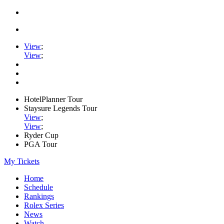
View
;
View
;
HotelPlanner Tour
Staysure Legends Tour
View
;
View
;
Ryder Cup
PGA Tour
My Tickets
Home
Schedule
Rankings
Rolex Series
News
Watch