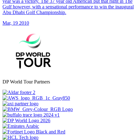
year was a victory. The 37 year old American put that right in The
Gulf however, with a sensational performance to win the inaugural
Abu Dhabi Golf Championship.
Mar, 19 2010
DP World Tour Partners