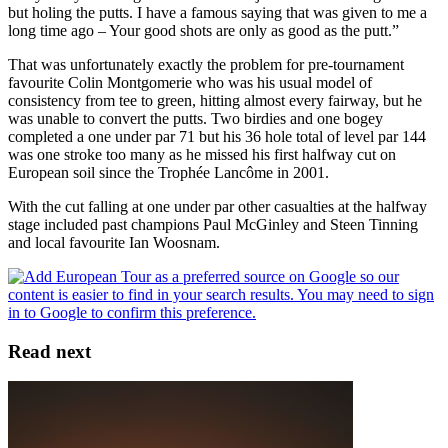
but holing the putts. I have a famous saying that was given to me a
long time ago – Your good shots are only as good as the putt.”
That was unfortunately exactly the problem for pre-tournament
favourite Colin Montgomerie who was his usual model of
consistency from tee to green, hitting almost every fairway, but he
was unable to convert the putts. Two birdies and one bogey
completed a one under par 71 but his 36 hole total of level par 144
was one stroke too many as he missed his first halfway cut on
European soil since the Trophée Lancôme in 2001.
With the cut falling at one under par other casualties at the halfway
stage included past champions Paul McGinley and Steen Tinning
and local favourite Ian Woosnam.
Read next