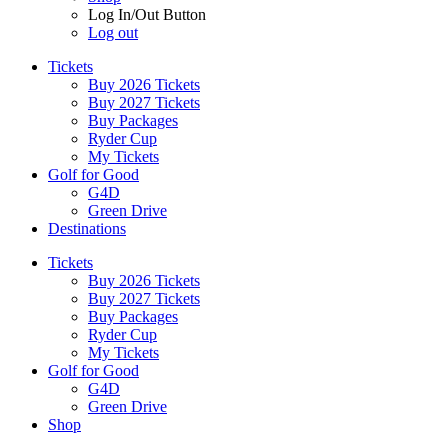
Log In/Out Button
Log out
Tickets
Buy 2026 Tickets
Buy 2027 Tickets
Buy Packages
Ryder Cup
My Tickets
Golf for Good
G4D
Green Drive
Destinations
Tickets
Buy 2026 Tickets
Buy 2027 Tickets
Buy Packages
Ryder Cup
My Tickets
Golf for Good
G4D
Green Drive
Shop