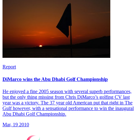
Report
DiMarco wins the Abu Dhabi Golf Championship
He enjoyed a fine 2005 season with several superb performances,
but the only thing missing from Chris DiMarco’s golfing CV last
year was a victory. The 37 year old American put that right in The
Gulf however, with a sensational performance to win the inaugural
Abu Dhabi Golf Championship.
Mar, 19 2010