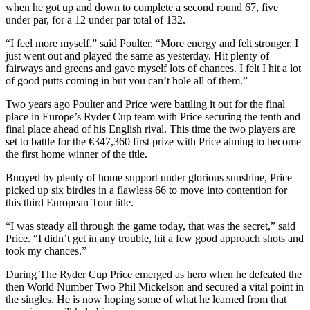
when he got up and down to complete a second round 67, five
under par, for a 12 under par total of 132.
“I feel more myself,” said Poulter. “More energy and felt stronger. I
just went out and played the same as yesterday. Hit plenty of
fairways and greens and gave myself lots of chances. I felt I hit a lot
of good putts coming in but you can’t hole all of them.”
Two years ago Poulter and Price were battling it out for the final
place in Europe’s Ryder Cup team with Price securing the tenth and
final place ahead of his English rival. This time the two players are
set to battle for the €347,360 first prize with Price aiming to become
the first home winner of the title.
Buoyed by plenty of home support under glorious sunshine, Price
picked up six birdies in a flawless 66 to move into contention for
this third European Tour title.
“I was steady all through the game today, that was the secret,” said
Price. “I didn’t get in any trouble, hit a few good approach shots and
took my chances.”
During The Ryder Cup Price emerged as hero when he defeated the
then World Number Two Phil Mickelson and secured a vital point in
the singles. He is now hoping some of what he learned from that