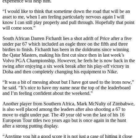
experience will help him.
“I would like to think that sometime down the road that will be an
asset to me, when I am feeling particularly nervous again I will
know I can still play properly and pull through. Hopefully that point
will come soon.”
South African Darren Fichardt lies a shot adrift of Price after a five
under par 67 which included an eagle three on the fifth and three
birdies to finish. Fichardt has been in the doldrums since winning
the Qatar Masters, making his first cut since then in last week’s
Volvo PGA Championship. However, he feels he is now back in the
swing after enjoying a six week break after his play-off victory in
Doha and then completely changing his equipment to Nike.
“It was a bit of messing about but I have got used to the irons now,”
he said. “It’s nice to have my name near the top of the leaderboard
and I’m feeling confident about the weekend.”
Another player from Southern Africa, Mark McNulty of Zimbabwe,
is also well placed among the leaders after also shooting a 67 to
move to eight under par. The 49 year old won the last of his 16
European Tour titles two years ago but is once again in the hunt
after a strong putting display.
“Anytime you hit a good score it is not just a case of hitting it close