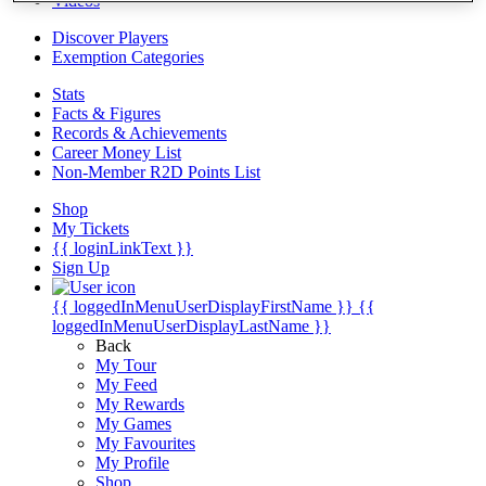
Videos
Discover Players
Exemption Categories
Stats
Facts & Figures
Records & Achievements
Career Money List
Non-Member R2D Points List
Shop
My Tickets
{{ loginLinkText }}
Sign Up
{{ loggedInMenuUserDisplayFirstName }}
{{
loggedInMenuUserDisplayLastName }}
Back
My Tour
My Feed
My Rewards
My Games
My Favourites
My Profile
Shop