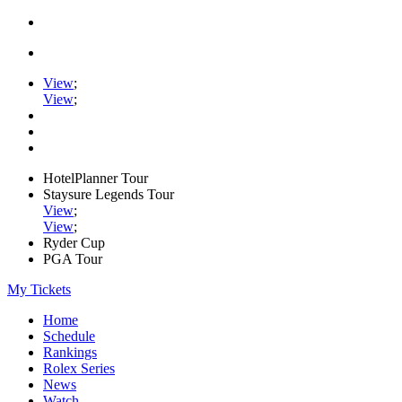
View
;
View
;
HotelPlanner Tour
Staysure Legends Tour
View
;
View
;
Ryder Cup
PGA Tour
My Tickets
Home
Schedule
Rankings
Rolex Series
News
Watch