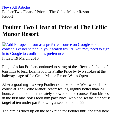
News
All Articles
Poulter Two Clear of Price at The Celtic Manor Resort
Report
Poulter Two Clear of Price at The Celtic
Manor Resort
Friday, 19 March 2010
England’s Ian Poulter continued to shrug of the affects of a bout of
tonsillitis to lead local favourite Phillip Price by two strokes at the
halfway stage of the Celtic Manor Resort Wales Open.
After a good night’s sleep Poulter returned to the Wentwood Hills
course at The Celtic Manor Resort feeling slightly better than 24
hours earlier and it immediately showed on the course. Four birdies
in the first nine holes took him past Price, who had set the clubhouse
target of ten under par following a second round 66.
The birdies dried up on the back nine for Poulter until the final hole