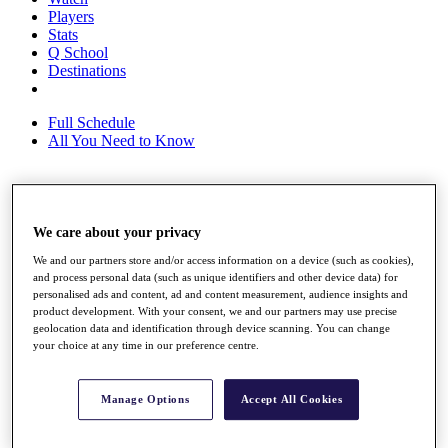
Players
Stats
Q School
Destinations
Full Schedule
All You Need to Know
Overview
We care about your privacy
Rankings
Race to Dubai Rankings Bonus Pool
We and our partners store and/or access information on a device (such as cookies),
News
and process personal data (such as unique identifiers and other device data) for
Global Amateur Pathway
personalised ads and content, ad and content measurement, audience insights and
product development. With your consent, we and our partners may use precise
About
geolocation data and identification through device scanning. You can change
The Tournaments
your choice at any time in our preference centre.
Past Champions
News
Manage Options
Accept All Cookies
Overview
Articles