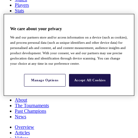
Players
Stats
Q School
Destinations
We care about your privacy
Full Schedule
We and our partners store and/or access information on a device (such as cookies),
All You Need to Know
and process personal data (such as unique identifiers and other device data) for
personalised ads and content, ad and content measurement, audience insights and
product development. With your consent, we and our partners may use precise
geolocation data and identification through device scanning. You can change
your choice at any time in our preference centre.
Overview
Rankings
Race to Dubai Rankings Bonus Pool
Manage Options
Accept All Cookies
News
Global Amateur Pathway
About
The Tournaments
Past Champions
News
Overview
Articles