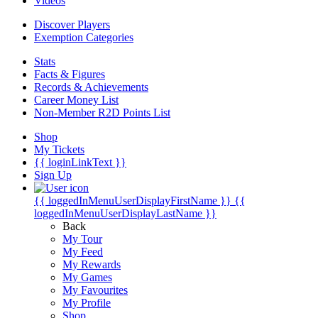
Videos
Discover Players
Exemption Categories
Stats
Facts & Figures
Records & Achievements
Career Money List
Non-Member R2D Points List
Shop
My Tickets
{{ loginLinkText }}
Sign Up
{{ loggedInMenuUserDisplayFirstName }}
{{
loggedInMenuUserDisplayLastName }}
Back
My Tour
My Feed
My Rewards
My Games
My Favourites
My Profile
Shop