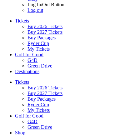
Log In/Out Button
Log out
Tickets
Buy 2026 Tickets
Buy 2027 Tickets
Buy Packages
Ryder Cup
My Tickets
Golf for Good
G4D
Green Drive
Destinations
Tickets
Buy 2026 Tickets
Buy 2027 Tickets
Buy Packages
Ryder Cup
My Tickets
Golf for Good
G4D
Green Drive
Shop