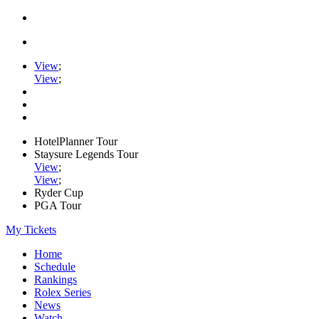
View
;
View
;
HotelPlanner Tour
Staysure Legends Tour
View
;
View
;
Ryder Cup
PGA Tour
My Tickets
Home
Schedule
Rankings
Rolex Series
News
Watch