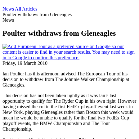
News
All Articles
Poulter withdraws from Gleneagles
News
Poulter withdraws from Gleneagles
Friday, 19 March 2010
Ian Poulter has this afternoon advised The European Tour of his
decision to withdraw from The Johnnie Walker Championship at
Gleneagles.
This decision has not been taken lightly as it was Ian’s last
opportunity to qualify for The Ryder Cup in his own right. However
having missed the cut in the first FedEx play-off event last week in
New York, playing Gleneagles rather than Boston this week would
mean he would be unable to qualify for the final two FedEx Cup
playoff events, the BMW Championship and The Tour
Championship.