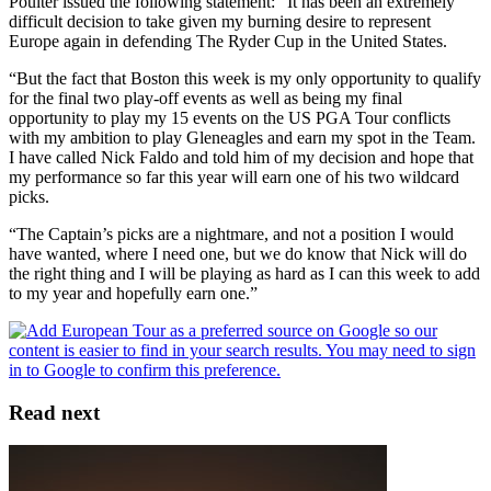
Poulter issued the following statement: “It has been an extremely
difficult decision to take given my burning desire to represent
Europe again in defending The Ryder Cup in the United States.
“But the fact that Boston this week is my only opportunity to qualify
for the final two play-off events as well as being my final
opportunity to play my 15 events on the US PGA Tour conflicts
with my ambition to play Gleneagles and earn my spot in the Team.
I have called Nick Faldo and told him of my decision and hope that
my performance so far this year will earn one of his two wildcard
picks.
“The Captain’s picks are a nightmare, and not a position I would
have wanted, where I need one, but we do know that Nick will do
the right thing and I will be playing as hard as I can this week to add
to my year and hopefully earn one.”
Read next