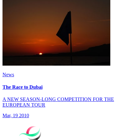
News
The Race to Dubai
A NEW SEASON-LONG COMPETITION FOR THE
EUROPEAN TOUR
Mar, 19 2010