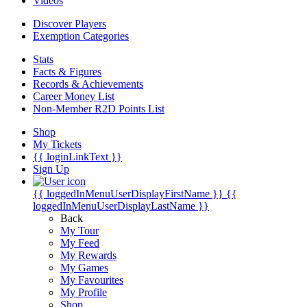
Videos
Discover Players
Exemption Categories
Stats
Facts & Figures
Records & Achievements
Career Money List
Non-Member R2D Points List
Shop
My Tickets
{{ loginLinkText }}
Sign Up
{{ loggedInMenuUserDisplayFirstName }}
{{
loggedInMenuUserDisplayLastName }}
Back
My Tour
My Feed
My Rewards
My Games
My Favourites
My Profile
Shop