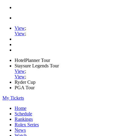
View
;
View
;
HotelPlanner Tour
Staysure Legends Tour
View
;
View
;
Ryder Cup
PGA Tour
My Tickets
Home
Schedule
Rankings
Rolex Series
News
Watch