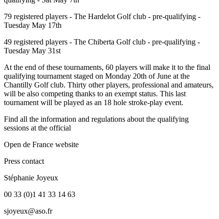
79 registered players - The Hardelot Golf club - pre-qualifying -
Tuesday May 17th
49 registered players - The Chiberta Golf club - pre-qualifying -
Tuesday May 31st
At the end of these tournaments, 60 players will make it to the final
qualifying tournament staged on Monday 20th of June at the
Chantilly Golf club. Thirty other players, professional and amateurs,
will be also competing thanks to an exempt status. This last
tournament will be played as an 18 hole stroke-play event.
Find all the information and regulations about the qualifying
sessions at the official
Open de France website
Press contact
Stéphanie Joyeux
00 33 (0)1 41 33 14 63
sjoyeux@aso.fr