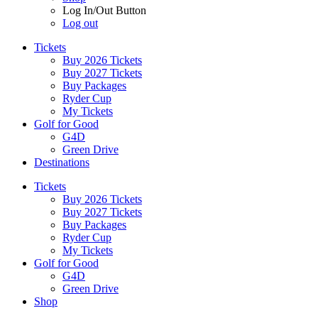
Log In/Out Button
Log out
Tickets
Buy 2026 Tickets
Buy 2027 Tickets
Buy Packages
Ryder Cup
My Tickets
Golf for Good
G4D
Green Drive
Destinations
Tickets
Buy 2026 Tickets
Buy 2027 Tickets
Buy Packages
Ryder Cup
My Tickets
Golf for Good
G4D
Green Drive
Shop