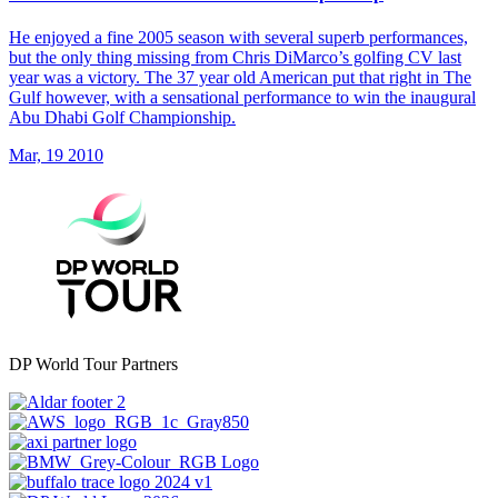
He enjoyed a fine 2005 season with several superb performances,
but the only thing missing from Chris DiMarco’s golfing CV last
year was a victory. The 37 year old American put that right in The
Gulf however, with a sensational performance to win the inaugural
Abu Dhabi Golf Championship.
Mar, 19 2010
DP World Tour Partners