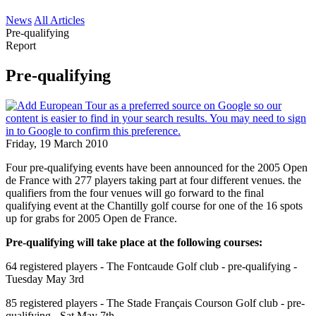
News
All Articles
Pre-qualifying
Report
Pre-qualifying
Friday, 19 March 2010
Four pre-qualifying events have been announced for the 2005 Open
de France with 277 players taking part at four different venues. the
qualifiers from the four venues will go forward to the final
qualifying event at the Chantilly golf course for one of the 16 spots
up for grabs for 2005 Open de France.
Pre-qualifying will take place at the following courses:
64 registered players - The Fontcaude Golf club - pre-qualifying -
Tuesday May 3rd
85 registered players - The Stade Français Courson Golf club - pre-
qualifying - Sat May 7th