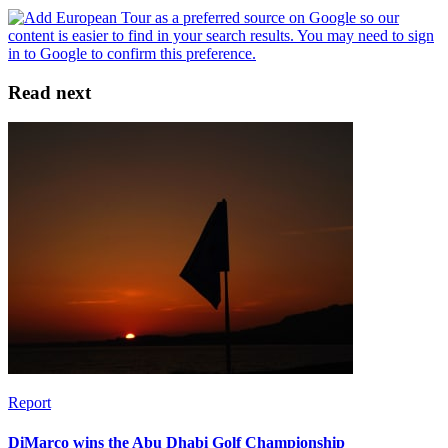
Read next
Report
DiMarco wins the Abu Dhabi Golf Championship