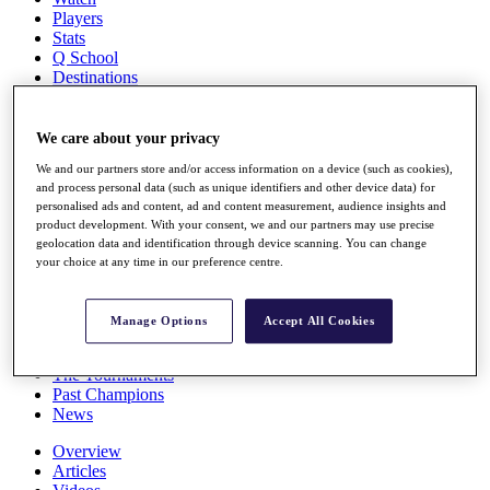
Players
Stats
Q School
Destinations
Full Schedule
We care about your privacy
All You Need to Know
We and our partners store and/or access information on a device (such as cookies),
and process personal data (such as unique identifiers and other device data) for
personalised ads and content, ad and content measurement, audience insights and
product development. With your consent, we and our partners may use precise
Overview
geolocation data and identification through device scanning. You can change
Rankings
your choice at any time in our preference centre.
Race to Dubai Rankings Bonus Pool
News
Global Amateur Pathway
Manage Options
Accept All Cookies
About
The Tournaments
Past Champions
News
Overview
Articles