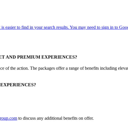
ET AND PREMIUM EXPERIENCES?
 of the action. The packages offer a range of benefits including elevate
 EXPERIENCES?
roup.com
to discuss any additional benefits on offer.