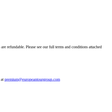
s are refundable. Please see our full terms and conditions attached
 at
premium@europeantourgroup.com