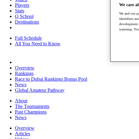
We care a
Players
Stats
We and our pa
Q School
identifiers a
Destinations
development. 
scanning. You
Full Schedule
All You Need to Know
Overview
Rankings
Race to Dubai Rankings Bonus Pool
News
Global Amateur Pathway
About
The Tournaments
Past Champions
News
Overview
Articles