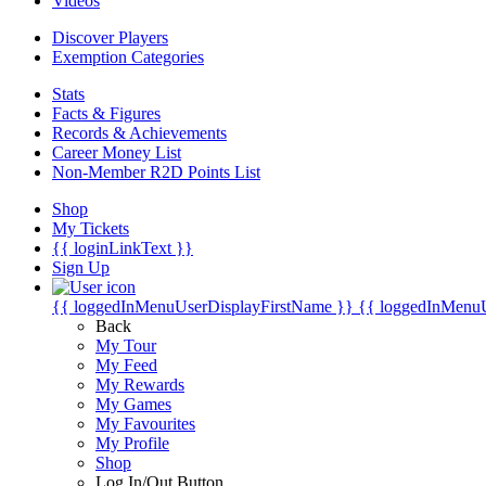
Videos
Discover Players
Exemption Categories
Stats
Facts & Figures
Records & Achievements
Career Money List
Non-Member R2D Points List
Shop
My Tickets
{{ loginLinkText }}
Sign Up
{{ loggedInMenuUserDisplayFirstName }}
{{ loggedInMenu
Back
My Tour
My Feed
My Rewards
My Games
My Favourites
My Profile
Shop
Log In/Out Button