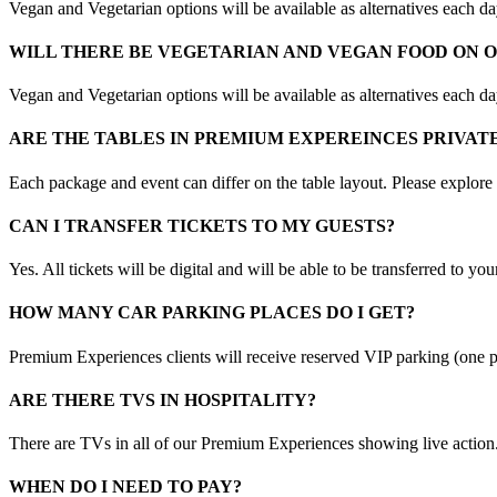
Vegan and Vegetarian options will be available as alternatives each d
WILL THERE BE VEGETARIAN AND VEGAN FOOD ON 
Vegan and Vegetarian options will be available as alternatives each d
ARE THE TABLES IN PREMIUM EXPEREINCES PRIVAT
Each package and event can differ on the table layout. Please explore
CAN I TRANSFER TICKETS TO MY GUESTS?
Yes. All tickets will be digital and will be able to be transferred to yo
HOW MANY CAR PARKING PLACES DO I GET?
Premium Experiences clients will receive reserved VIP parking (one p
ARE THERE TVS IN HOSPITALITY?
There are TVs in all of our Premium Experiences showing live action
WHEN DO I NEED TO PAY?