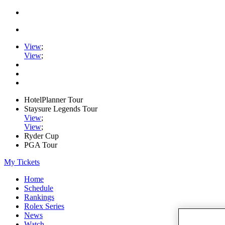
View
;
View
;
HotelPlanner Tour
Staysure Legends Tour
View
;
View
;
Ryder Cup
PGA Tour
My Tickets
Home
Schedule
Rankings
Rolex Series
News
Watch