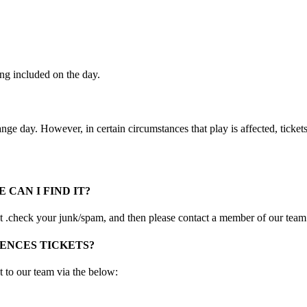
ing included on the day.
ange day. However, in certain circumstances that play is affected, ticket
 CAN I FIND IT?
irst .check your junk/spam, and then please contact a member of our team
ENCES TICKETS?
t to our team via the below: