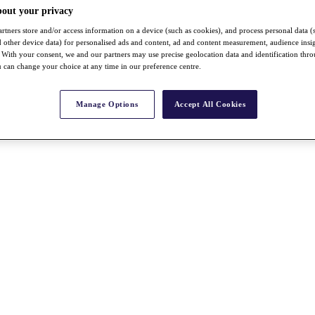
bout your privacy
rtners store and/or access information on a device (such as cookies), and process personal data (
nd other device data) for personalised ads and content, ad and content measurement, audience insi
With your consent, we and our partners may use precise geolocation data and identification thr
 can change your choice at any time in our preference centre.
Manage Options
Accept All Cookies