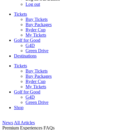
Log out
Tickets
Buy Tickets
Buy Packages
Ryder Cup
My Tickets
Golf for Good
G4D
Green Drive
Destinations
Tickets
Buy Tickets
Buy Packages
Ryder Cup
My Tickets
Golf for Good
G4D
Green Drive
Shop
News
All Articles
Premium Experiences FAQs