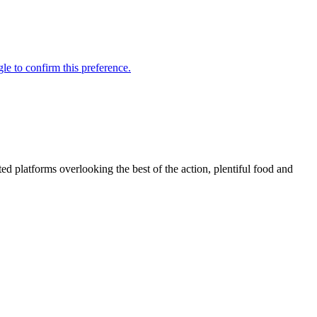
d platforms overlooking the best of the action, plentiful food and