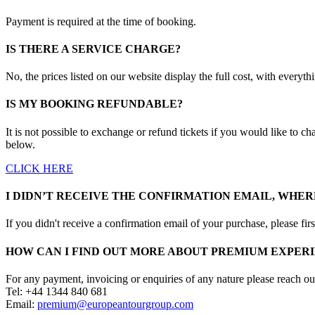
Payment is required at the time of booking.
IS THERE A SERVICE CHARGE?
No, the prices listed on our website display the full cost, with everyth
IS MY BOOKING REFUNDABLE?
It is not possible to exchange or refund tickets if you would like to ch
below.
CLICK HERE
I DIDN’T RECEIVE THE CONFIRMATION EMAIL, WHERE
If you didn't receive a confirmation email of your purchase, please f
HOW CAN I FIND OUT MORE ABOUT PREMIUM EXPERI
For any payment, invoicing or enquiries of any nature please reach ou
Tel: +44 1344 840 681
Email:
premium@europeantourgroup.com