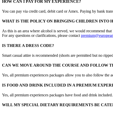
HOW CAN I PAY FOR MY EXPERIENCE?
You can pay via credit card, debit card or Amex. Paying by bank transf
WHAT IS THE POLICY ON BRINGING CHILDREN INTO 
As this is an area where alcohol is served, we would recommend that h
For any questions or clarifications, please contact
premium@european
IS THERE A DRESS CODE?
Smart casual attire is recommended (shorts are permitted but no rippe
CAN WE MOVE AROUND THE COURSE AND FOLLOW TH
Yes, all premium experiences packages allow you to also follow the a
IS FOOD AND DRINK INCLUDED IN A PREMIUM EXPE
Yes, all premium experiences packages have food and drink included.
WILL MY SPECIAL DIETARY REQUIREMENTS BE CATE