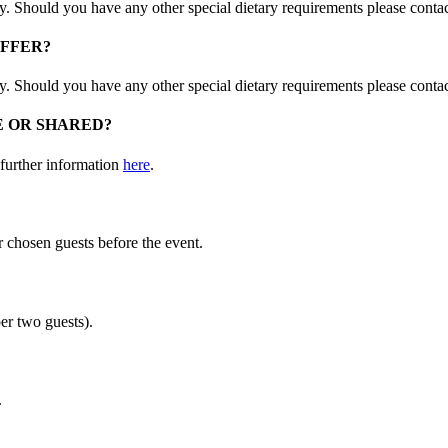
ay. Should you have any other special dietary requirements please conta
OFFER?
ay. Should you have any other special dietary requirements please conta
E OR SHARED?
 further information
here
.
ur chosen guests before the event.
er two guests).
.