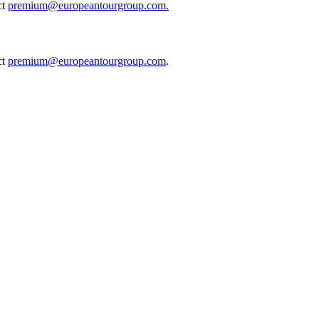
ct
premium@europeantourgroup.com.
ct
premium@europeantourgroup.com
.