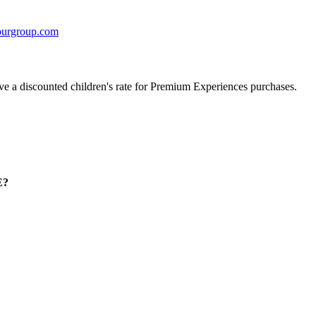
urgroup.com
ave a discounted children's rate for Premium Experiences purchases.
E?