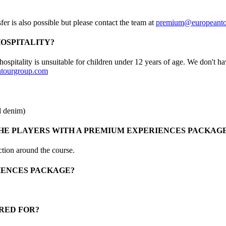
er is also possible but please contact the team at
premium@europeanto
HOSPITALITY?
ospitality is unsuitable for children under 12 years of age. We don't h
tourgroup.com
d denim)
E PLAYERS WITH A PREMIUM EXPERIENCES PACKAG
ction around the course.
RIENCES PACKAGE?
RED FOR?