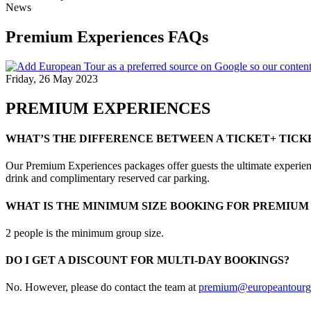
News
Premium Experiences FAQs
Friday, 26 May 2023
PREMIUM EXPERIENCES
WHAT’S THE DIFFERENCE BETWEEN A TICKET+ TICK
Our Premium Experiences packages offer guests the ultimate experience
drink and complimentary reserved car parking.
WHAT IS THE MINIMUM SIZE BOOKING FOR PREMIUM
2 people is the minimum group size.
DO I GET A DISCOUNT FOR MULTI-DAY BOOKINGS?
No. However, please do contact the team at
premium@europeantourg