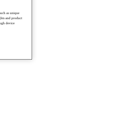
such as unique
ghts and product
ough device