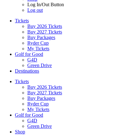
Log In/Out Button
Log out
Tickets
Buy 2026 Tickets
Buy 2027 Tickets
Buy Packages
Ryder Cup
My Tickets
Golf for Good
G4D
Green Drive
Destinations
Tickets
Buy 2026 Tickets
Buy 2027 Tickets
Buy Packages
Ryder Cup
My Tickets
Golf for Good
G4D
Green Drive
Shop