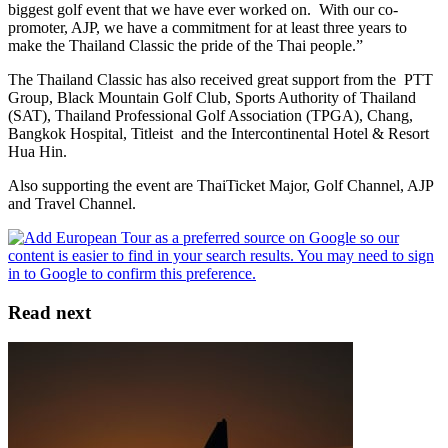
biggest golf event that we have ever worked on. With our co-
promoter, AJP, we have a commitment for at least three years to
make the Thailand Classic the pride of the Thai people.”
The Thailand Classic has also received great support from the PTT
Group, Black Mountain Golf Club, Sports Authority of Thailand
(SAT), Thailand Professional Golf Association (TPGA), Chang,
Bangkok Hospital, Titleist and the Intercontinental Hotel & Resort
Hua Hin.
Also supporting the event are ThaiTicket Major, Golf Channel, AJP
and Travel Channel.
Read next