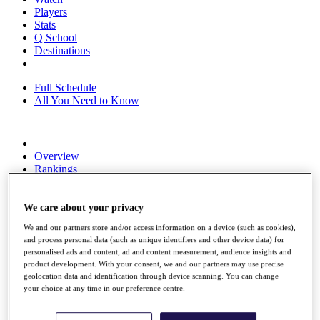
Players
Stats
Q School
Destinations
Full Schedule
All You Need to Know
Overview
Rankings
Race to Dubai Rankings Bonus Pool
News
Global Amateur Pathway
We care about your privacy
We and our partners store and/or access information on a device (such as cookies),
About
and process personal data (such as unique identifiers and other device data) for
The Tournaments
personalised ads and content, ad and content measurement, audience insights and
Past Champions
product development. With your consent, we and our partners may use precise
News
geolocation data and identification through device scanning. You can change
your choice at any time in our preference centre.
Overview
Articles