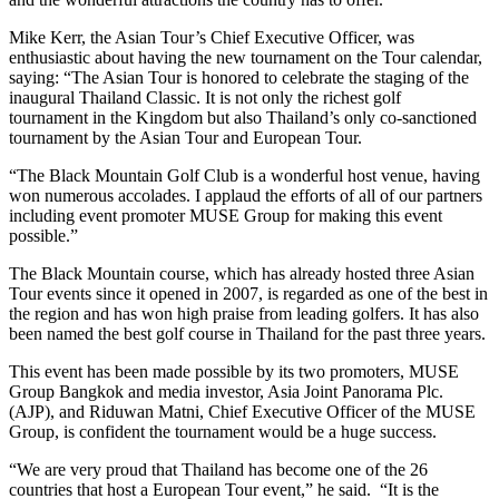
Mike Kerr, the Asian Tour’s Chief Executive Officer, was
enthusiastic about having the new tournament on the Tour calendar,
saying: “The Asian Tour is honored to celebrate the staging of the
inaugural Thailand Classic. It is not only the richest golf
tournament in the Kingdom but also Thailand’s only co-sanctioned
tournament by the Asian Tour and European Tour.
“The Black Mountain Golf Club is a wonderful host venue, having
won numerous accolades. I applaud the efforts of all of our partners
including event promoter MUSE Group for making this event
possible.”
The Black Mountain course, which has already hosted three Asian
Tour events since it opened in 2007, is regarded as one of the best in
the region and has won high praise from leading golfers. It has also
been named the best golf course in Thailand for the past three years.
This event has been made possible by its two promoters, MUSE
Group Bangkok and media investor, Asia Joint Panorama Plc.
(AJP), and Riduwan Matni, Chief Executive Officer of the MUSE
Group, is confident the tournament would be a huge success.
“We are very proud that Thailand has become one of the 26
countries that host a European Tour event,” he said. “It is the