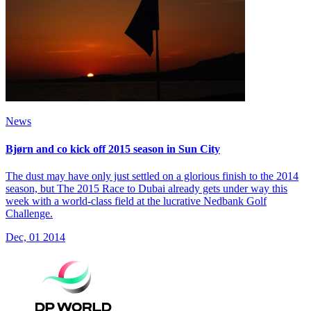
News
Bjørn and co kick off 2015 season in Sun City
The dust may have only just settled on a glorious finish to the 2014
season, but The 2015 Race to Dubai already gets under way this
week with a world-class field at the lucrative Nedbank Golf
Challenge.
Dec, 01 2014