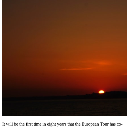
It will be the first time in eight years that the European Tour has co-