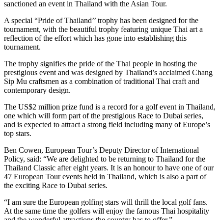
sanctioned an event in Thailand with the Asian Tour.
A special “Pride of Thailand’’ trophy has been designed for the
tournament, with the beautiful trophy featuring unique Thai art a
reflection of the effort which has gone into establishing this
tournament.
The trophy signifies the pride of the Thai people in hosting the
prestigious event and was designed by Thailand’s acclaimed Chang
Sip Mu craftsmen as a combination of traditional Thai craft and
contemporary design.
The US$2 million prize fund is a record for a golf event in Thailand,
one which will form part of the prestigious Race to Dubai series,
and is expected to attract a strong field including many of Europe’s
top stars.
Ben Cowen, European Tour’s Deputy Director of International
Policy, said: “We are delighted to be returning to Thailand for the
Thailand Classic after eight years. It is an honour to have one of our
47 European Tour events held in Thailand, which is also a part of
the exciting Race to Dubai series.
“I am sure the European golfing stars will thrill the local golf fans.
At the same time the golfers will enjoy the famous Thai hospitality
and the wonderful attractions the country has to offer.”