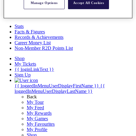
Videos
Manage Options
Accept All Cookies
Discover Players
Exemption Categories
Stats
Facts & Figures
Records & Achievements
Career Money List
Non-Member R2D Points List
Shop
My Tickets
{{ loginLinkText }}
Sign Up
{{ loggedInMenuUserDisplayFirstName }}
{{
loggedInMenuUserDisplayLastName }}
Back
My Tour
My Feed
My Rewards
My Games
My Favourites
My Profile
Shop