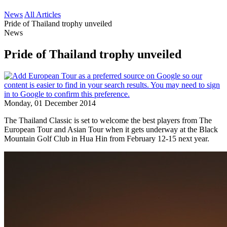
News
All Articles
Pride of Thailand trophy unveiled
News
Pride of Thailand trophy unveiled
Monday, 01 December 2014
The Thailand Classic is set to welcome the best players from The
European Tour and Asian Tour when it gets underway at the Black
Mountain Golf Club in Hua Hin from February 12-15 next year.