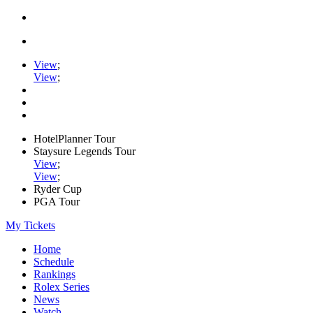
View
;
View
;
HotelPlanner Tour
Staysure Legends Tour
View
;
View
;
Ryder Cup
PGA Tour
My Tickets
Home
Schedule
Rankings
Rolex Series
News
Watch