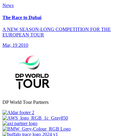
News
The Race to Dubai
A NEW SEASON-LONG COMPETITION FOR THE
EUROPEAN TOUR
Mar, 19 2010
DP World Tour Partners