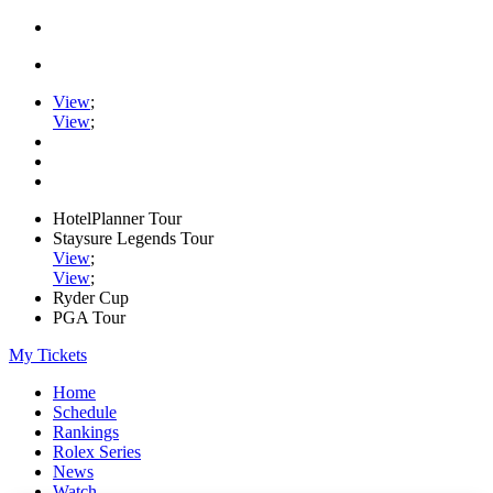
View
;
View
;
HotelPlanner Tour
Staysure Legends Tour
View
;
View
;
Ryder Cup
PGA Tour
My Tickets
Home
Schedule
Rankings
Rolex Series
News
Watch