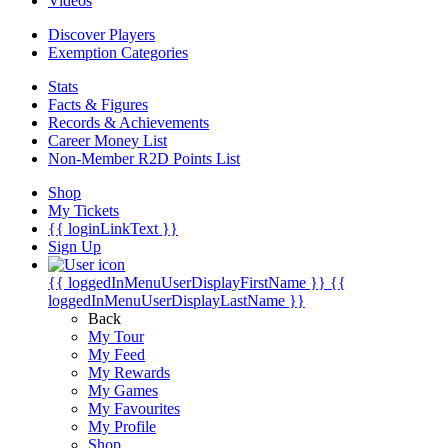
Videos
Discover Players
Exemption Categories
Stats
Facts & Figures
Records & Achievements
Career Money List
Non-Member R2D Points List
Shop
My Tickets
{{ loginLinkText }}
Sign Up
{{ loggedInMenuUserDisplayFirstName }}
{{
loggedInMenuUserDisplayLastName }}
Back
My Tour
My Feed
My Rewards
My Games
My Favourites
My Profile
Shop