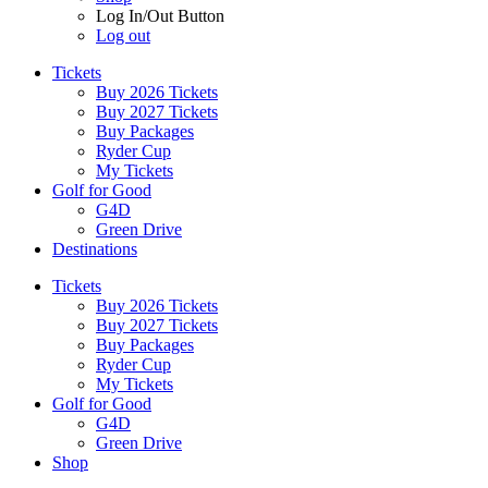
Log In/Out Button
Log out
Tickets
Buy 2026 Tickets
Buy 2027 Tickets
Buy Packages
Ryder Cup
My Tickets
Golf for Good
G4D
Green Drive
Destinations
Tickets
Buy 2026 Tickets
Buy 2027 Tickets
Buy Packages
Ryder Cup
My Tickets
Golf for Good
G4D
Green Drive
Shop