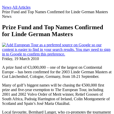
News
All Articles
Prize Fund and Top Names Confirmed for Linde German Masters
News
Prize Fund and Top Names Confirmed
for Linde German Masters
Friday, 19 March 2010
A prize fund of €3,000,000 – one of the largest on Continental
Europe – has been confirmed for the 2003 Linde German Masters at
Gut Lärchenhof, Cologne, Germany, from 18-21 September.
Many of golf’s biggest names will be chasing the €500,000 first
prize and five-year exemption to The European Tour, including
2001 and 2002 Volvo Order of Merit winner, Retief Goosen of
South Africa, Padraig Harrington of Ireland, Colin Montgomerie of
Scotland and Spain’s José Maria Olazábal.
Local favourite, Bernhard Langer, who co-promotes the tournament