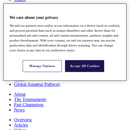
Players
Stats
Q School
We care about your privacy
Destinations
We and our partners store and/or access information on a device (such as cookies),
and process personal data (such as unique identifiers and other device data) for
Full Schedule
personalised ads and content, ad and content measurement, audience insights and
All You Need to Know
product development. With your consent, we and our partners may use precise
geolocation data and identification through device scanning. You can change
your choice at any time in our preference centre.
Overview
Manage Options
Accept All Cookies
Rankings
Race to Dubai Rankings Bonus Pool
News
Global Amateur Pathway
About
The Tournaments
Past Champions
News
Overview
Articles