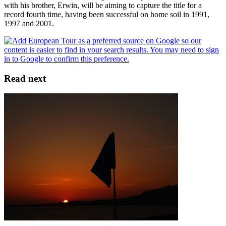
with his brother, Erwin, will be aiming to capture the title for a
record fourth time, having been successful on home soil in 1991,
1997 and 2001.
Read next