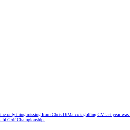
the only thing missing from Chris DiMarco’s golfing CV last year was a
Dhabi Golf Championship.