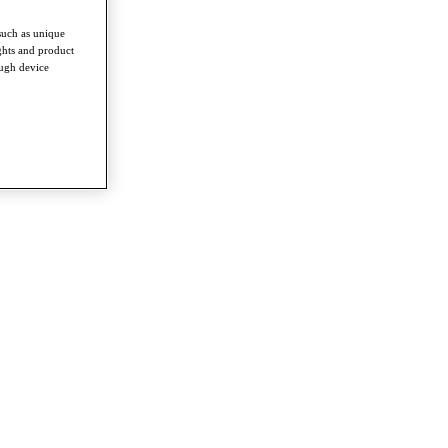
such as unique
ghts and product
ough device