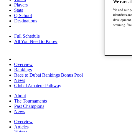
We care a
Players
Stats
We and our pa
identifiers a
Q School
development. 
Destinations
scanning. You
Full Schedule
All You Need to Know
Overview
Rankings
Race to Dubai Rankings Bonus Pool
News
Global Amateur Pathway
About
The Tournaments
Past Champions
News
Overview
Articles