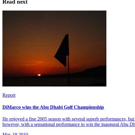
Read next
Report
DiMarco wins the Abu Dhabi Golf Championship
He enjoyed a fine 2005 season with several superb performances, but 
however, with a sensational performance to win the inaugural Abu 
Mar, 19 2010