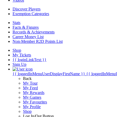
Videos
Discover Players
Exemption Categories
Stats
Facts & Figures
Records & Achievements
Career Money List
Non-Member R2D Points List
Shop
My Tickets
{{ loginLinkText }}
Sign Up
{{ loggedInMenuUserDisplayFirstName }}
{{ loggedInMenu
Back
My Tour
My Feed
My Rewards
My Games
My Favourites
My Profile
Shop
Log In/Out Button