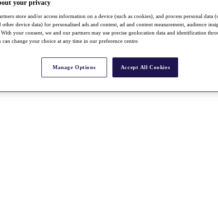
bout your privacy
rtners store and/or access information on a device (such as cookies), and process personal data (
nd other device data) for personalised ads and content, ad and content measurement, audience insi
With your consent, we and our partners may use precise geolocation data and identification thr
 can change your choice at any time in our preference centre.
Manage Options
Accept All Cookies