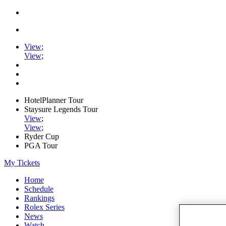
View
;
View
;
HotelPlanner Tour
Staysure Legends Tour
View
;
View
;
Ryder Cup
PGA Tour
My Tickets
Home
Schedule
Rankings
Rolex Series
News
Watch