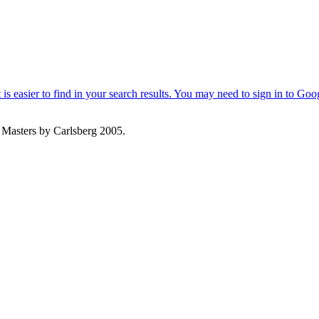
 Masters by Carlsberg 2005.