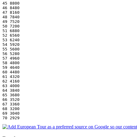
45 8800
46 8480
47 8160
48 7840
49 7520
50 7200
51 6880
52 6560
53 6240
54 5920
55 5600
56 5280
57 4960
58 4800
59 4640
60 4480
61 4320
62 4160
63 4000
64 3840
65 3680
66 3520
67 3360
68 3200
69 3040
70 2929