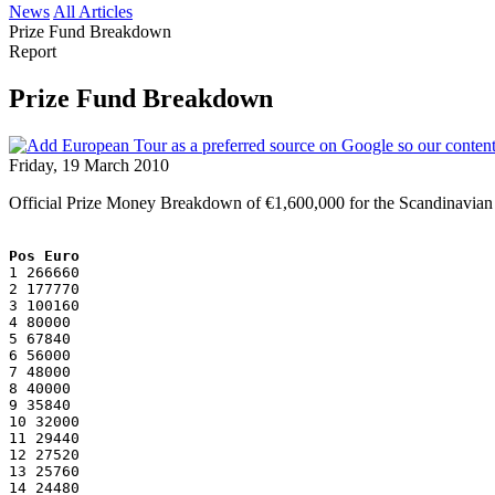
News
All Articles
Prize Fund Breakdown
Report
Prize Fund Breakdown
Friday, 19 March 2010
Official Prize Money Breakdown of €1,600,000 for the Scandinavian
Pos Euro
1 266660
2 177770
3 100160
4 80000
5 67840
6 56000
7 48000
8 40000
9 35840
10 32000
11 29440
12 27520
13 25760
14 24480