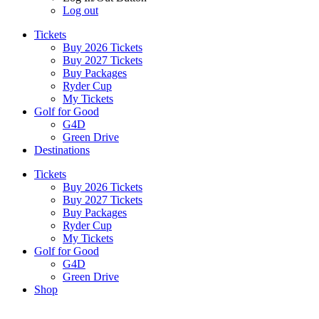
Log out
Tickets
Buy 2026 Tickets
Buy 2027 Tickets
Buy Packages
Ryder Cup
My Tickets
Golf for Good
G4D
Green Drive
Destinations
Tickets
Buy 2026 Tickets
Buy 2027 Tickets
Buy Packages
Ryder Cup
My Tickets
Golf for Good
G4D
Green Drive
Shop