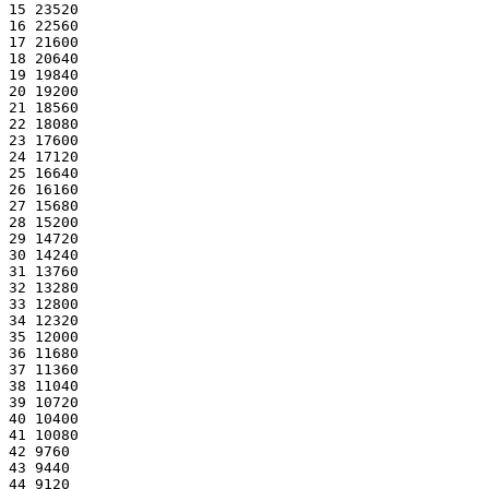
15 23520
16 22560
17 21600
18 20640
19 19840
20 19200
21 18560
22 18080
23 17600
24 17120
25 16640
26 16160
27 15680
28 15200
29 14720
30 14240
31 13760
32 13280
33 12800
34 12320
35 12000
36 11680
37 11360
38 11040
39 10720
40 10400
41 10080
42 9760
43 9440
44 9120