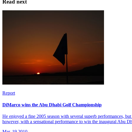
Read next
Report
DiMarco wins the Abu Dhabi Golf Championship
He enjoyed a fine 2005 season with several superb performances, but 
however, with a sensational performance to win the inaugural Abu 
Mar, 19 2010