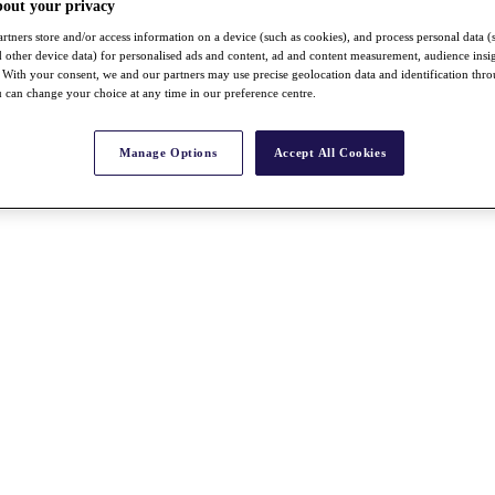
bout your privacy
rtners store and/or access information on a device (such as cookies), and process personal data (
nd other device data) for personalised ads and content, ad and content measurement, audience insi
With your consent, we and our partners may use precise geolocation data and identification thr
 can change your choice at any time in our preference centre.
Manage Options
Accept All Cookies