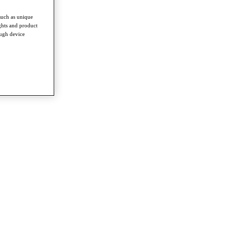
such as unique
ghts and product
ough device