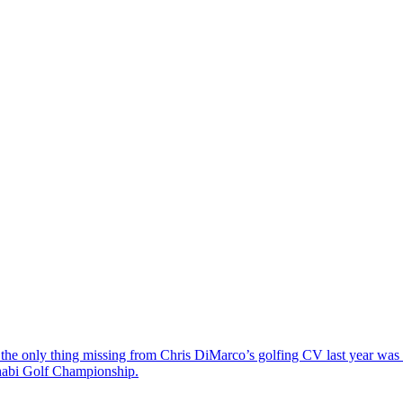
the only thing missing from Chris DiMarco’s golfing CV last year was a
Dhabi Golf Championship.