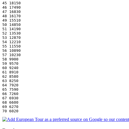
45 18150
46 17490
47 16830
48 16170
49 15510
50 14850
51 14190
52 13530
53 12870
54 12210
55 11550
56 10890
57 10230
58 9900
59 9570
60 9240
61 8910
62 8580
63 8250
64 7920
65 7590
66 7260
67 6930
68 6600
69 6270
70 6020