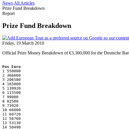
News
All Articles
Prize Fund Breakdown
Report
Prize Fund Breakdown
Friday, 19 March 2010
Official Prize Money Breakdown of €3,300,000 for the Deutsche Ban
Pos Euro
1 550000
2 366660
3 206580
4 165000
5 139920
6 115500
7 99000
8 82500
9 73920
10 66000
11 60720
12 56760
13 53130
14 50490