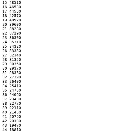
15 48510
16 46530
17 44550
18 42570
19 40920
20 39600
21 38280
22 37290
23 36300
24 35310
25 34320
26 33330
27 32340
28 31350
29 30360
30 29370
31 28380
32 27390
33 26400
34 25410
35 24750
36 24090
37 23430
38 22770
39 22110
40 21450
41 20790
42 20130
43 19470
44 18810