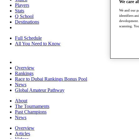
We care a
Players
Stats
We and our pa
identifiers a
Q School
development. 
Destinations
scanning. You
Full Schedule
All You Need to Know
Overview
Rankings
Race to Dubai Rankings Bonus Pool
News
Global Amateur Pathway
About
The Tournaments
Past Champions
News
Overview
Articles