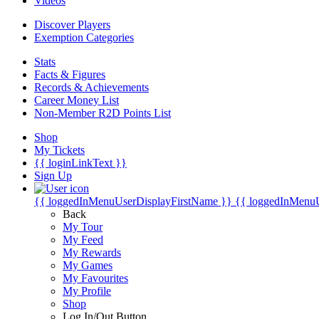
Videos
Discover Players
Exemption Categories
Stats
Facts & Figures
Records & Achievements
Career Money List
Non-Member R2D Points List
Shop
My Tickets
{{ loginLinkText }}
Sign Up
{{ loggedInMenuUserDisplayFirstName }}
{{ loggedInMenu
Back
My Tour
My Feed
My Rewards
My Games
My Favourites
My Profile
Shop
Log In/Out Button