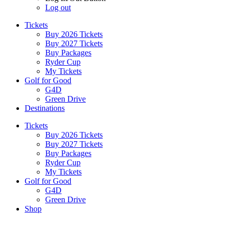
Log out
Tickets
Buy 2026 Tickets
Buy 2027 Tickets
Buy Packages
Ryder Cup
My Tickets
Golf for Good
G4D
Green Drive
Destinations
Tickets
Buy 2026 Tickets
Buy 2027 Tickets
Buy Packages
Ryder Cup
My Tickets
Golf for Good
G4D
Green Drive
Shop