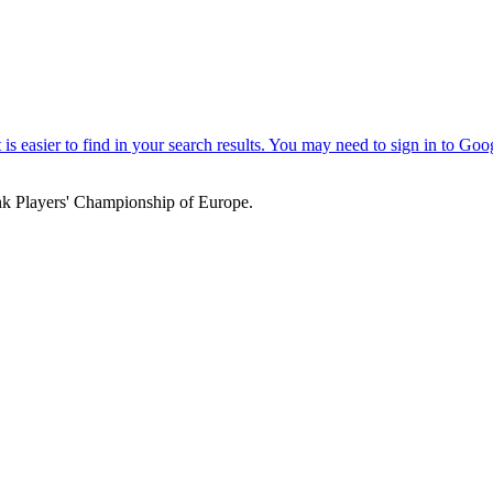
k Players' Championship of Europe.