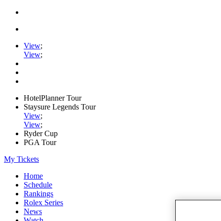
View
;
View
;
HotelPlanner Tour
Staysure Legends Tour
View
;
View
;
Ryder Cup
PGA Tour
My Tickets
Home
Schedule
Rankings
Rolex Series
News
Watch