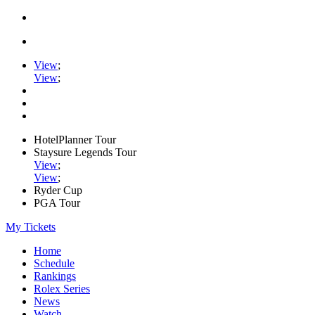
View
;
View
;
HotelPlanner Tour
Staysure Legends Tour
View
;
View
;
Ryder Cup
PGA Tour
My Tickets
Home
Schedule
Rankings
Rolex Series
News
Watch