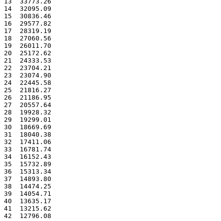
13  33773.26
14  32095.09
15  30836.46
16  29577.82
17  28319.19
18  27060.56
19  26011.70
20  25172.62
21  24333.53
22  23704.21
23  23074.90
24  22445.58
25  21816.27
26  21186.95
27  20557.64
28  19928.32
29  19299.01
30  18669.69
31  18040.38
32  17411.06
33  16781.74
34  16152.43
35  15732.89
36  15313.34
37  14893.80
38  14474.25
39  14054.71
40  13635.17
41  13215.62
42  12796.08