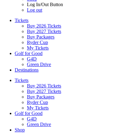
Log In/Out Button
Log out
Tickets
Buy 2026 Tickets
Buy 2027 Tickets
Buy Packages
Ryder Cup
My Tickets
Golf for Good
G4D
Green Drive
Destinations
Tickets
Buy 2026 Tickets
Buy 2027 Tickets
Buy Packages
Ryder Cup
My Tickets
Golf for Good
G4D
Green Drive
Shop