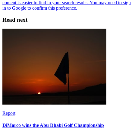
Read next
Report
DiMarco wins the Abu Dhabi Golf Championship