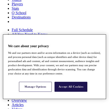
Players
Stats
Q School
Destinations
Full Schedule
All You Need to Know
We care about your privacy
Overview
We and our partners store and/or access information on a device (such as cookies),
and process personal data (such as unique identifiers and other device data) for
Rankings
personalised ads and content, ad and content measurement, audience insights and
Race to Dubai Rankings Bonus Pool
product development. With your consent, we and our partners may use precise
News
geolocation data and identification through device scanning. You can change
Global Amateur Pathway
your choice at any time in our preference centre.
About
The Tournaments
Manage Options
Accept All Cookies
Past Champions
News
Overview
Articles