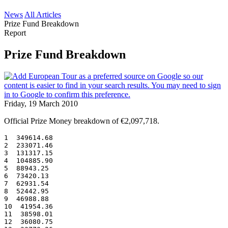
News
All Articles
Prize Fund Breakdown
Report
Prize Fund Breakdown
Friday, 19 March 2010
Official Prize Money breakdown of €2,097,718.
1  349614.68
2  233071.46
3  131317.15
4  104885.90
5  88943.25
6  73420.13
7  62931.54
8  52442.95
9  46988.88
10  41954.36
11  38598.01
12  36080.75