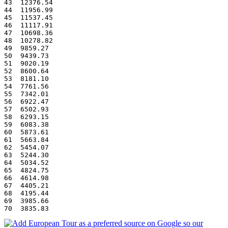
43  12376.54
44  11956.99
45  11537.45
46  11117.91
47  10698.36
48  10278.82
49  9859.27
50  9439.73
51  9020.19
52  8600.64
53  8181.10
54  7761.56
55  7342.01
56  6922.47
57  6502.93
58  6293.15
59  6083.38
60  5873.61
61  5663.84
62  5454.07
63  5244.30
64  5034.52
65  4824.75
66  4614.98
67  4405.21
68  4195.44
69  3985.66
70  3835.83