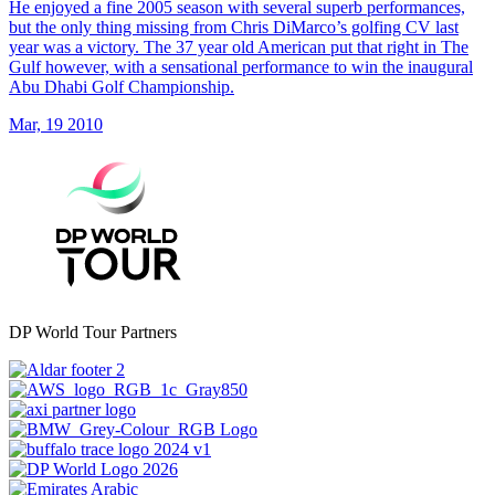
He enjoyed a fine 2005 season with several superb performances,
but the only thing missing from Chris DiMarco’s golfing CV last
year was a victory. The 37 year old American put that right in The
Gulf however, with a sensational performance to win the inaugural
Abu Dhabi Golf Championship.
Mar, 19 2010
DP World Tour Partners