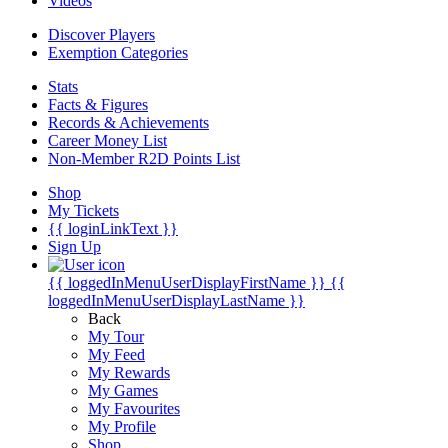
Videos
Discover Players
Exemption Categories
Stats
Facts & Figures
Records & Achievements
Career Money List
Non-Member R2D Points List
Shop
My Tickets
{{ loginLinkText }}
Sign Up
{{ loggedInMenuUserDisplayFirstName }}
{{
loggedInMenuUserDisplayLastName }}
Back
My Tour
My Feed
My Rewards
My Games
My Favourites
My Profile
Shop