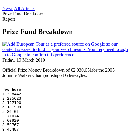
News
All Articles
Prize Fund Breakdown
Report
Prize Fund Breakdown
Friday, 19 March 2010
Official Prize Money Breakdown of €2,030,651for the 2005
Johnnie Walker Championship at Gleneagles.
Pos Euro
1 338442
2 225623
3 127120
4 101534
5 86101
6 71074
7 60920
8 50767
9 45487