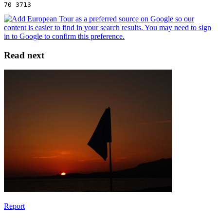
70 3713
Read next
Report