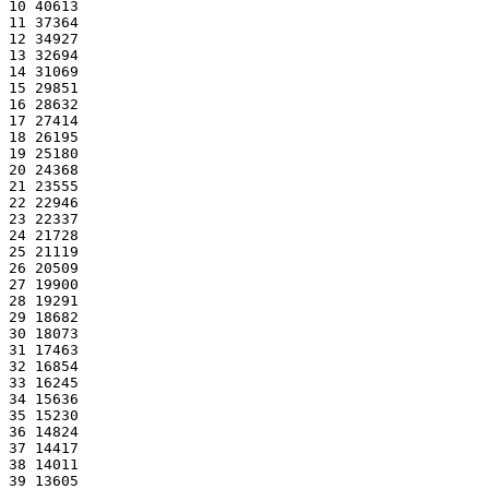
10 40613
11 37364
12 34927
13 32694
14 31069
15 29851
16 28632
17 27414
18 26195
19 25180
20 24368
21 23555
22 22946
23 22337
24 21728
25 21119
26 20509
27 19900
28 19291
29 18682
30 18073
31 17463
32 16854
33 16245
34 15636
35 15230
36 14824
37 14417
38 14011
39 13605