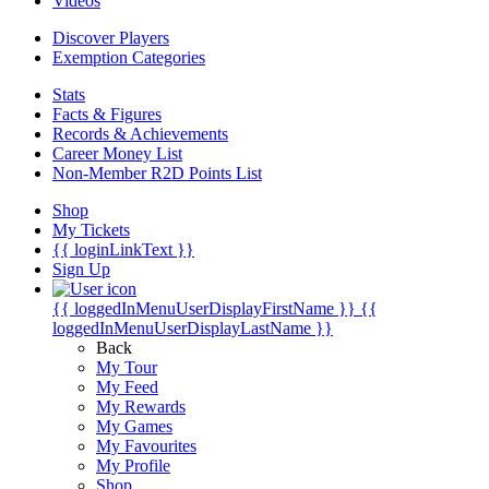
Videos
Discover Players
Exemption Categories
Stats
Facts & Figures
Records & Achievements
Career Money List
Non-Member R2D Points List
Shop
My Tickets
{{ loginLinkText }}
Sign Up
{{ loggedInMenuUserDisplayFirstName }}
{{
loggedInMenuUserDisplayLastName }}
Back
My Tour
My Feed
My Rewards
My Games
My Favourites
My Profile
Shop