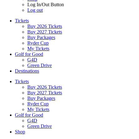
Log In/Out Button
Log out
Tickets
Buy 2026 Tickets
Buy 2027 Tickets
Buy Packages
Ryder Cup
My Tickets
Golf for Good
G4D
Green Drive
Destinations
Tickets
Buy 2026 Tickets
Buy 2027 Tickets
Buy Packages
Ryder Cup
My Tickets
Golf for Good
G4D
Green Drive
Shop