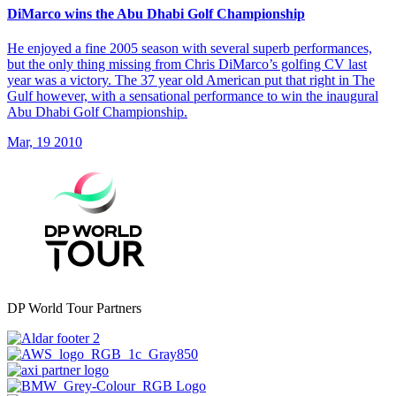
DiMarco wins the Abu Dhabi Golf Championship
He enjoyed a fine 2005 season with several superb performances,
but the only thing missing from Chris DiMarco’s golfing CV last
year was a victory. The 37 year old American put that right in The
Gulf however, with a sensational performance to win the inaugural
Abu Dhabi Golf Championship.
Mar, 19 2010
DP World Tour Partners