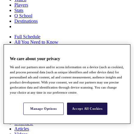
Players
Stats
Q School
Destinations
Full Schedule
All You Need to Know
We care about your privacy
Overview
We and our partners store and/or access information on a device (such as cookies),
Rankings
and process personal data (such as unique identifiers and other device data) for
Race to Dubai Rankings Bonus Pool
personalised ads and content, ad and content measurement, audience insights and
News
product development. With your consent, we and our partners may use precise
Global Amateur Pathway
geolocation data and identification through device scanning. You can change
your choice at any time in our preference centre.
About
The Tournaments
Past Champions
Manage Options
Accept All Cookies
News
Overview
Articles