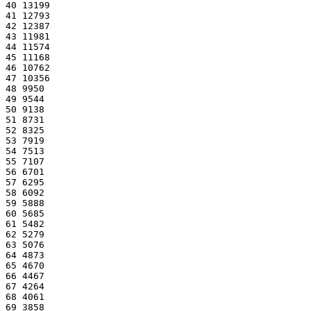
40 13199
41 12793
42 12387
43 11981
44 11574
45 11168
46 10762
47 10356
48 9950
49 9544
50 9138
51 8731
52 8325
53 7919
54 7513
55 7107
56 6701
57 6295
58 6092
59 5888
60 5685
61 5482
62 5279
63 5076
64 4873
65 4670
66 4467
67 4264
68 4061
69 3858