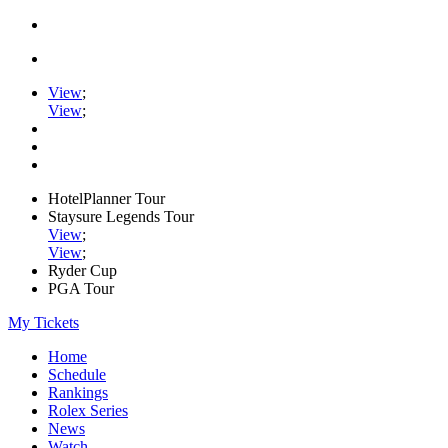
View
;
View
;
HotelPlanner Tour
Staysure Legends Tour
View
;
View
;
Ryder Cup
PGA Tour
My Tickets
Home
Schedule
Rankings
Rolex Series
News
Watch