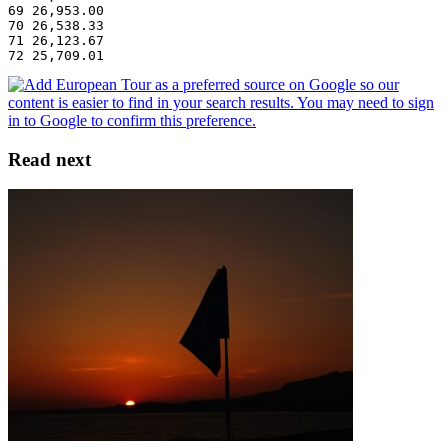
69 26,953.00
70 26,538.33
71 26,123.67
72 25,709.01
Read next