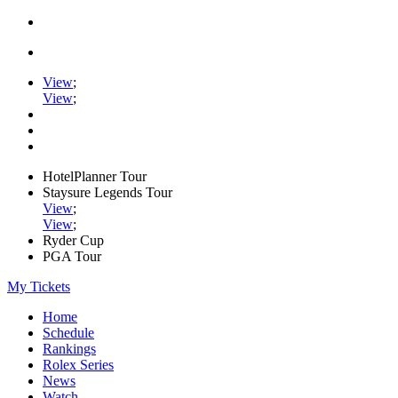
View
;
View
;
HotelPlanner Tour
Staysure Legends Tour
View
;
View
;
Ryder Cup
PGA Tour
My Tickets
Home
Schedule
Rankings
Rolex Series
News
Watch