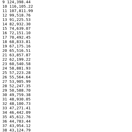
9 124,398.44
10 116,105.22
11 107,811.99
12 99,518.76
13 91,225.53
14 82,932.30
15 74,639.07
16 72,151.10
17 70,492.45
18 68,833.81
19 67,175.16
20 65,516.51
21 63,857.87
22 62,199.22
23 60,540.58
24 58,881.93
25 57,223.28
26 55,564.64
27 53,905.99
28 52,247.35
29 50,588.70
30 49,759.38
31 48,930.05
32 48,100.73
33 47,271.41
34 46,442.09
35 45,612.76
36 44,783.44
37 43,954.12
38 43,124.79