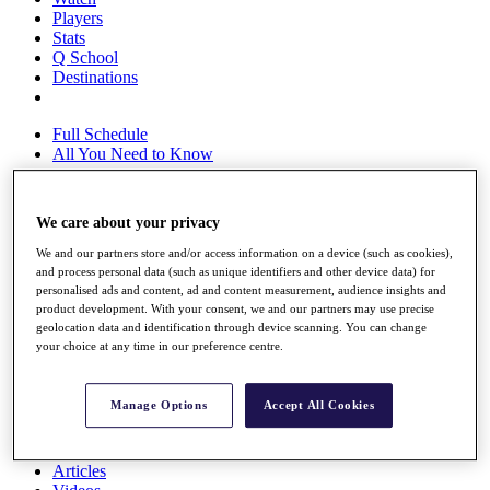
Players
Stats
Q School
Destinations
Full Schedule
All You Need to Know
We care about your privacy
Overview
We and our partners store and/or access information on a device (such as cookies),
Rankings
and process personal data (such as unique identifiers and other device data) for
Race to Dubai Rankings Bonus Pool
personalised ads and content, ad and content measurement, audience insights and
News
product development. With your consent, we and our partners may use precise
Global Amateur Pathway
geolocation data and identification through device scanning. You can change
your choice at any time in our preference centre.
About
The Tournaments
Past Champions
Manage Options
Accept All Cookies
News
Overview
Articles