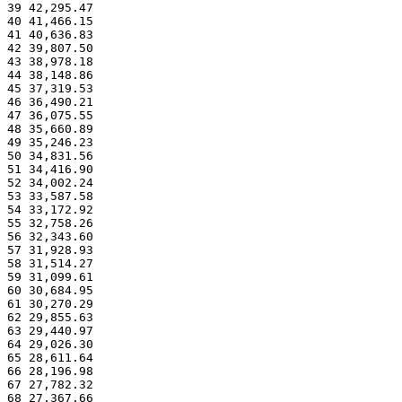
39 42,295.47
40 41,466.15
41 40,636.83
42 39,807.50
43 38,978.18
44 38,148.86
45 37,319.53
46 36,490.21
47 36,075.55
48 35,660.89
49 35,246.23
50 34,831.56
51 34,416.90
52 34,002.24
53 33,587.58
54 33,172.92
55 32,758.26
56 32,343.60
57 31,928.93
58 31,514.27
59 31,099.61
60 30,684.95
61 30,270.29
62 29,855.63
63 29,440.97
64 29,026.30
65 28,611.64
66 28,196.98
67 27,782.32
68 27,367.66