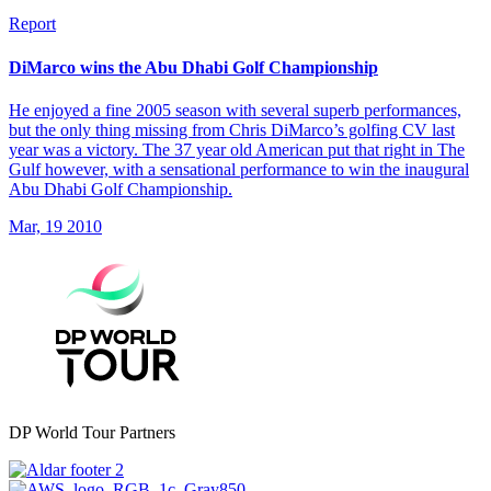
Report
DiMarco wins the Abu Dhabi Golf Championship
He enjoyed a fine 2005 season with several superb performances,
but the only thing missing from Chris DiMarco’s golfing CV last
year was a victory. The 37 year old American put that right in The
Gulf however, with a sensational performance to win the inaugural
Abu Dhabi Golf Championship.
Mar, 19 2010
DP World Tour Partners