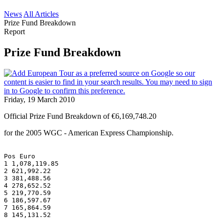
News
All Articles
Prize Fund Breakdown
Report
Prize Fund Breakdown
Friday, 19 March 2010
Official Prize Fund Breakdown of €6,169,748.20
for the 2005 WGC - American Express Championship.
Pos Euro
1 1,078,119.85
2 621,992.22
3 381,488.56
4 278,652.52
5 219,770.59
6 186,597.67
7 165,864.59
8 145,131.52