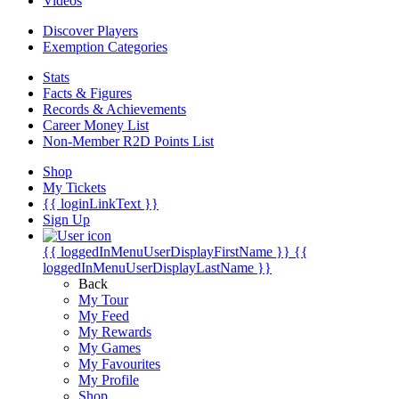
Videos
Discover Players
Exemption Categories
Stats
Facts & Figures
Records & Achievements
Career Money List
Non-Member R2D Points List
Shop
My Tickets
{{ loginLinkText }}
Sign Up
{{ loggedInMenuUserDisplayFirstName }}
{{
loggedInMenuUserDisplayLastName }}
Back
My Tour
My Feed
My Rewards
My Games
My Favourites
My Profile
Shop