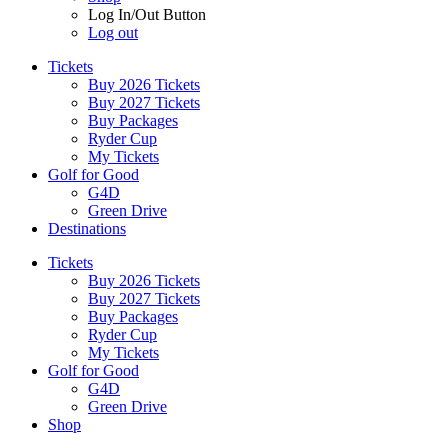
Log In/Out Button
Log out
Tickets
Buy 2026 Tickets
Buy 2027 Tickets
Buy Packages
Ryder Cup
My Tickets
Golf for Good
G4D
Green Drive
Destinations
Tickets
Buy 2026 Tickets
Buy 2027 Tickets
Buy Packages
Ryder Cup
My Tickets
Golf for Good
G4D
Green Drive
Shop