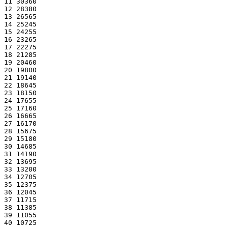
11 30360
12 28380
13 26565
14 25245
15 24255
16 23265
17 22275
18 21285
19 20460
20 19800
21 19140
22 18645
23 18150
24 17655
25 17160
26 16665
27 16170
28 15675
29 15180
30 14685
31 14190
32 13695
33 13200
34 12705
35 12375
36 12045
37 11715
38 11385
39 11055
40 10725