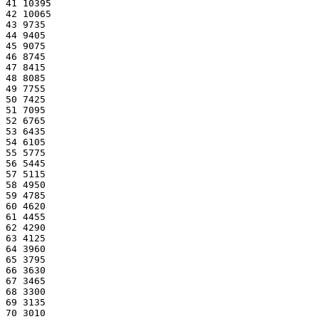
41 10395
42 10065
43 9735
44 9405
45 9075
46 8745
47 8415
48 8085
49 7755
50 7425
51 7095
52 6765
53 6435
54 6105
55 5775
56 5445
57 5115
58 4950
59 4785
60 4620
61 4455
62 4290
63 4125
64 3960
65 3795
66 3630
67 3465
68 3300
69 3135
70 3010