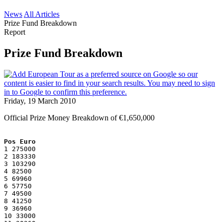
News
All Articles
Prize Fund Breakdown
Report
Prize Fund Breakdown
Friday, 19 March 2010
Official Prize Money Breakdown of €1,650,000
Pos Euro
1 275000
2 183330
3 103290
4 82500
5 69960
6 57750
7 49500
8 41250
9 36960
10 33000