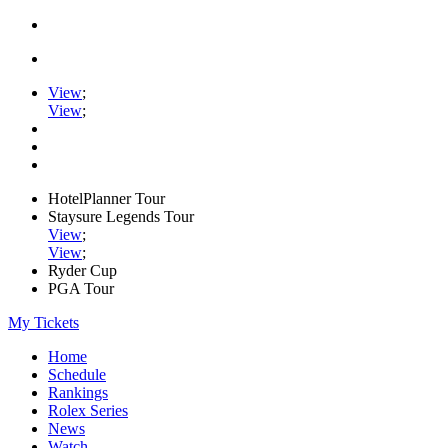
View
;
View
;
HotelPlanner Tour
Staysure Legends Tour
View
;
View
;
Ryder Cup
PGA Tour
My Tickets
Home
Schedule
Rankings
Rolex Series
News
Watch