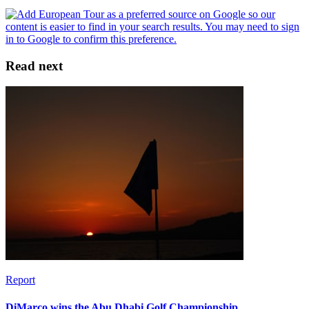
Read next
Report
DiMarco wins the Abu Dhabi Golf Championship