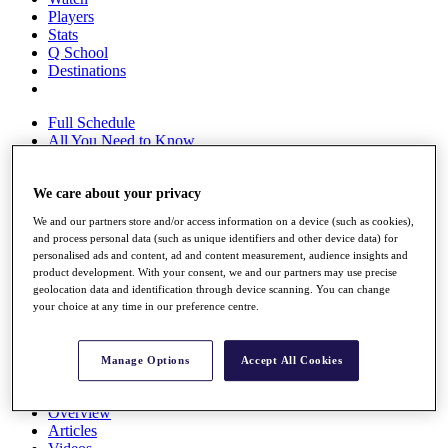
Players
Stats
Q School
Destinations
Full Schedule
All You Need to Know
We care about your privacy
Overview
We and our partners store and/or access information on a device (such as cookies),
Rankings
and process personal data (such as unique identifiers and other device data) for
Race to Dubai Rankings Bonus Pool
personalised ads and content, ad and content measurement, audience insights and
News
product development. With your consent, we and our partners may use precise
Global Amateur Pathway
geolocation data and identification through device scanning. You can change
your choice at any time in our preference centre.
About
The Tournaments
Past Champions
Manage Options
Accept All Cookies
News
Overview
Articles