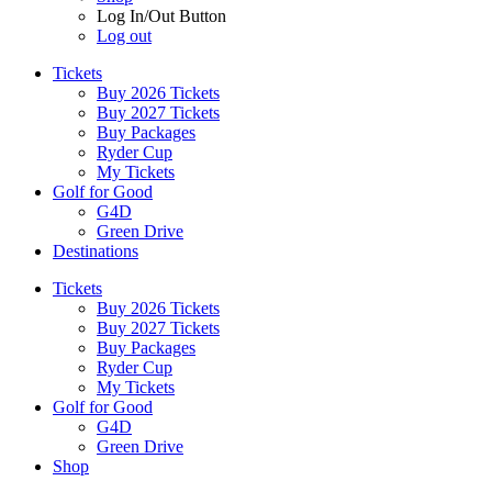
Log In/Out Button
Log out
Tickets
Buy 2026 Tickets
Buy 2027 Tickets
Buy Packages
Ryder Cup
My Tickets
Golf for Good
G4D
Green Drive
Destinations
Tickets
Buy 2026 Tickets
Buy 2027 Tickets
Buy Packages
Ryder Cup
My Tickets
Golf for Good
G4D
Green Drive
Shop