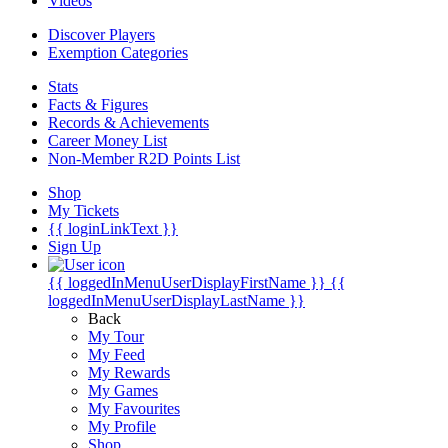
Videos
Discover Players
Exemption Categories
Stats
Facts & Figures
Records & Achievements
Career Money List
Non-Member R2D Points List
Shop
My Tickets
{{ loginLinkText }}
Sign Up
{{ loggedInMenuUserDisplayFirstName }}
{{
loggedInMenuUserDisplayLastName }}
Back
My Tour
My Feed
My Rewards
My Games
My Favourites
My Profile
Shop