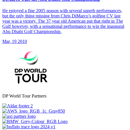
He enjoyed a fine 2005 season with several superb performances,
but the only thing missing from Chris DiMarco’s golfing CV last
year was a victory. The 37 year old American put that right in The
Gulf however, with a sensational performance to win the inaugural
Abu Dhabi Golf Championship.
Mar, 19 2010
DP World Tour Partners