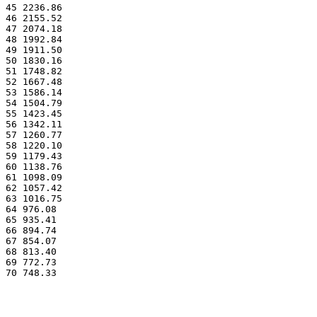
45 2236.86
46 2155.52
47 2074.18
48 1992.84
49 1911.50
50 1830.16
51 1748.82
52 1667.48
53 1586.14
54 1504.79
55 1423.45
56 1342.11
57 1260.77
58 1220.10
59 1179.43
60 1138.76
61 1098.09
62 1057.42
63 1016.75
64 976.08
65 935.41
66 894.74
67 854.07
68 813.40
69 772.73
70 748.33