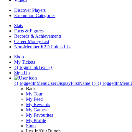
Videos
Discover Players
Exemption Categories
Stats
Facts & Figures
Records & Achievements
Career Money List
Non-Member R2D Points List
Shop
My Tickets
{{ loginLinkText }}
Sign Up
{{ loggedInMenuUserDisplayFirstName }}
{{ loggedInMenu
Back
My Tour
My Feed
My Rewards
My Games
My Favourites
My Profile
Shop
Log In/Out Button