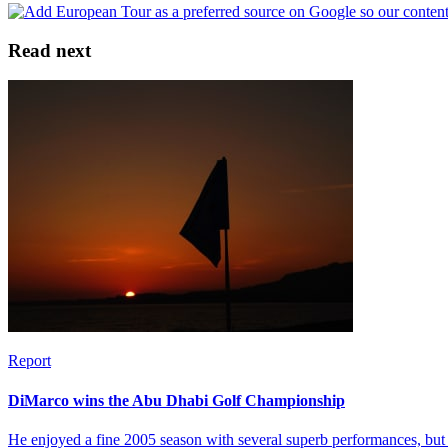
Read next
Report
DiMarco wins the Abu Dhabi Golf Championship
He enjoyed a fine 2005 season with several superb performances, but 