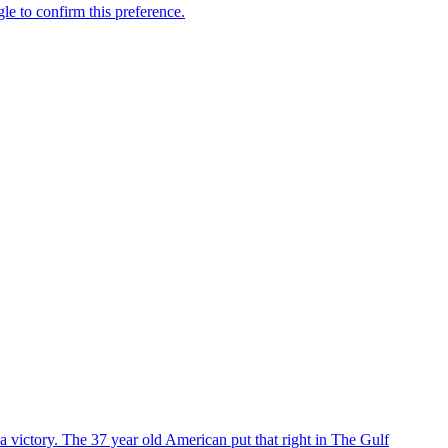
 victory. The 37 year old American put that right in The Gulf