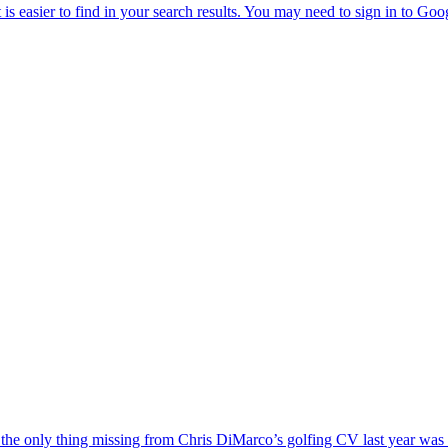
the only thing missing from Chris DiMarco’s golfing CV last year was a