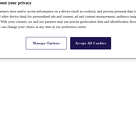
bout your privacy
rtners store and/or access information on a device (such as cookies), and process personal data (
nd other device data) for personalised ads and content, ad and content measurement, audience insi
With your consent, we and our partners may use precise geolocation data and identification thr
 can change your choice at any time in our preference centre.
Manage Options
Accept All Cookies