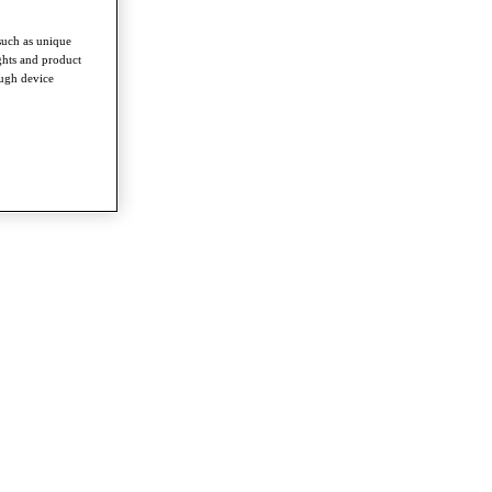
such as unique
ghts and product
ough device