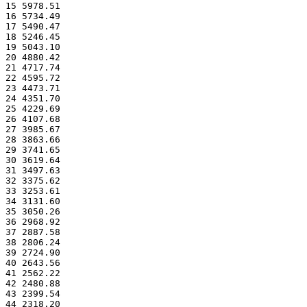
15 5978.51
16 5734.49
17 5490.47
18 5246.45
19 5043.10
20 4880.42
21 4717.74
22 4595.72
23 4473.71
24 4351.70
25 4229.69
26 4107.68
27 3985.67
28 3863.66
29 3741.65
30 3619.64
31 3497.63
32 3375.62
33 3253.61
34 3131.60
35 3050.26
36 2968.92
37 2887.58
38 2806.24
39 2724.90
40 2643.56
41 2562.22
42 2480.88
43 2399.54
44 2318.20