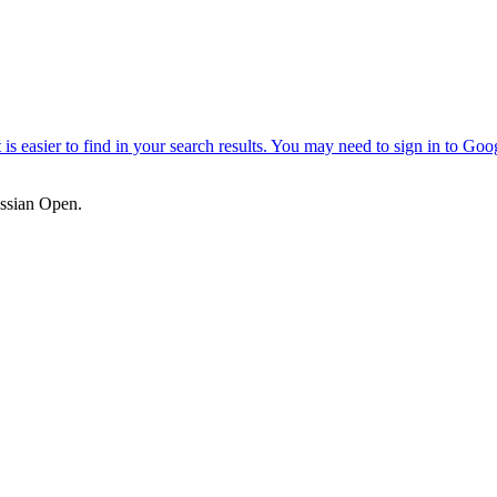
ssian Open.