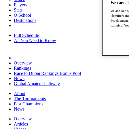
We care a
Players
Stats
We and our pa
Q School
identifiers a
Destinations
development. 
scanning. You
Full Schedule
All You Need to Know
Overview
Rankings
Race to Dubai Rankings Bonus Pool
News
Global Amateur Pathway
About
The Tournaments
Past Champions
News
Overview
Articles