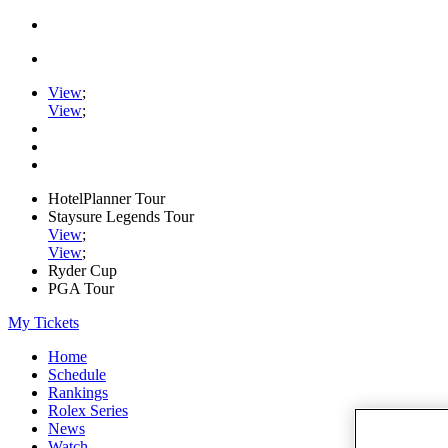
View
;
View
;
HotelPlanner Tour
Staysure Legends Tour
View
;
View
;
Ryder Cup
PGA Tour
My Tickets
Home
Schedule
Rankings
Rolex Series
News
Watch