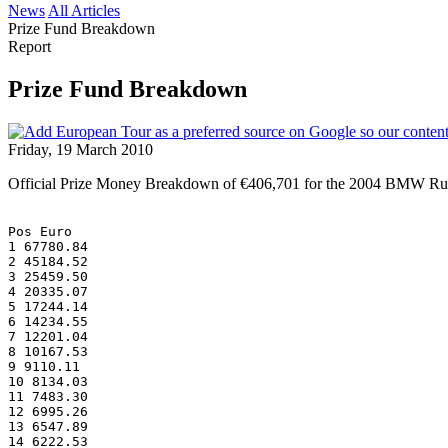
News
All Articles
Prize Fund Breakdown
Report
Prize Fund Breakdown
Friday, 19 March 2010
Official Prize Money Breakdown of €406,701 for the 2004 BMW Ru
Pos Euro
1 67780.84
2 45184.52
3 25459.50
4 20335.07
5 17244.14
6 14234.55
7 12201.04
8 10167.53
9 9110.11
10 8134.03
11 7483.30
12 6995.26
13 6547.89
14 6222.53