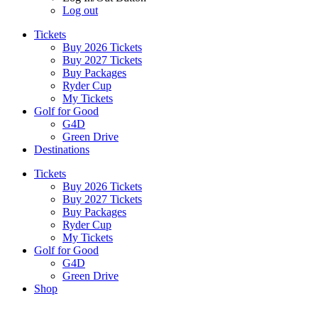
Log out
Tickets
Buy 2026 Tickets
Buy 2027 Tickets
Buy Packages
Ryder Cup
My Tickets
Golf for Good
G4D
Green Drive
Destinations
Tickets
Buy 2026 Tickets
Buy 2027 Tickets
Buy Packages
Ryder Cup
My Tickets
Golf for Good
G4D
Green Drive
Shop