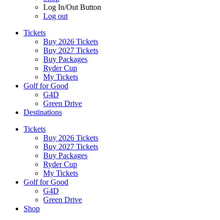
Log In/Out Button
Log out
Tickets
Buy 2026 Tickets
Buy 2027 Tickets
Buy Packages
Ryder Cup
My Tickets
Golf for Good
G4D
Green Drive
Destinations
Tickets
Buy 2026 Tickets
Buy 2027 Tickets
Buy Packages
Ryder Cup
My Tickets
Golf for Good
G4D
Green Drive
Shop