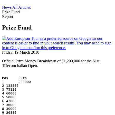
News
All Articles
Prize Fund
Report
Prize Fund
Friday, 19 March 2010
Official Prize Money Breakdown of €1,200,000 for the 61st
Telecom Italian Open.
Pos     Euro
1       200000
2 133330
3 75120
4 60000
5 50880
6 42000
7 36000
8 30000
9 26880