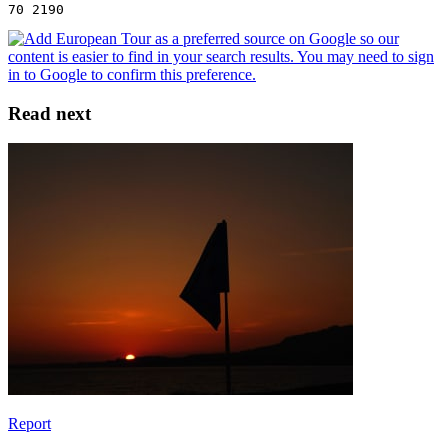
70 2190
Read next
Report