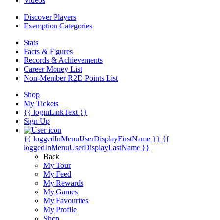
Videos
Discover Players
Exemption Categories
Stats
Facts & Figures
Records & Achievements
Career Money List
Non-Member R2D Points List
Shop
My Tickets
{{ loginLinkText }}
Sign Up
{{ loggedInMenuUserDisplayFirstName }}
{{
loggedInMenuUserDisplayLastName }}
Back
My Tour
My Feed
My Rewards
My Games
My Favourites
My Profile
Shop