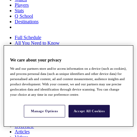
Players
Stats
Q School
Destinations
Full Schedule
All You Need to Know
We care about your privacy
Overview
We and our partners store and/or access information on a device (such as cookies),
Rankings
and process personal data (such as unique identifiers and other device data) for
Race to Dubai Rankings Bonus Pool
personalised ads and content, ad and content measurement, audience insights and
News
product development. With your consent, we and our partners may use precise
Global Amateur Pathway
geolocation data and identification through device scanning. You can change
your choice at any time in our preference centre.
About
The Tournaments
Past Champions
Manage Options
Accept All Cookies
News
Overview
Articles