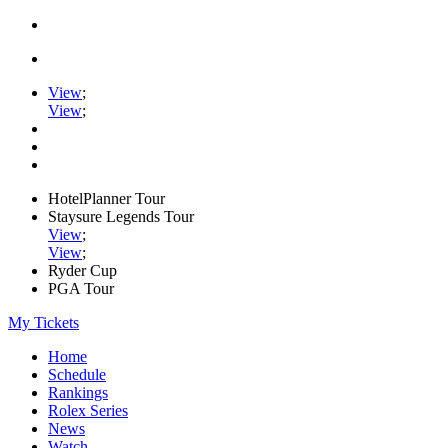
View
;
View
;
HotelPlanner Tour
Staysure Legends Tour
View
;
View
;
Ryder Cup
PGA Tour
My Tickets
Home
Schedule
Rankings
Rolex Series
News
Watch