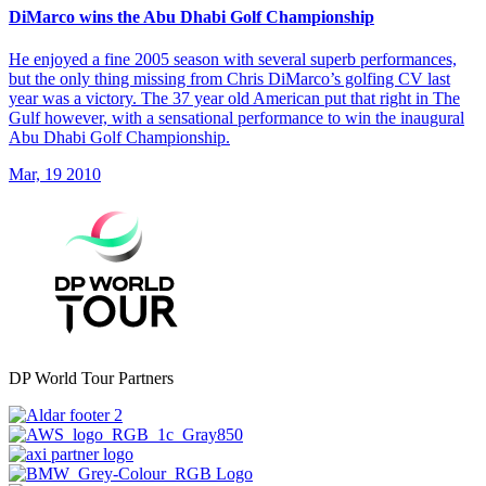
DiMarco wins the Abu Dhabi Golf Championship
He enjoyed a fine 2005 season with several superb performances,
but the only thing missing from Chris DiMarco’s golfing CV last
year was a victory. The 37 year old American put that right in The
Gulf however, with a sensational performance to win the inaugural
Abu Dhabi Golf Championship.
Mar, 19 2010
DP World Tour Partners