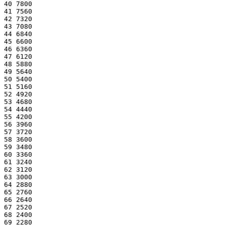
40 7800
41 7560
42 7320
43 7080
44 6840
45 6600
46 6360
47 6120
48 5880
49 5640
50 5400
51 5160
52 4920
53 4680
54 4440
55 4200
56 3960
57 3720
58 3600
59 3480
60 3360
61 3240
62 3120
63 3000
64 2880
65 2760
66 2640
67 2520
68 2400
69 2280