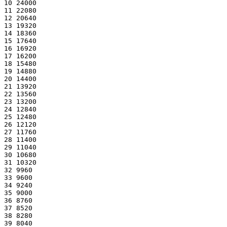
10 24000
11 22080
12 20640
13 19320
14 18360
15 17640
16 16920
17 16200
18 15480
19 14880
20 14400
21 13920
22 13560
23 13200
24 12840
25 12480
26 12120
27 11760
28 11400
29 11040
30 10680
31 10320
32 9960
33 9600
34 9240
35 9000
36 8760
37 8520
38 8280
39 8040