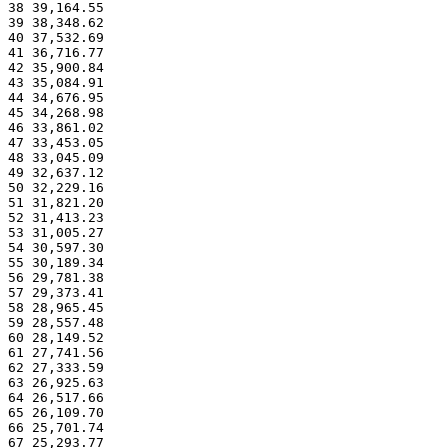
38 39,164.55
39 38,348.62
40 37,532.69
41 36,716.77
42 35,900.84
43 35,084.91
44 34,676.95
45 34,268.98
46 33,861.02
47 33,453.05
48 33,045.09
49 32,637.12
50 32,229.16
51 31,821.20
52 31,413.23
53 31,005.27
54 30,597.30
55 30,189.34
56 29,781.38
57 29,373.41
58 28,965.45
59 28,557.48
60 28,149.52
61 27,741.56
62 27,333.59
63 26,925.63
64 26,517.66
65 26,109.70
66 25,701.74
67 25,293.77