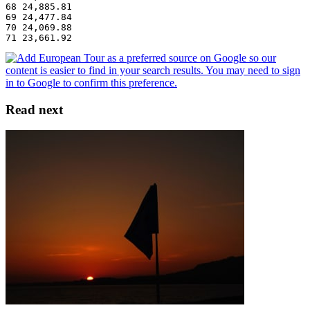
68 24,885.81
69 24,477.84
70 24,069.88
71 23,661.92
Read next