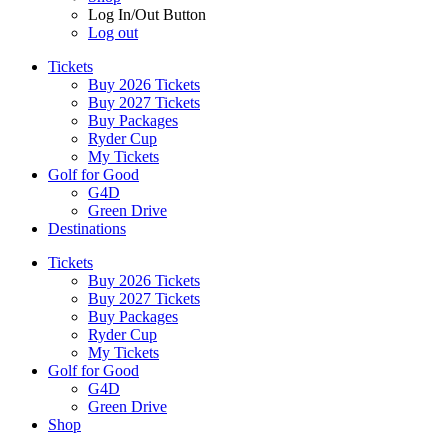
Log In/Out Button
Log out
Tickets
Buy 2026 Tickets
Buy 2027 Tickets
Buy Packages
Ryder Cup
My Tickets
Golf for Good
G4D
Green Drive
Destinations
Tickets
Buy 2026 Tickets
Buy 2027 Tickets
Buy Packages
Ryder Cup
My Tickets
Golf for Good
G4D
Green Drive
Shop