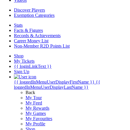
Videos
Discover Players
Exemption Categories
Stats
Facts & Figures
Records & Achievements
Career Money List
Non-Member R2D Points List
Shop
My Tickets
{{ loginLinkText }}
Sign Up
{{ loggedInMenuUserDisplayFirstName }}
{{
loggedInMenuUserDisplayLastName }}
Back
My Tour
My Feed
My Rewards
My Games
My Favourites
My Profile
Shop