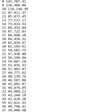
8 142,787.42
9 126,468.86
10 110,150.30
11 97,911.37
12 85,672.45
13 77,513.17
14 73,433.53
15 69,353.89
16 67,722.03
17 66,090.18
18 64,458.32
19 62,826.47
20 61,194.61
21 59,562.75
22 57,930.90
23 56,299.04
24 54,667.18
25 53,035.33
26 51,403.47
27 49,771.62
28 48,139.76
29 46,507.90
30 45,691.97
31 44,876.05
32 44,060.12
33 43,244.19
34 42,428.26
35 41,612.33
36 40,796.41
37 39,980.48