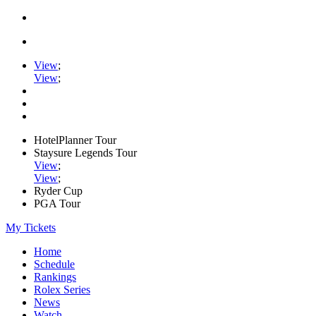
View
;
View
;
HotelPlanner Tour
Staysure Legends Tour
View
;
View
;
Ryder Cup
PGA Tour
My Tickets
Home
Schedule
Rankings
Rolex Series
News
Watch