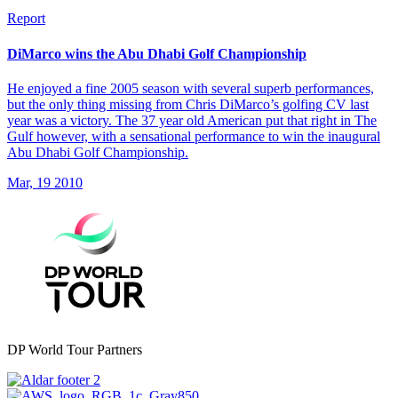
Report
DiMarco wins the Abu Dhabi Golf Championship
He enjoyed a fine 2005 season with several superb performances,
but the only thing missing from Chris DiMarco’s golfing CV last
year was a victory. The 37 year old American put that right in The
Gulf however, with a sensational performance to win the inaugural
Abu Dhabi Golf Championship.
Mar, 19 2010
DP World Tour Partners