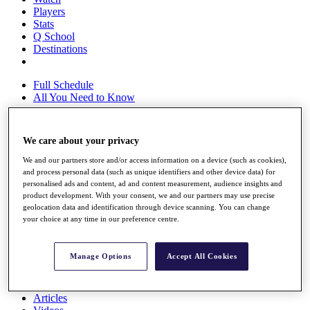
Players
Stats
Q School
Destinations
Full Schedule
All You Need to Know
We care about your privacy
Overview
We and our partners store and/or access information on a device (such as cookies),
Rankings
and process personal data (such as unique identifiers and other device data) for
Race to Dubai Rankings Bonus Pool
personalised ads and content, ad and content measurement, audience insights and
News
product development. With your consent, we and our partners may use precise
Global Amateur Pathway
geolocation data and identification through device scanning. You can change
your choice at any time in our preference centre.
About
The Tournaments
Past Champions
Manage Options
Accept All Cookies
News
Overview
Articles