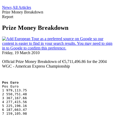
News
All Articles
Prize Money Breakdown
Report
Prize Money Breakdown
Friday, 19 March 2010
Official Prize Money Breakdown of €5,711,496.86 for the 2004
WGC - American Express Championship
Pos Euro
Pos Euro
1 979,113.75
2 550,751.48
3 367,167.66
4 277,415.56
5 225,196.16
6 187,663.47
7 159,105.98