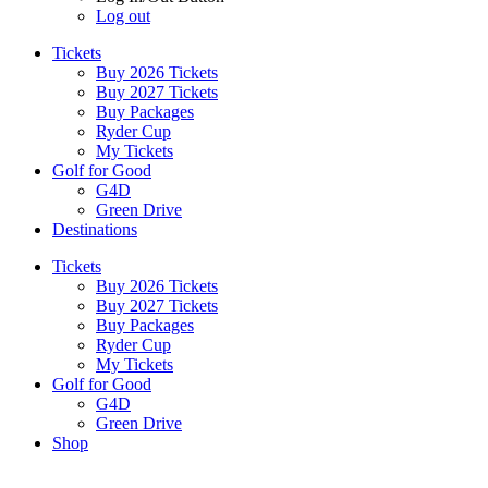
Log out
Tickets
Buy 2026 Tickets
Buy 2027 Tickets
Buy Packages
Ryder Cup
My Tickets
Golf for Good
G4D
Green Drive
Destinations
Tickets
Buy 2026 Tickets
Buy 2027 Tickets
Buy Packages
Ryder Cup
My Tickets
Golf for Good
G4D
Green Drive
Shop