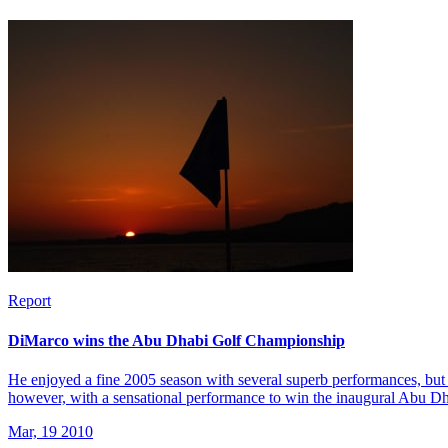
Report
DiMarco wins the Abu Dhabi Golf Championship
He enjoyed a fine 2005 season with several superb performances, but 
however, with a sensational performance to win the inaugural Abu 
Mar, 19 2010