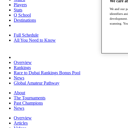
We care a
Players
We and our pa
Stats
identifiers a
Q School
development. 
Destinations
scanning. You
Full Schedule
All You Need to Know
Overview
Rankings
Race to Dubai Rankings Bonus Pool
News
Global Amateur Pathway
About
The Tournaments
Past Champions
News
Overview
Articles