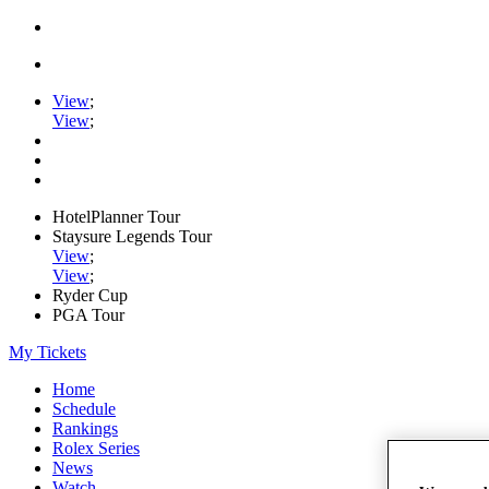
View
;
View
;
HotelPlanner Tour
Staysure Legends Tour
View
;
View
;
Ryder Cup
PGA Tour
My Tickets
Home
Schedule
Rankings
Rolex Series
News
Watch