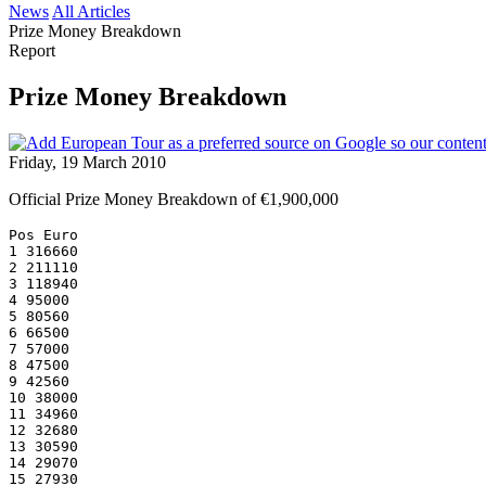
News
All Articles
Prize Money Breakdown
Report
Prize Money Breakdown
Friday, 19 March 2010
Official Prize Money Breakdown of €1,900,000
Pos Euro
1 316660
2 211110
3 118940
4 95000
5 80560
6 66500
7 57000
8 47500
9 42560
10 38000
11 34960
12 32680
13 30590
14 29070
15 27930