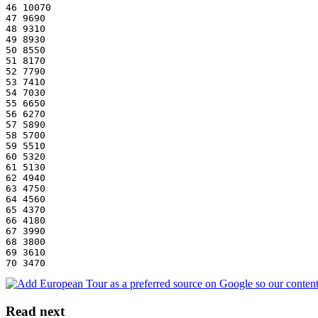
46 10070
47 9690
48 9310
49 8930
50 8550
51 8170
52 7790
53 7410
54 7030
55 6650
56 6270
57 5890
58 5700
59 5510
60 5320
61 5130
62 4940
63 4750
64 4560
65 4370
66 4180
67 3990
68 3800
69 3610
70 3470
Read next