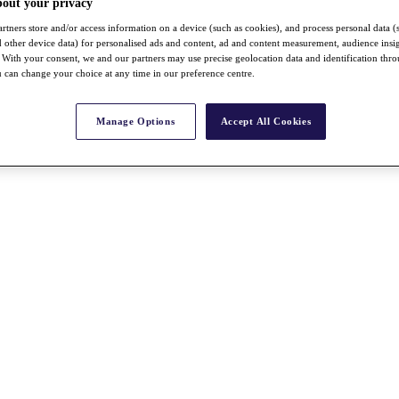
bout your privacy
rtners store and/or access information on a device (such as cookies), and process personal data (
nd other device data) for personalised ads and content, ad and content measurement, audience insi
With your consent, we and our partners may use precise geolocation data and identification thr
 can change your choice at any time in our preference centre.
Manage Options
Accept All Cookies