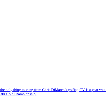
the only thing missing from Chris DiMarco’s golfing CV last year was a
Dhabi Golf Championship.