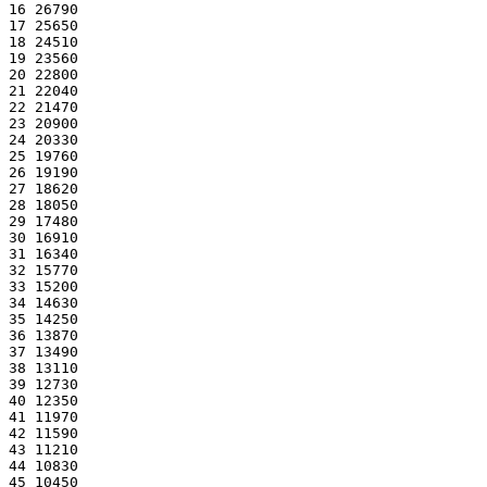
16 26790
17 25650
18 24510
19 23560
20 22800
21 22040
22 21470
23 20900
24 20330
25 19760
26 19190
27 18620
28 18050
29 17480
30 16910
31 16340
32 15770
33 15200
34 14630
35 14250
36 13870
37 13490
38 13110
39 12730
40 12350
41 11970
42 11590
43 11210
44 10830
45 10450