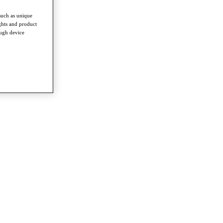
such as unique
ghts and product
ough device