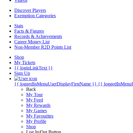
Videos
Discover Players
Exemption Categories
Stats
Facts & Figures
Records & Achievements
Career Money List
Non-Member R2D Points List
Shop
My Tickets
{{ loginLinkText }}
Sign Up
{{ loggedInMenuUserDisplayFirstName }}
{{ loggedInMenu
Back
My Tour
My Feed
My Rewards
My Games
My Favourites
My Profile
Shop
Log In/Out Button