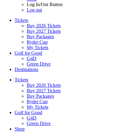
Log In/Out Button
Log out
Tickets
Buy 2026 Tickets
Buy 2027 Tickets
Buy Packages
Ryder Cup
My Tickets
Golf for Good
G4D
Green Drive
Destinations
Tickets
Buy 2026 Tickets
Buy 2027 Tickets
Buy Packages
Ryder Cup
My Tickets
Golf for Good
G4D
Green Drive
Shop