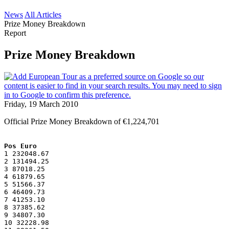
News
All Articles
Prize Money Breakdown
Report
Prize Money Breakdown
Friday, 19 March 2010
Official Prize Money Breakdown of €1,224,701
Pos Euro
1 232048.67
2 131494.25
3 87018.25
4 61879.65
5 51566.37
6 46409.73
7 41253.10
8 37385.62
9 34807.30
10 32228.98