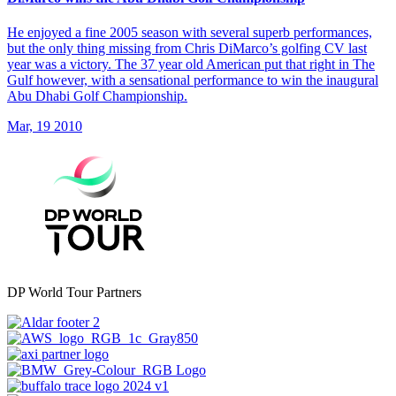
He enjoyed a fine 2005 season with several superb performances,
but the only thing missing from Chris DiMarco’s golfing CV last
year was a victory. The 37 year old American put that right in The
Gulf however, with a sensational performance to win the inaugural
Abu Dhabi Golf Championship.
Mar, 19 2010
DP World Tour Partners