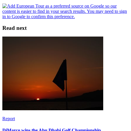
Read next
Report
DiMarco wins the Abu Dhabi Golf Championship