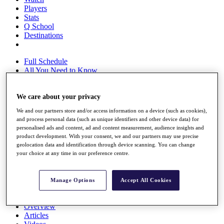
Players
Stats
Q School
Destinations
Full Schedule
All You Need to Know
We care about your privacy
Overview
We and our partners store and/or access information on a device (such as cookies),
Rankings
and process personal data (such as unique identifiers and other device data) for
Race to Dubai Rankings Bonus Pool
personalised ads and content, ad and content measurement, audience insights and
News
product development. With your consent, we and our partners may use precise
Global Amateur Pathway
geolocation data and identification through device scanning. You can change
your choice at any time in our preference centre.
About
The Tournaments
Past Champions
Manage Options
Accept All Cookies
News
Overview
Articles