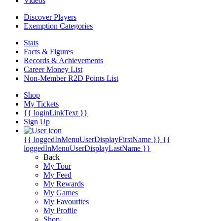
Videos
Discover Players
Exemption Categories
Stats
Facts & Figures
Records & Achievements
Career Money List
Non-Member R2D Points List
Shop
My Tickets
{{ loginLinkText }}
Sign Up
{{ loggedInMenuUserDisplayFirstName }}
{{
loggedInMenuUserDisplayLastName }}
Back
My Tour
My Feed
My Rewards
My Games
My Favourites
My Profile
Shop