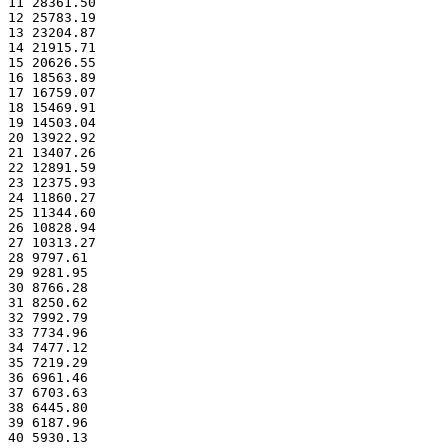
11 28361.50
12 25783.19
13 23204.87
14 21915.71
15 20626.55
16 18563.89
17 16759.07
18 15469.91
19 14503.04
20 13922.92
21 13407.26
22 12891.59
23 12375.93
24 11860.27
25 11344.60
26 10828.94
27 10313.27
28 9797.61
29 9281.95
30 8766.28
31 8250.62
32 7992.79
33 7734.96
34 7477.12
35 7219.29
36 6961.46
37 6703.63
38 6445.80
39 6187.96
40 5930.13