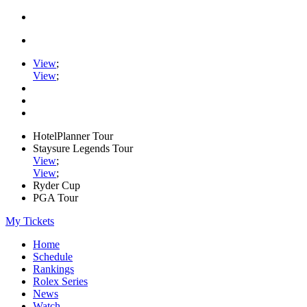
View
;
View
;
HotelPlanner Tour
Staysure Legends Tour
View
;
View
;
Ryder Cup
PGA Tour
My Tickets
Home
Schedule
Rankings
Rolex Series
News
Watch