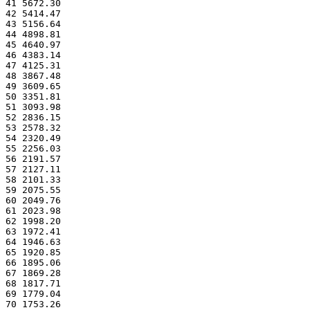
41 5672.30
42 5414.47
43 5156.64
44 4898.81
45 4640.97
46 4383.14
47 4125.31
48 3867.48
49 3609.65
50 3351.81
51 3093.98
52 2836.15
53 2578.32
54 2320.49
55 2256.03
56 2191.57
57 2127.11
58 2101.33
59 2075.55
60 2049.76
61 2023.98
62 1998.20
63 1972.41
64 1946.63
65 1920.85
66 1895.06
67 1869.28
68 1817.71
69 1779.04
70 1753.26