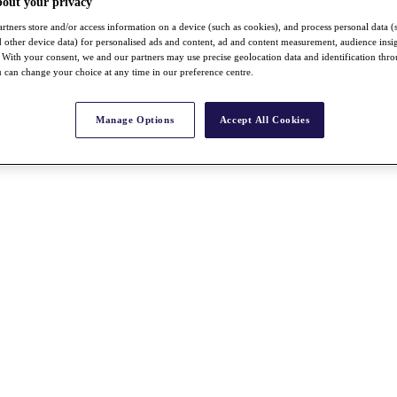
bout your privacy
rtners store and/or access information on a device (such as cookies), and process personal data (
nd other device data) for personalised ads and content, ad and content measurement, audience insi
With your consent, we and our partners may use precise geolocation data and identification thr
 can change your choice at any time in our preference centre.
Manage Options
Accept All Cookies