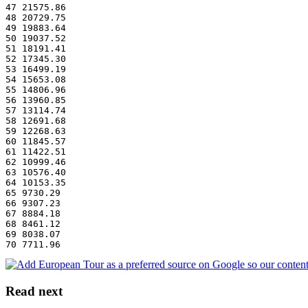
47 21575.86
48 20729.75
49 19883.64
50 19037.52
51 18191.41
52 17345.30
53 16499.19
54 15653.08
55 14806.96
56 13960.85
57 13114.74
58 12691.68
59 12268.63
60 11845.57
61 11422.51
62 10999.46
63 10576.40
64 10153.35
65 9730.29
66 9307.23
67 8884.18
68 8461.12
69 8038.07
70 7711.96
Read next