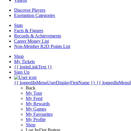
Videos
Discover Players
Exemption Categories
Stats
Facts & Figures
Records & Achievements
Career Money List
Non-Member R2D Points List
Shop
My Tickets
{{ loginLinkText }}
Sign Up
{{ loggedInMenuUserDisplayFirstName }}
{{ loggedInMenu
Back
My Tour
My Feed
My Rewards
My Games
My Favourites
My Profile
Shop
Log In/Out Button