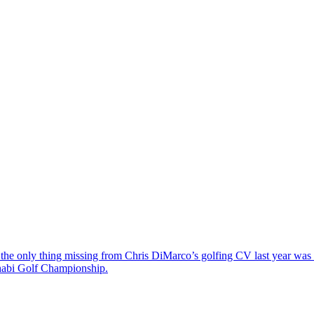
the only thing missing from Chris DiMarco’s golfing CV last year was a
Dhabi Golf Championship.