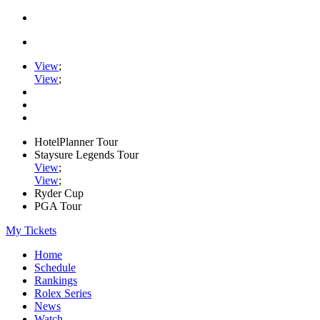
View
;
View
;
HotelPlanner Tour
Staysure Legends Tour
View
;
View
;
Ryder Cup
PGA Tour
My Tickets
Home
Schedule
Rankings
Rolex Series
News
Watch