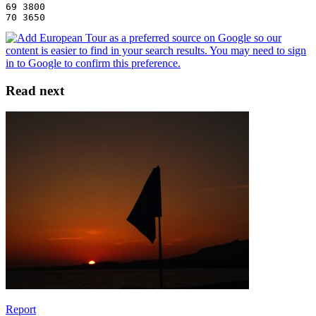
69 3800
70 3650
Read next
Report