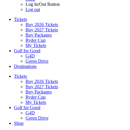
Log In/Out Button
Log out
Tickets
Buy 2026 Tickets
Buy 2027 Tickets
Buy Packages
Ryder Cup
My Tickets
Golf for Good
G4D
Green Drive
Destinations
Tickets
Buy 2026 Tickets
Buy 2027 Tickets
Buy Packages
Ryder Cup
My Tickets
Golf for Good
G4D
Green Drive
Shop