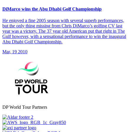
DiMarco wins the Abu Dhabi Golf Championship
He enjoyed a fine 2005 season with several superb performances,
but the only thing missing from Chris DiMarco’s golfing CV last
year was a victory. The 37 year old American put that right in The
Gulf however, with a sensational performance to win the inaugural
Abu Dhabi Golf Championship.
Mar, 19 2010
DP World Tour Partners