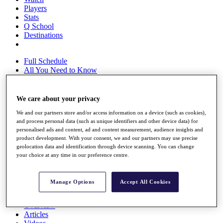
Players
Stats
Q School
Destinations
Full Schedule
All You Need to Know
We care about your privacy
Overview
We and our partners store and/or access information on a device (such as cookies),
Rankings
and process personal data (such as unique identifiers and other device data) for
Race to Dubai Rankings Bonus Pool
personalised ads and content, ad and content measurement, audience insights and
News
product development. With your consent, we and our partners may use precise
Global Amateur Pathway
geolocation data and identification through device scanning. You can change
your choice at any time in our preference centre.
About
The Tournaments
Past Champions
Manage Options
Accept All Cookies
News
Overview
Articles