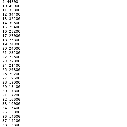
9 44800
10 40000
11 36800
12 34400
13 32200
14 30600
15 29400
16 28200
17 27000
18 25800
19 24800
20 24000
21 23200
22 22600
23 22000
24 21400
25 20800
26 20200
27 19600
28 19000
29 18400
30 17800
31 17200
32 16600
33 16000
34 15400
35 15000
36 14600
37 14200
38 13800