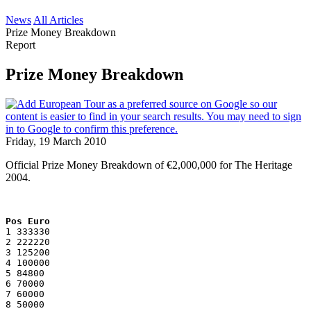
News
All Articles
Prize Money Breakdown
Report
Prize Money Breakdown
Friday, 19 March 2010
Official Prize Money Breakdown of €2,000,000 for The Heritage
2004.
Pos Euro
1 333330
2 222220
3 125200
4 100000
5 84800
6 70000
7 60000
8 50000