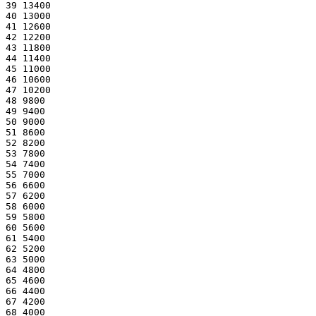
39 13400
40 13000
41 12600
42 12200
43 11800
44 11400
45 11000
46 10600
47 10200
48 9800
49 9400
50 9000
51 8600
52 8200
53 7800
54 7400
55 7000
56 6600
57 6200
58 6000
59 5800
60 5600
61 5400
62 5200
63 5000
64 4800
65 4600
66 4400
67 4200
68 4000