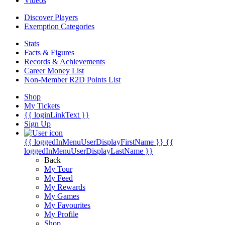
Videos
Discover Players
Exemption Categories
Stats
Facts & Figures
Records & Achievements
Career Money List
Non-Member R2D Points List
Shop
My Tickets
{{ loginLinkText }}
Sign Up
{{ loggedInMenuUserDisplayFirstName }}
{{
loggedInMenuUserDisplayLastName }}
Back
My Tour
My Feed
My Rewards
My Games
My Favourites
My Profile
Shop