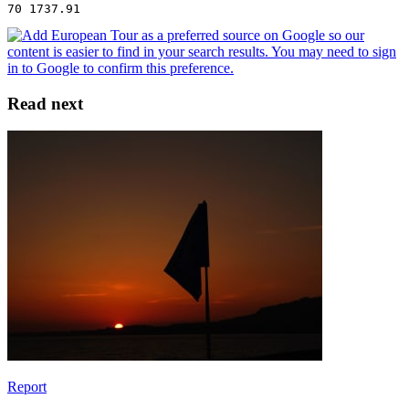
70 1737.91
Read next
Report