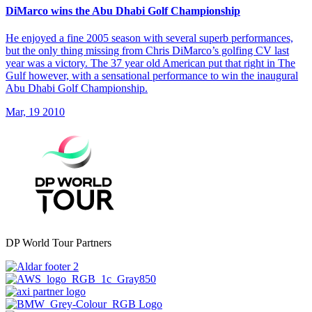
DiMarco wins the Abu Dhabi Golf Championship
He enjoyed a fine 2005 season with several superb performances,
but the only thing missing from Chris DiMarco’s golfing CV last
year was a victory. The 37 year old American put that right in The
Gulf however, with a sensational performance to win the inaugural
Abu Dhabi Golf Championship.
Mar, 19 2010
DP World Tour Partners