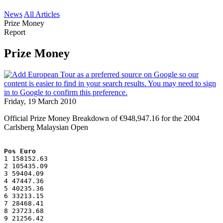
News
All Articles
Prize Money
Report
Prize Money
Friday, 19 March 2010
Official Prize Money Breakdown of €948,947.16 for the 2004
Carlsberg Malaysian Open
Pos Euro
1 158152.63
2 105435.09
3 59404.09
4 47447.36
5 40235.36
6 33213.15
7 28468.41
8 23723.68
9 21256.42