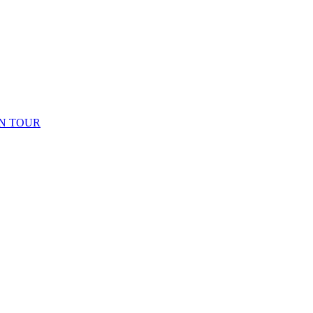
N TOUR