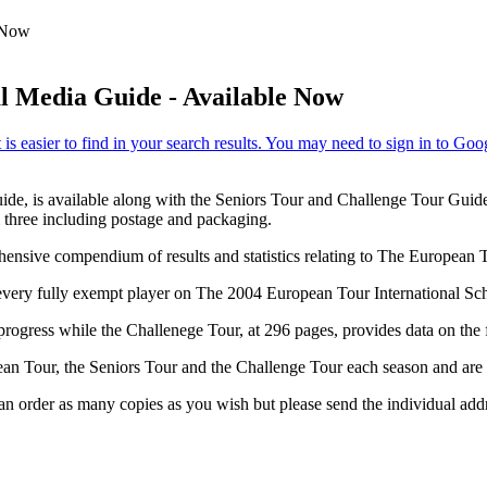
e Now
l Media Guide - Available Now
ide, is available along with the Seniors Tour and Challenge Tour Guid
l three including postage and packaging.
rehensive compendium of results and statistics relating to The Europea
every fully exempt player on The 2004 European Tour International Sch
progress while the Challenege Tour, at 296 pages, provides data on the
an Tour, the Seniors Tour and the Challenge Tour each season and are es
 order as many copies as you wish but please send the individual addr