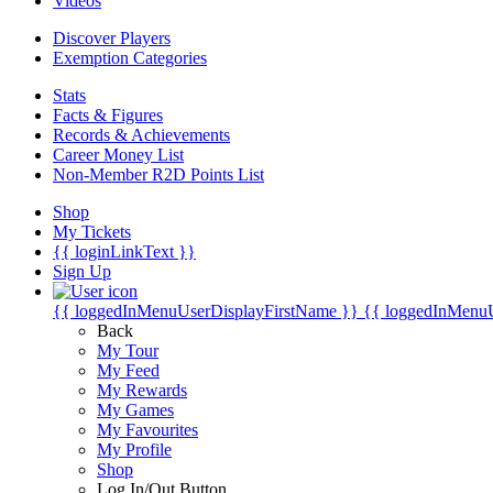
Videos
Discover Players
Exemption Categories
Stats
Facts & Figures
Records & Achievements
Career Money List
Non-Member R2D Points List
Shop
My Tickets
{{ loginLinkText }}
Sign Up
{{ loggedInMenuUserDisplayFirstName }}
{{ loggedInMenu
Back
My Tour
My Feed
My Rewards
My Games
My Favourites
My Profile
Shop
Log In/Out Button