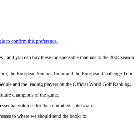
es - and you can buy these indispensable manuals to the 2004 season
n Tour, the European Seniors Touor and the European Challenge Tour.
edule and the leading players on the Official World Golf Ranking.
 future champions of the game.
sential volumes for the committed statistician.
esses to where we should send the book) to: