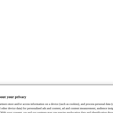
bout your privacy
rtners store and/or access information on a device (such as cookies), and process personal data (
nd other device data) for personalised ads and content, ad and content measurement, audience insi
With your consent, we and our partners may use precise geolocation data and identification thr