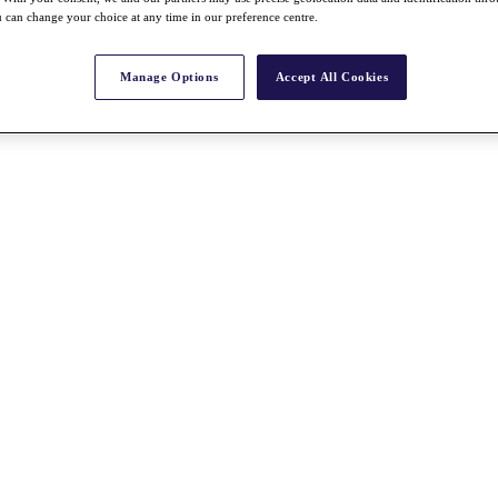
 can change your choice at any time in our preference centre.
Manage Options
Accept All Cookies