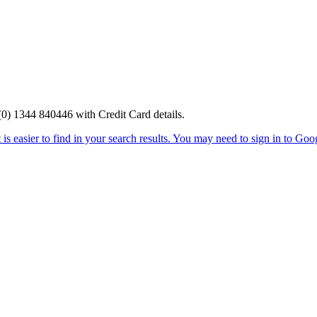
0) 1344 840446 with Credit Card details.