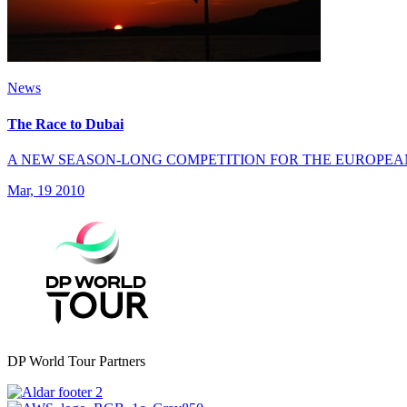
News
The Race to Dubai
A NEW SEASON-LONG COMPETITION FOR THE EUROPEA
Mar, 19 2010
DP World Tour Partners