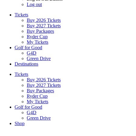
Log out
Tickets
Buy 2026 Tickets
Buy 2027 Tickets
Buy Packages
Ryder Cup
My Tickets
Golf for Good
G4D
Green Drive
Destinations
Tickets
Buy 2026 Tickets
Buy 2027 Tickets
Buy Packages
Ryder Cup
My Tickets
Golf for Good
G4D
Green Drive
Shop