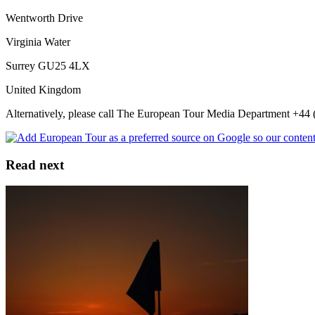
Wentworth Drive
Virginia Water
Surrey GU25 4LX
United Kingdom
Alternatively, please call The European Tour Media Department +44 (
Read next