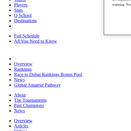
Players
scanning. You
Stats
Q School
Destinations
Full Schedule
All You Need to Know
Overview
Rankings
Race to Dubai Rankings Bonus Pool
News
Global Amateur Pathway
About
The Tournaments
Past Champions
News
Overview
Articles