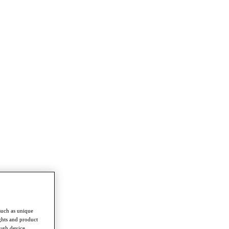
such as unique
ghts and product
ough device