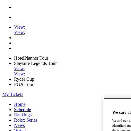
View
;
View
;
HotelPlanner Tour
Staysure Legends Tour
View
;
View
;
Ryder Cup
PGA Tour
My Tickets
Home
Schedule
We care a
Rankings
Rolex Series
We and our pa
News
identifiers a
Watch
development. 