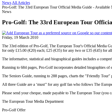
News
All Articles
Pro-Golf: The 33rd European Tour Official Media Guide - Availabl
News
Pro-Golf: The 33rd European Tour Officia
Friday, 19 March 2010
The 33rd edition of Pro-Golf, The European Tour's Official Media Gu
for only £15.00 (€20) each; £25 (€35) for any two or £35 (€45) for al
The informative, statistical and biographical guides includes a comp
Running to 684 pages, Pro-Golf incorporates detailed biographies of 
The Seniors Guide, running to 288 pages, charts the "Friendly Tour" 
All three Guide are a ‘must’’ for any golf fan who follows The Europe
Please send your cheque, made payable to The European Tour (you can
The European Tour Media Department
Pro-Golf Offer