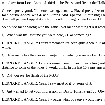
withdraw from Loch Lomond, third at the British and first in the Holl
Game is pretty good. Not much wrong, actually. Played pretty decent 
for a double-bogey, with 4- and 5-irons. And 3-putted 17, thinking I h
downhill putt and ripped it six feet by after lipping out and missed th
So not too much wrong with the game. Not much went right last wee
Q. When was the last time you were here, '86 or something?
BERNARD LANGER: I can't remember. It's been quite a while. It alw
while.
Q. How much has the course changed from what you remember, 15 y
BERNARD LANGER: I always remembered it being fairly long and fair
distance to some of the holes, I would think, in the last 15 years, any
Q. Did you see the finish of the PGA?
BERNARD LANGER: Yeah, I saw most of it, or some of it.
Q. Just wanted to get your impression on David Toms laying up. Obviou
BERNARD LANGER: Yeah, I wonder what you guys would have written