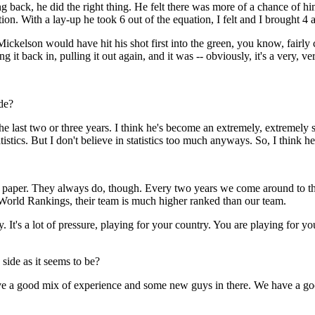
ing back, he did the right thing. He felt there was more of a chance of 
tion. With a lay-up he took 6 out of the equation, I felt and I brought 4 
ickelson would have hit his shot first into the green, you know, fairly 
t back in, pulling it out again, and it was -- obviously, it's a very, ver
de?
t two or three years. I think he's become an extremely, extremely soli
tics. But I don't believe in statistics too much anyways. So, I think he'
er. They always do, though. Every two years we come around to that
World Rankings, their team is much higher ranked than our team.
. It's a lot of pressure, playing for your country. You are playing for you
ide as it seems to be?
 good mix of experience and some new guys in there. We have a good