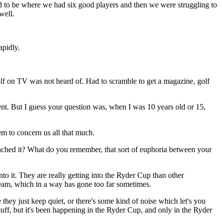
sed to be where we had six good players and then we were struggling to
well.
pidly.
lf on TV was not heard of. Had to scramble to get a magazine, golf
ent. But I guess your question was, when I was 10 years old or 15,
em to concern us all that much.
linched it? What do you remember, that sort of euphoria between your
 it. They are really getting into the Ryder Cup than other
 team, which in a way has gone too far sometimes.
 they just keep quiet, or there's some kind of noise which let's you
tuff, but it's been happening in the Ryder Cup, and only in the Ryder