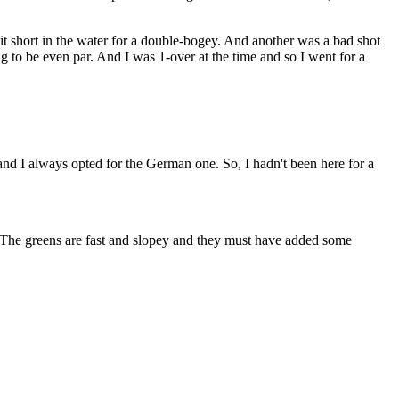
t short in the water for a double-bogey. And another was a bad shot
ng to be even par. And I was 1-over at the time and so I went for a
I always opted for the German one. So, I hadn't been here for a
he greens are fast and slopey and they must have added some