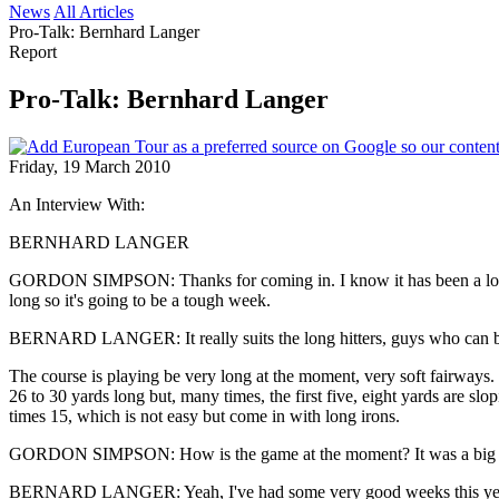
News
All Articles
Pro-Talk: Bernhard Langer
Report
Pro-Talk: Bernhard Langer
Friday, 19 March 2010
An Interview With:
BERNHARD LANGER
GORDON SIMPSON: Thanks for coming in. I know it has been a long pra
long so it's going to be a tough week.
BERNARD LANGER: It really suits the long hitters, guys who can bomb 
The course is playing be very long at the moment, very soft fairways. 
26 to 30 yards long but, many times, the first five, eight yards are slo
times 15, which is not easy but come in with long irons.
GORDON SIMPSON: How is the game at the moment? It was a big win
BERNARD LANGER: Yeah, I've had some very good weeks this year in g