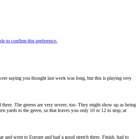
e saying you thought last week was long, but this is playing very
nd there. The greens are very severe, too. They might show up as being
ten yards to the green, so that leaves you only 10 or 12 to stop; at
and went to Europe and had a good stretch there. Finish, had to