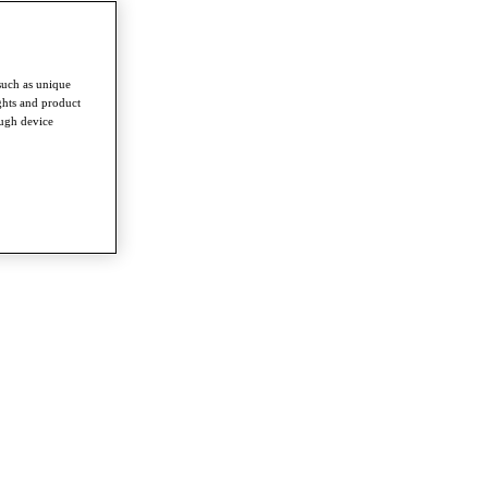
such as unique
ghts and product
ough device