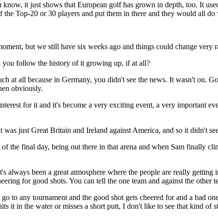
ou know, it just shows that European golf has grown in depth, too. It u
 the Top-20 or 30 players and put them in there and they would all do 
t, but we still have six weeks ago and things could change very ra
ou follow the history of it growing up, if at all?
 at all because in Germany, you didn't see the news. It wasn't on. Go
en obviously.
erest for it and it's become a very exciting event, a very important ev
was just Great Britain and Ireland against America, and so it didn't se
of the final day, being out there in that arena and when Sam finally c
ways been a great atmosphere where the people are really getting into
eering for good shots. You can tell the one team and against the other
ou go to any tournament and the good shot gets cheered for and a bad one
t in the water or misses a short putt, I don't like to see that kind of s