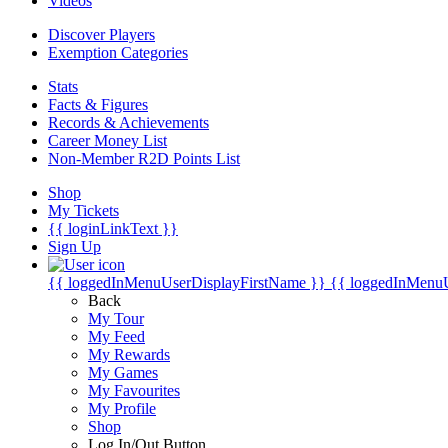
Videos
Discover Players
Exemption Categories
Stats
Facts & Figures
Records & Achievements
Career Money List
Non-Member R2D Points List
Shop
My Tickets
{{ loginLinkText }}
Sign Up
{{ loggedInMenuUserDisplayFirstName }}
{{ loggedInMenu
Back
My Tour
My Feed
My Rewards
My Games
My Favourites
My Profile
Shop
Log In/Out Button