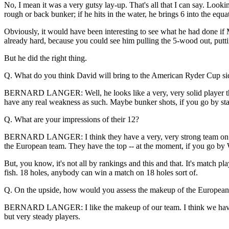
No, I mean it was a very gutsy lay-up. That's all that I can say. Look
rough or back bunker; if he hits in the water, he brings 6 into the equa
Obviously, it would have been interesting to see what he had done if M
already hard, because you could see him pulling the 5-wood out, putting i
But he did the right thing.
Q. What do you think David will bring to the American Ryder Cup si
BERNARD LANGER: Well, he looks like a very, very solid player the las
have any real weakness as such. Maybe bunker shots, if you go by statis
Q. What are your impressions of their 12?
BERNARD LANGER: I think they have a very, very strong team on pap
the European team. They have the top -- at the moment, if you go by 
But, you know, it's not all by rankings and this and that. It's match play
fish. 18 holes, anybody can win a match on 18 holes sort of.
Q. On the upside, how would you assess the makeup of the European s
BERNARD LANGER: I like the makeup of our team. I think we have a
but very steady players.