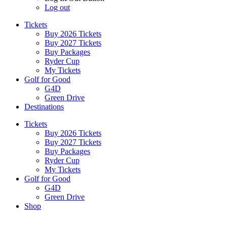
Log out
Tickets
Buy 2026 Tickets
Buy 2027 Tickets
Buy Packages
Ryder Cup
My Tickets
Golf for Good
G4D
Green Drive
Destinations
Tickets
Buy 2026 Tickets
Buy 2027 Tickets
Buy Packages
Ryder Cup
My Tickets
Golf for Good
G4D
Green Drive
Shop