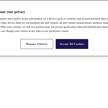
bout your privacy
rtners store and/or access information on a device (such as cookies), and process personal data (
nd other device data) for personalised ads and content, ad and content measurement, audience insi
With your consent, we and our partners may use precise geolocation data and identification thr
 can change your choice at any time in our preference centre.
Manage Options
Accept All Cookies