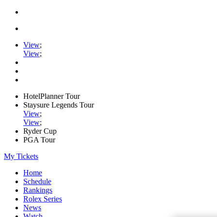
View
;
View
;
HotelPlanner Tour
Staysure Legends Tour
View
;
View
;
Ryder Cup
PGA Tour
My Tickets
Home
Schedule
Rankings
Rolex Series
News
Watch