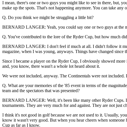
I mean, there's one or two guys you might like to see in there, but, y
make up the spots. That's not happening anymore. You can take any of
Q. Do you think we might be struggling a little bit?
BERNARD LANGER: Yeah, you could say one or two guys at the momen
Q. You've contributed to the lore of the Ryder Cup, but how much did y
BERNARD LANGER: I don't feel if much at all. I didn't follow it much
magazine, when I was young, anyways. Things have changed since th
Since I became a player on the Ryder Cup, I obviously showed more int
and, you know, there wasn't a whole lot heard about it.
We were not included, anyway. The Continentals were not included. It 
Q. What are your memories of the '85 event in terms of the magnitude 
team and the spectators that was presented?
BERNARD LANGER: Well, it's been like many other Ryder Cups. It's al
tournaments. They are very much for and against. They are not just ch
I think it's not good in golf because we are not used to it. Usually, y
know it wasn't very good. But when you hear cheers when someone hits i
Cup as far as I know.