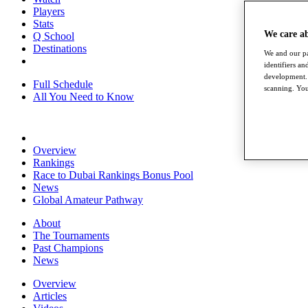
Players
Stats
We care a
Q School
Destinations
We and our pa
identifiers a
development. 
Full Schedule
scanning. You
All You Need to Know
Overview
Rankings
Race to Dubai Rankings Bonus Pool
News
Global Amateur Pathway
About
The Tournaments
Past Champions
News
Overview
Articles