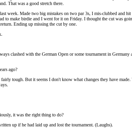
and. That was a good stretch there.
last week. Made two big mistakes on two par 3s, I mis-clubbed and hit i
ad to make birdie and I went for it on Friday. I thought the cut was goi
e return. Ending up missing the cut by one.
k.
ays clashed with the German Open or some tournament in Germany and 
ears ago?
ly tough. But it seems I don't know what changes they have made. T
ways.
sly, it was the right thing to do?
 up if he had laid up and lost the tournament. (Laughs).