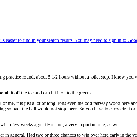
ctice round, about 5 1/2 hours without a toilet stop. I know you wer
it off the tee and can hit it on to the greens.
For me, it is just a lot of long irons even the odd fairway wood here a
ping so bad, the ball would not stop there. So you have to carry eight or 
 a few weeks ago at Holland, a very important one, as well.
eneral. Had two or three chances to win over here early in the year 