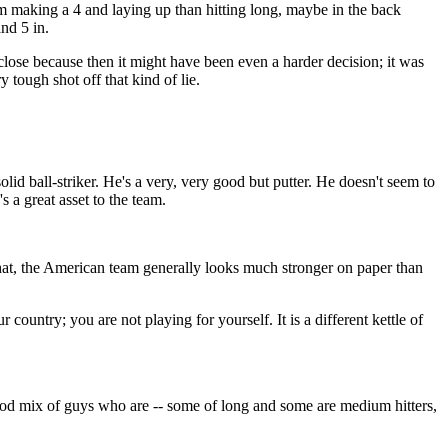
him making a 4 and laying up than hitting long, maybe in the back
and 5 in.
close because then it might have been even a harder decision; it was
y tough shot off that kind of lie.
d ball-striker. He's a very, very good but putter. He doesn't seem to
s a great asset to the team.
, the American team generally looks much stronger on paper than
r country; you are not playing for yourself. It is a different kettle of
 mix of guys who are -- some of long and some are medium hitters,