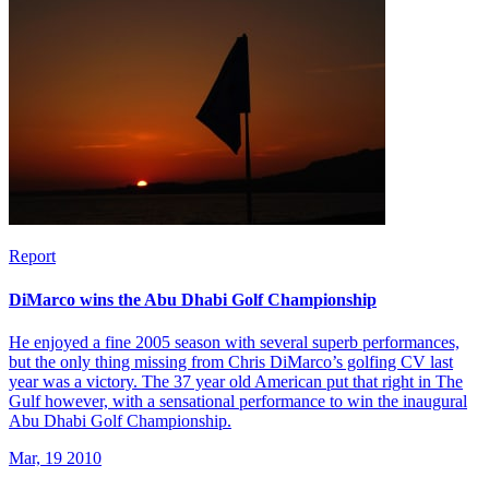
Report
DiMarco wins the Abu Dhabi Golf Championship
He enjoyed a fine 2005 season with several superb performances,
but the only thing missing from Chris DiMarco’s golfing CV last
year was a victory. The 37 year old American put that right in The
Gulf however, with a sensational performance to win the inaugural
Abu Dhabi Golf Championship.
Mar, 19 2010