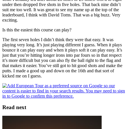
under then dropped five shots in five holes. That back nine didn’t
suit me too well. It was great to see my name up at the top of the
leaderboard, I think with David Toms. That was a big buzz. Very
exciting.
Is this the easiest this course can play?
The first seven holes I didn’t think they were that easy. It was
playing very long. It’s just playing different I guess. When it plays
bounce it can play easy and when it plays soft it can play easy. It’s
just that you’re hitting longer irons into par fours so in that respect
it’s more difficult but you can also fly the ball right to the flag and
that makes it easier. You’ve still got to hit good shots and make the
putts. I made a good up and down on the 16th and that sort of
kicked me on I guess.
Read next