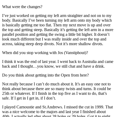
What were the changes?
I’ve just worked on getting my left arm straighter and not on to my
body. Basically I’ve been turning my left arm onto my body which
is basically getting me too flat. Then my next move is up and over
the top and getting steep. Basically it’s getting the left arm in a more
parallel position and getting the swing a little bit higher. It doesn’t
look much different but I was really inside and over the top and
across, taking steep deep divots. Not it’s more shallow divots.
When did you stop working with Jos (Vanstiphout)?
I think it was the end of last year. I went back to Australia and came
back and I thought…you know, we still chat and have a drink.
Do you think about getting into the Open from here?
Not really because I can’t do much about it. It’s an easy one not to
think about because there are so many twists and turns. It could be
25th or whatever. If I finish in the top five as I want to do, that’s
safe. If I get in I get in, if I don’t.
I played Carnoustie and St.Andrews. I missed the cut in 1999. That
was a nice welcome to the majors and last year I finished about
40th. I actually led after about 28 holes or 29 holes. Got it to eight