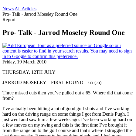
News
All Articles
Pro- Talk - Jarrod Moseley Round One
Report
Pro- Talk - Jarrod Moseley Round One
Friday, 19 March 2010
THURSDAY, 12TH JULY
JARROD MOSELEY – FIRST ROUND – 65 (-6)
Three missed cuts then you’ve pulled out a 65. Where did that come
from?
I’ve actually been hitting a lot of good golf shots and I’ve working
hard on the driving range on some things I got from Denis Pugh. I
just went and saw him a few weeks ago. I’ve been working hard on
a few moves on my swing and this is the first time I’ve brought it
from the range on to the golf course and that’s where I struggled the
last three weeks. It seems to be working nicely and I feel more