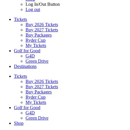
Log In/Out Button
Log out
Tickets
Buy 2026 Tickets
Buy 2027 Tickets
Buy Packages
Ryder Cup
My Tickets
Golf for Good
G4D
Green Drive
Destinations
Tickets
Buy 2026 Tickets
Buy 2027 Tickets
Buy Packages
Ryder Cup
My Tickets
Golf for Good
G4D
Green Drive
Shop