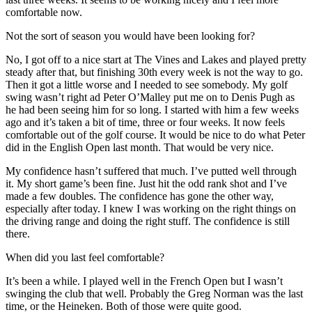
comfortable now.
Not the sort of season you would have been looking for?
No, I got off to a nice start at The Vines and Lakes and played pretty
steady after that, but finishing 30th every week is not the way to go.
Then it got a little worse and I needed to see somebody. My golf
swing wasn’t right ad Peter O’Malley put me on to Denis Pugh as
he had been seeing him for so long. I started with him a few weeks
ago and it’s taken a bit of time, three or four weeks. It now feels
comfortable out of the golf course. It would be nice to do what Peter
did in the English Open last month. That would be very nice.
My confidence hasn’t suffered that much. I’ve putted well through
it. My short game’s been fine. Just hit the odd rank shot and I’ve
made a few doubles. The confidence has gone the other way,
especially after today. I knew I was working on the right things on
the driving range and doing the right stuff. The confidence is still
there.
When did you last feel comfortable?
It’s been a while. I played well in the French Open but I wasn’t
swinging the club that well. Probably the Greg Norman was the last
time, or the Heineken. Both of those were quite good.