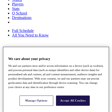
Players
Stats
Q School
Destinations
Full Schedule
All You Need to Know
Overview
Rankings
We care about your privacy
Race to Dubai Rankings Bonus Pool
We and our partners store and/or access information on a device (such as cookies),
News
and process personal data (such as unique identifiers and other device data) for
Global Amateur Pathway
personalised ads and content, ad and content measurement, audience insights and
product development. With your consent, we and our partners may use precise
About
geolocation data and identification through device scanning. You can change
The Tournaments
your choice at any time in our preference centre.
Past Champions
News
Manage Options
Accept All Cookies
Overview
Articles