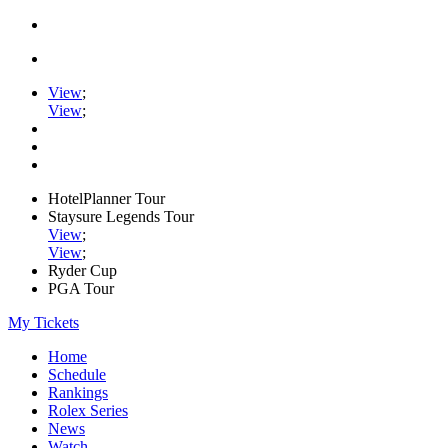
View
;
View
;
HotelPlanner Tour
Staysure Legends Tour
View
;
View
;
Ryder Cup
PGA Tour
My Tickets
Home
Schedule
Rankings
Rolex Series
News
Watch