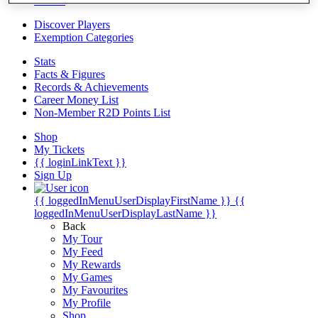
Videos
Discover Players
Exemption Categories
Stats
Facts & Figures
Records & Achievements
Career Money List
Non-Member R2D Points List
Shop
My Tickets
{{ loginLinkText }}
Sign Up
{{ loggedInMenuUserDisplayFirstName }}
{{
loggedInMenuUserDisplayLastName }}
Back
My Tour
My Feed
My Rewards
My Games
My Favourites
My Profile
Shop