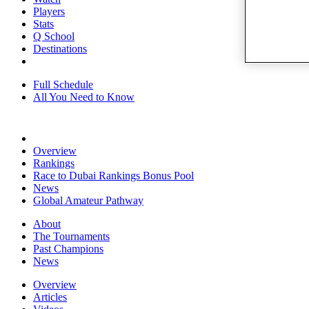
Players
Stats
Q School
Destinations
Full Schedule
All You Need to Know
Overview
Rankings
Race to Dubai Rankings Bonus Pool
News
Global Amateur Pathway
About
The Tournaments
Past Champions
News
Overview
Articles