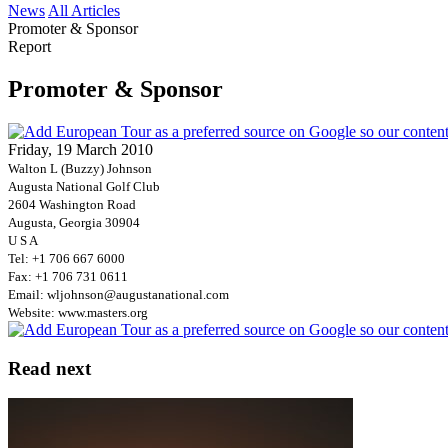
News
All Articles
Promoter & Sponsor
Report
Promoter & Sponsor
Friday, 19 March 2010
Walton L (Buzzy) Johnson
Augusta National Golf Club
2604 Washington Road
Augusta, Georgia 30904
U S A
Tel: +1 706 667 6000
Fax: +1 706 731 0611
Email: wljohnson@augustanational.com
Website: www.masters.org
Read next