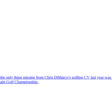
the only thing missing from Chris DiMarco’s golfing CV last year was a
Dhabi Golf Championship.