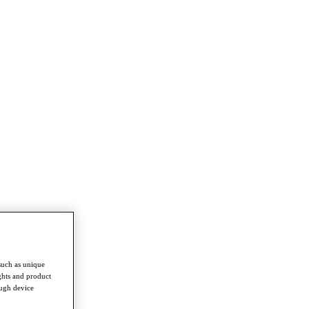
such as unique
ghts and product
ough device