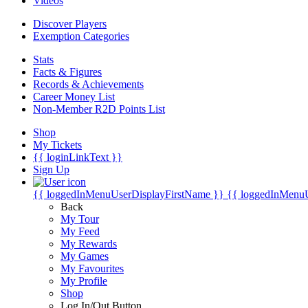
Videos
Discover Players
Exemption Categories
Stats
Facts & Figures
Records & Achievements
Career Money List
Non-Member R2D Points List
Shop
My Tickets
{{ loginLinkText }}
Sign Up
{{ loggedInMenuUserDisplayFirstName }}
{{ loggedInMenu
Back
My Tour
My Feed
My Rewards
My Games
My Favourites
My Profile
Shop
Log In/Out Button