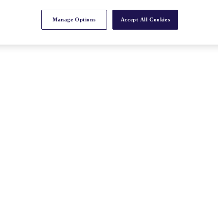
Manage Options
Accept All Cookies