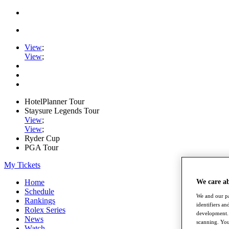
View
;
View
;
HotelPlanner Tour
Staysure Legends Tour
View
;
View
;
Ryder Cup
PGA Tour
My Tickets
We care a
Home
Schedule
We and our pa
Rankings
identifiers a
Rolex Series
development. 
News
scanning. You
Watch