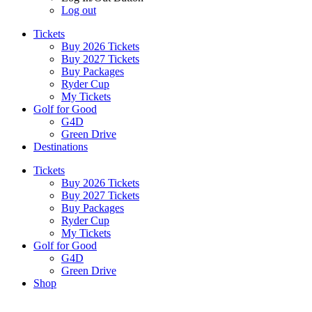
Log out
Tickets
Buy 2026 Tickets
Buy 2027 Tickets
Buy Packages
Ryder Cup
My Tickets
Golf for Good
G4D
Green Drive
Destinations
Tickets
Buy 2026 Tickets
Buy 2027 Tickets
Buy Packages
Ryder Cup
My Tickets
Golf for Good
G4D
Green Drive
Shop