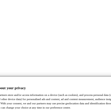
bout your privacy
rtners store and/or access information on a device (such as cookies), and process personal data (
nd other device data) for personalised ads and content, ad and content measurement, audience insi
With your consent, we and our partners may use precise geolocation data and identification thr
 can change your choice at any time in our preference centre.