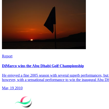
Report
DiMarco wins the Abu Dhabi Golf Championship
He enjoyed a fine 2005 season with several superb performances, but 
however, with a sensational performance to win the inaugural Abu 
Mar, 19 2010