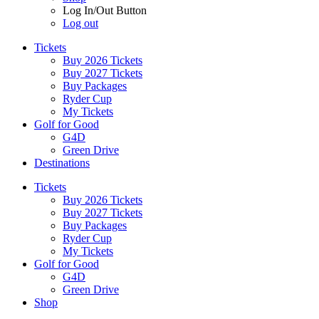
Log In/Out Button
Log out
Tickets
Buy 2026 Tickets
Buy 2027 Tickets
Buy Packages
Ryder Cup
My Tickets
Golf for Good
G4D
Green Drive
Destinations
Tickets
Buy 2026 Tickets
Buy 2027 Tickets
Buy Packages
Ryder Cup
My Tickets
Golf for Good
G4D
Green Drive
Shop