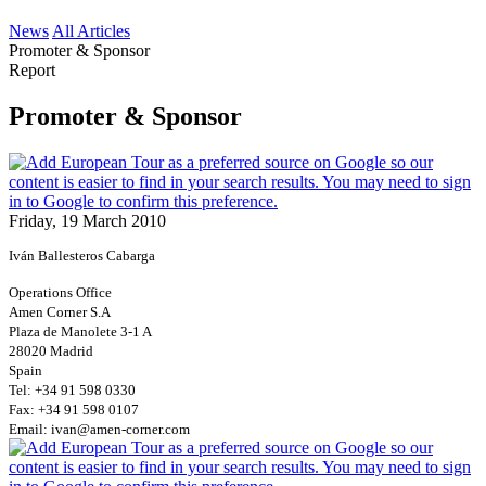
News
All Articles
Promoter & Sponsor
Report
Promoter & Sponsor
Friday, 19 March 2010
Iván Ballesteros Cabarga
Operations Office
Amen Corner S.A
Plaza de Manolete 3-1 A
28020 Madrid
Spain
Tel: +34 91 598 0330
Fax: +34 91 598 0107
Email: ivan@amen-corner.com