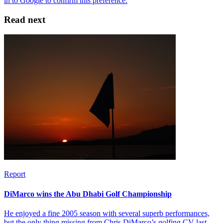
Read next
Report
DiMarco wins the Abu Dhabi Golf Championship
He enjoyed a fine 2005 season with several superb performances,
but the only thing missing from Chris DiMarco’s golfing CV last