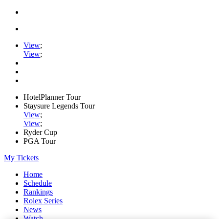
View
;
View
;
HotelPlanner Tour
Staysure Legends Tour
View
;
View
;
Ryder Cup
PGA Tour
My Tickets
Home
Schedule
Rankings
Rolex Series
News
Watch