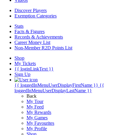
Videos
Discover Players
Exemption Categories
Stats
Facts & Figures
Records & Achievements
Career Money List
Non-Member R2D Points List
Shop
My Tickets
{{ loginLinkText }}
Sign Up
{{ loggedInMenuUserDisplayFirstName }}
{{
loggedInMenuUserDisplayLastName }}
Back
My Tour
My Feed
My Rewards
My Games
My Favourites
My Profile
Shop