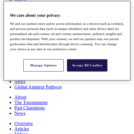
Players
Stats
We care about your privacy
Q School
Destinations
We and our partners store and/or access information on a device (such as cookies),
and process personal data (such as unique identifiers and other device data) for
personalised ads and content, ad and content measurement, audience insights and
Full Schedule
product development. With your consent, we and our partners may use precise
All You Need to Know
geolocation data and identification through device scanning. You can change
your choice at any time in our preference centre.
Overview
Manage Options
Accept All Cookies
Rankings
Race to Dubai Rankings Bonus Pool
News
Global Amateur Pathway
About
The Tournaments
Past Champions
News
Overview
Articles