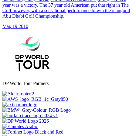
year was a victory. The 37 year old American put that right in The
Gulf however, with a sensational performance to win the inaugural
Abu Dhabi Golf Championship.
Mar, 19 2010
DP World Tour Partners