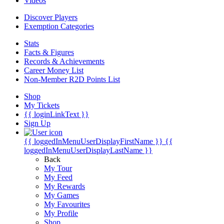
Videos
Discover Players
Exemption Categories
Stats
Facts & Figures
Records & Achievements
Career Money List
Non-Member R2D Points List
Shop
My Tickets
{{ loginLinkText }}
Sign Up
{{ loggedInMenuUserDisplayFirstName }}
{{
loggedInMenuUserDisplayLastName }}
Back
My Tour
My Feed
My Rewards
My Games
My Favourites
My Profile
Shop