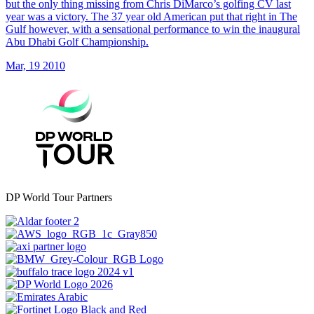
but the only thing missing from Chris DiMarco’s golfing CV last
year was a victory. The 37 year old American put that right in The
Gulf however, with a sensational performance to win the inaugural
Abu Dhabi Golf Championship.
Mar, 19 2010
DP World Tour Partners