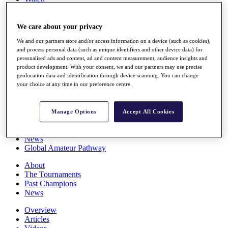
Players
Stats
Q School
We care about your privacy
Destinations
We and our partners store and/or access information on a device (such as cookies),
and process personal data (such as unique identifiers and other device data) for
personalised ads and content, ad and content measurement, audience insights and
Full Schedule
product development. With your consent, we and our partners may use precise
All You Need to Know
geolocation data and identification through device scanning. You can change
your choice at any time in our preference centre.
Overview
Manage Options
Accept All Cookies
Rankings
Race to Dubai Rankings Bonus Pool
News
Global Amateur Pathway
About
The Tournaments
Past Champions
News
Overview
Articles