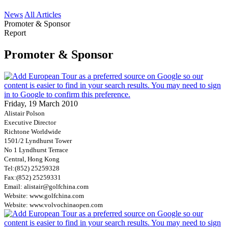
News
All Articles
Promoter & Sponsor
Report
Promoter & Sponsor
Friday, 19 March 2010
Alistair Polson
Executive Director
Richtone Worldwide
1501/2 Lyndhurst Tower
No 1 Lyndhurst Terrace
Central, Hong Kong
Tel:
(852) 25259328
Fax:
(852) 25259331
Email: alistair@golfchina.com
Website: www.golfchina.com
Website: www.volvochinaopen.com