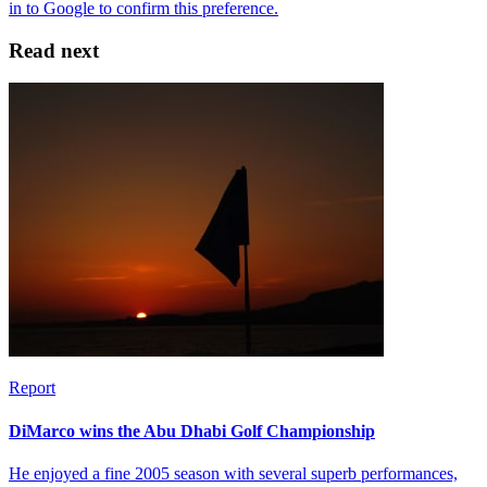
Read next
Report
DiMarco wins the Abu Dhabi Golf Championship
He enjoyed a fine 2005 season with several superb performances,