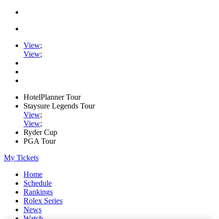
View
;
View
;
HotelPlanner Tour
Staysure Legends Tour
View
;
View
;
Ryder Cup
PGA Tour
My Tickets
Home
Schedule
Rankings
Rolex Series
News
Watch