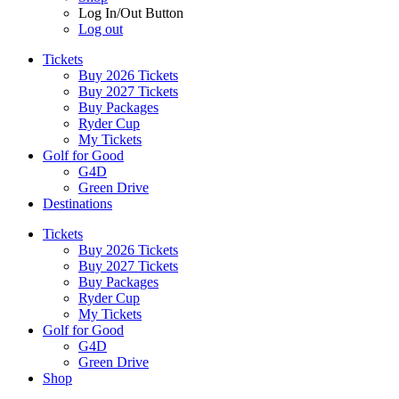
Log In/Out Button
Log out
Tickets
Buy 2026 Tickets
Buy 2027 Tickets
Buy Packages
Ryder Cup
My Tickets
Golf for Good
G4D
Green Drive
Destinations
Tickets
Buy 2026 Tickets
Buy 2027 Tickets
Buy Packages
Ryder Cup
My Tickets
Golf for Good
G4D
Green Drive
Shop