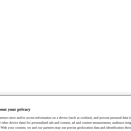
bout your privacy
rtners store and/or access information on a device (such as cookies), and process personal data (
nd other device data) for personalised ads and content, ad and content measurement, audience insi
With your consent, we and our partners may use precise geolocation data and identification thr