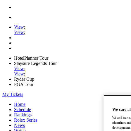
View
;
View
;
HotelPlanner Tour
Staysure Legends Tour
View
;
View
;
Ryder Cup
PGA Tour
My Tickets
Home
Schedule
We care a
Rankings
We and our pa
Rolex Series
identifiers a
News
development. 
Watch