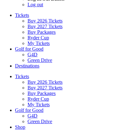
Log out
Tickets
Buy 2026 Tickets
Buy 2027 Tickets
Buy Packages
Ryder Cup
My Tickets
Golf for Good
G4D
Green Drive
Destinations
Tickets
Buy 2026 Tickets
Buy 2027 Tickets
Buy Packages
Ryder Cup
My Tickets
Golf for Good
G4D
Green Drive
Shop