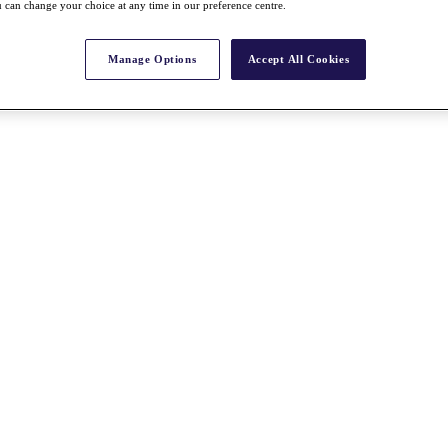
 can change your choice at any time in our preference centre.
Manage Options
Accept All Cookies