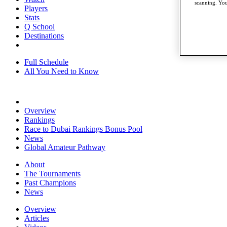
scanning. You
Players
Stats
Q School
Destinations
Full Schedule
All You Need to Know
Overview
Rankings
Race to Dubai Rankings Bonus Pool
News
Global Amateur Pathway
About
The Tournaments
Past Champions
News
Overview
Articles