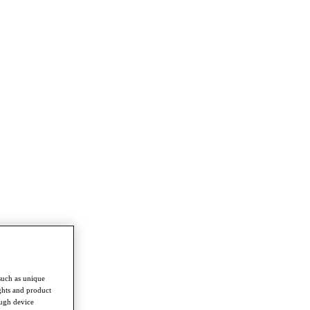
such as unique
ghts and product
ough device