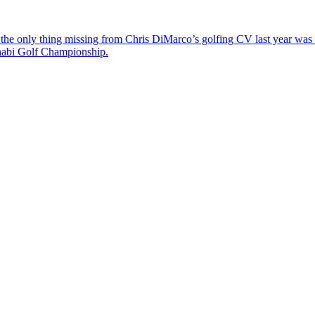
the only thing missing from Chris DiMarco’s golfing CV last year was a
Dhabi Golf Championship.