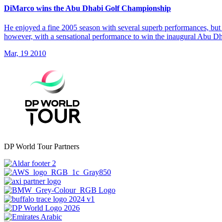
DiMarco wins the Abu Dhabi Golf Championship
He enjoyed a fine 2005 season with several superb performances, but 
however, with a sensational performance to win the inaugural Abu 
Mar, 19 2010
DP World Tour Partners