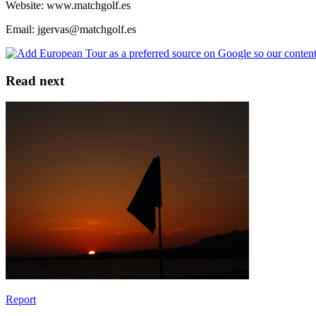
Website: www.matchgolf.es
Email: jgervas@matchgolf.es
Read next
Report