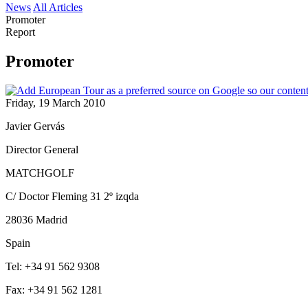
News
All Articles
Promoter
Report
Promoter
Friday, 19 March 2010
Javier Gervás
Director General
MATCHGOLF
C/ Doctor Fleming 31 2º izqda
28036 Madrid
Spain
Tel: +34 91 562 9308
Fax: +34 91 562 1281