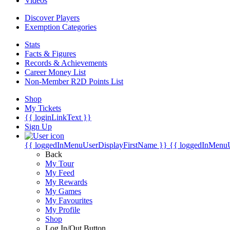
Videos
Discover Players
Exemption Categories
Stats
Facts & Figures
Records & Achievements
Career Money List
Non-Member R2D Points List
Shop
My Tickets
{{ loginLinkText }}
Sign Up
{{ loggedInMenuUserDisplayFirstName }}
{{ loggedInMenu
Back
My Tour
My Feed
My Rewards
My Games
My Favourites
My Profile
Shop
Log In/Out Button