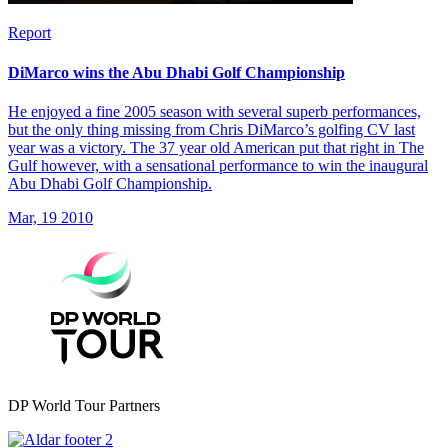
Report
DiMarco wins the Abu Dhabi Golf Championship
He enjoyed a fine 2005 season with several superb performances,
but the only thing missing from Chris DiMarco’s golfing CV last
year was a victory. The 37 year old American put that right in The
Gulf however, with a sensational performance to win the inaugural
Abu Dhabi Golf Championship.
Mar, 19 2010
DP World Tour Partners