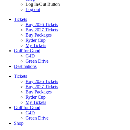
Log In/Out Button
Log out
Tickets
Buy 2026 Tickets
Buy 2027 Tickets
Buy Packages
Ryder Cup
My Tickets
Golf for Good
G4D
Green Drive
Destinations
Tickets
Buy 2026 Tickets
Buy 2027 Tickets
Buy Packages
Ryder Cup
My Tickets
Golf for Good
G4D
Green Drive
Shop