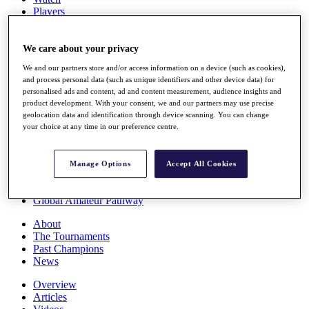
Players
Stats
Q School
Destinations
We care about your privacy
We and our partners store and/or access information on a device (such as cookies),
and process personal data (such as unique identifiers and other device data) for
Full Schedule
personalised ads and content, ad and content measurement, audience insights and
All You Need to Know
product development. With your consent, we and our partners may use precise
geolocation data and identification through device scanning. You can change
your choice at any time in our preference centre.
Overview
Rankings
Manage Options
Accept All Cookies
Race to Dubai Rankings Bonus Pool
News
Global Amateur Pathway
About
The Tournaments
Past Champions
News
Overview
Articles