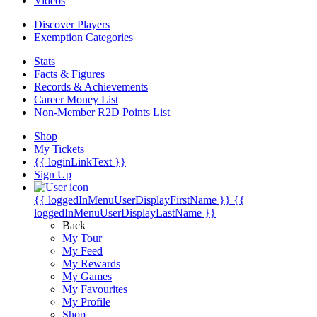
Videos
Discover Players
Exemption Categories
Stats
Facts & Figures
Records & Achievements
Career Money List
Non-Member R2D Points List
Shop
My Tickets
{{ loginLinkText }}
Sign Up
{{ loggedInMenuUserDisplayFirstName }}
{{
loggedInMenuUserDisplayLastName }}
Back
My Tour
My Feed
My Rewards
My Games
My Favourites
My Profile
Shop