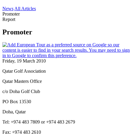
News
All Articles
Promoter
Report
Promoter
Friday, 19 March 2010
Qatar Golf Association
Qatar Masters Office
c/o Doha Golf Club
PO Box 13530
Doha, Qatar
Tel: +974 483 7809 or +974 483 2679
Fax: +974 483 2610