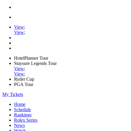
View
;
View
;
HotelPlanner Tour
Staysure Legends Tour
View
;
View
;
Ryder Cup
PGA Tour
My Tickets
Home
Schedule
Rankings
Rolex Series
News
Watch