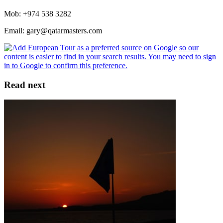
Mob: +974 538 3282
Email: gary@qatarmasters.com
Read next