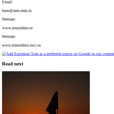
Email:
hans@ams.msk.ru
Website:
www.amsonline.ru
Website:
www.lemeridien.mcc.ru
Read next