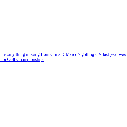
the only thing missing from Chris DiMarco’s golfing CV last year was a
Dhabi Golf Championship.