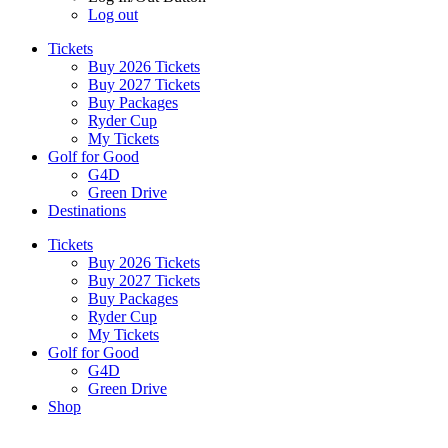
Log out
Tickets
Buy 2026 Tickets
Buy 2027 Tickets
Buy Packages
Ryder Cup
My Tickets
Golf for Good
G4D
Green Drive
Destinations
Tickets
Buy 2026 Tickets
Buy 2027 Tickets
Buy Packages
Ryder Cup
My Tickets
Golf for Good
G4D
Green Drive
Shop