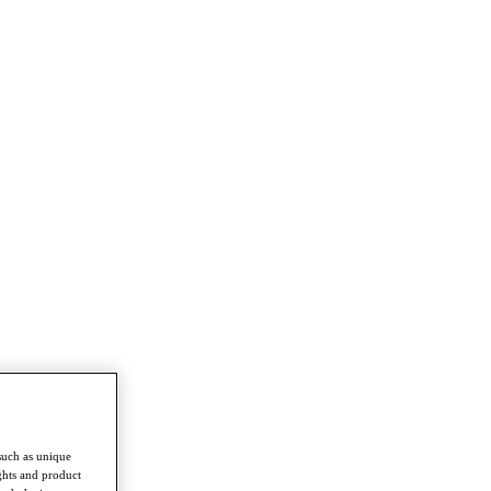
such as unique
ghts and product