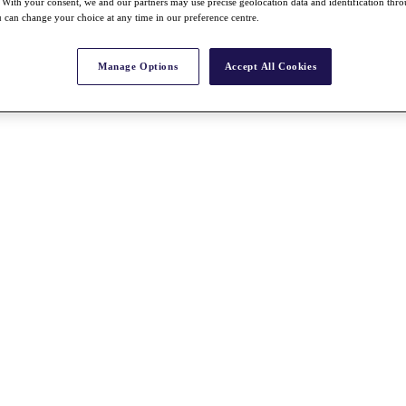
With your consent, we and our partners may use precise geolocation data and identification thr
 can change your choice at any time in our preference centre.
Manage Options
Accept All Cookies