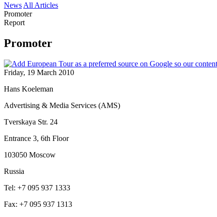
News
All Articles
Promoter
Report
Promoter
Friday, 19 March 2010
Hans Koeleman
Advertising & Media Services (AMS)
Tverskaya Str. 24
Entrance 3, 6th Floor
103050 Moscow
Russia
Tel: +7 095 937 1333
Fax: +7 095 937 1313