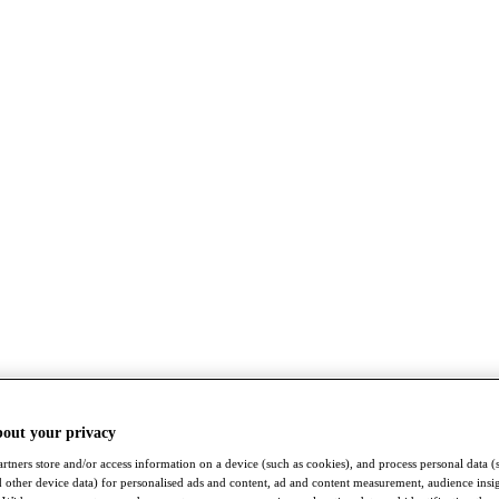
bout your privacy
rtners store and/or access information on a device (such as cookies), and process personal data (
nd other device data) for personalised ads and content, ad and content measurement, audience insi