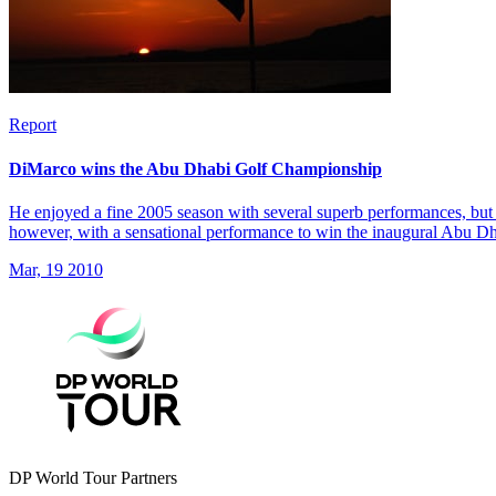
Report
DiMarco wins the Abu Dhabi Golf Championship
He enjoyed a fine 2005 season with several superb performances, but 
however, with a sensational performance to win the inaugural Abu 
Mar, 19 2010
DP World Tour Partners