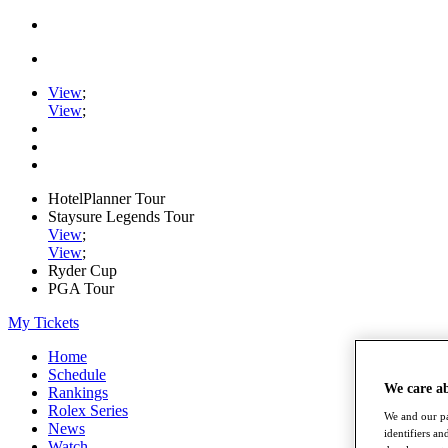
View
;
View
;
HotelPlanner Tour
Staysure Legends Tour
View
;
View
;
Ryder Cup
PGA Tour
My Tickets
Home
Schedule
We care a
Rankings
Rolex Series
We and our pa
News
identifiers a
Watch