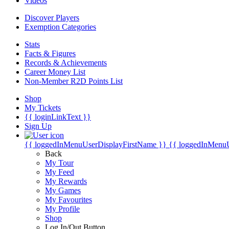
Videos
Discover Players
Exemption Categories
Stats
Facts & Figures
Records & Achievements
Career Money List
Non-Member R2D Points List
Shop
My Tickets
{{ loginLinkText }}
Sign Up
{{ loggedInMenuUserDisplayFirstName }}
{{ loggedInMenu
Back
My Tour
My Feed
My Rewards
My Games
My Favourites
My Profile
Shop
Log In/Out Button