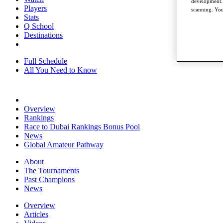
development. 
Players
scanning. You
Stats
Q School
Destinations
Full Schedule
All You Need to Know
Overview
Rankings
Race to Dubai Rankings Bonus Pool
News
Global Amateur Pathway
About
The Tournaments
Past Champions
News
Overview
Articles