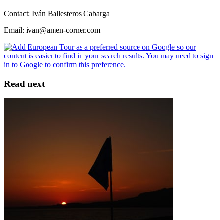
Contact: Iván Ballesteros Cabarga
Email: ivan@amen-corner.com
Read next