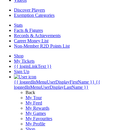
Videos
Discover Players
Exemption Categories
Stats
Facts & Figures
Records & Achievements
Career Money List
Non-Member R2D Points List
Shop
My Tickets
{{ loginLinkText }}
Sign Up
{{ loggedInMenuUserDisplayFirstName }}
{{
loggedInMenuUserDisplayLastName }}
Back
My Tour
My Feed
My Rewards
My Games
My Favourites
My Profile
Shop