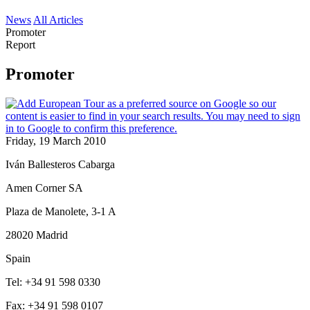
News
All Articles
Promoter
Report
Promoter
Friday, 19 March 2010
Iván Ballesteros Cabarga
Amen Corner SA
Plaza de Manolete, 3-1 A
28020 Madrid
Spain
Tel: +34 91 598 0330
Fax: +34 91 598 0107