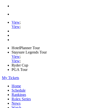
View
;
View
;
HotelPlanner Tour
Staysure Legends Tour
View
;
View
;
Ryder Cup
PGA Tour
My Tickets
Home
Schedule
Rankings
Rolex Series
News
Watch