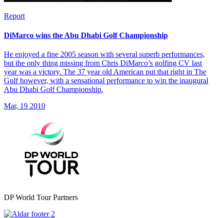
Report
DiMarco wins the Abu Dhabi Golf Championship
He enjoyed a fine 2005 season with several superb performances,
but the only thing missing from Chris DiMarco’s golfing CV last
year was a victory. The 37 year old American put that right in The
Gulf however, with a sensational performance to win the inaugural
Abu Dhabi Golf Championship.
Mar, 19 2010
DP World Tour Partners