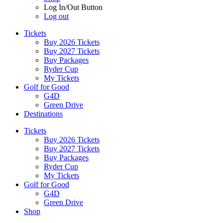
Log In/Out Button
Log out
Tickets
Buy 2026 Tickets
Buy 2027 Tickets
Buy Packages
Ryder Cup
My Tickets
Golf for Good
G4D
Green Drive
Destinations
Tickets
Buy 2026 Tickets
Buy 2027 Tickets
Buy Packages
Ryder Cup
My Tickets
Golf for Good
G4D
Green Drive
Shop