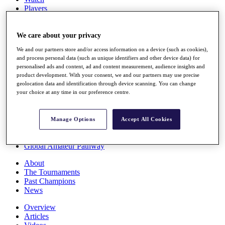
Players
Stats
Q School
Destinations
We care about your privacy
We and our partners store and/or access information on a device (such as cookies),
and process personal data (such as unique identifiers and other device data) for
Full Schedule
personalised ads and content, ad and content measurement, audience insights and
All You Need to Know
product development. With your consent, we and our partners may use precise
geolocation data and identification through device scanning. You can change
your choice at any time in our preference centre.
Overview
Rankings
Manage Options
Accept All Cookies
Race to Dubai Rankings Bonus Pool
News
Global Amateur Pathway
About
The Tournaments
Past Champions
News
Overview
Articles