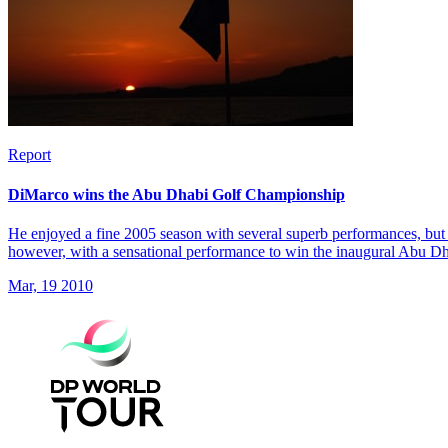
Report
DiMarco wins the Abu Dhabi Golf Championship
He enjoyed a fine 2005 season with several superb performances, but 
however, with a sensational performance to win the inaugural Abu 
Mar, 19 2010