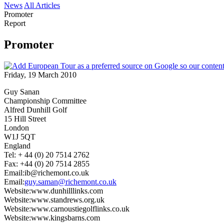
News
All Articles
Promoter
Report
Promoter
Friday, 19 March 2010
Guy Sanan
Championship Committee
Alfred Dunhill Golf
15 Hill Street
London
W1J 5QT
England
Tel: + 44 (0) 20 7514 2762
Fax: +44 (0) 20 7514 2855
Email:ib@richemont.co.uk
Email:
guy.saman@richemont.co.uk
Website:www.dunhilllinks.com
Website:www.standrews.org.uk
Website:www.carnoustiegolflinks.co.uk
Website:www.kingsbarns.com