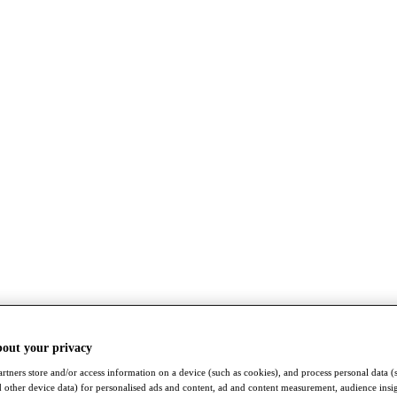
bout your privacy
rtners store and/or access information on a device (such as cookies), and process personal data (
nd other device data) for personalised ads and content, ad and content measurement, audience insi