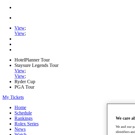
View
;
View
;
HotelPlanner Tour
Staysure Legends Tour
View
;
View
;
Ryder Cup
PGA Tour
My Tickets
Home
Schedule
Rankings
We care a
Rolex Series
We and our pa
News
identifiers a
Watch