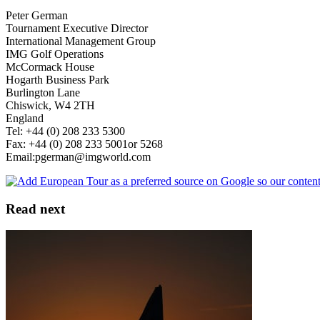
Peter German
Tournament Executive Director
International Management Group
IMG Golf Operations
McCormack House
Hogarth Business Park
Burlington Lane
Chiswick, W4 2TH
England
Tel: +44 (0) 208 233 5300
Fax: +44 (0) 208 233 5001or 5268
Email:pgerman@imgworld.com
Read next