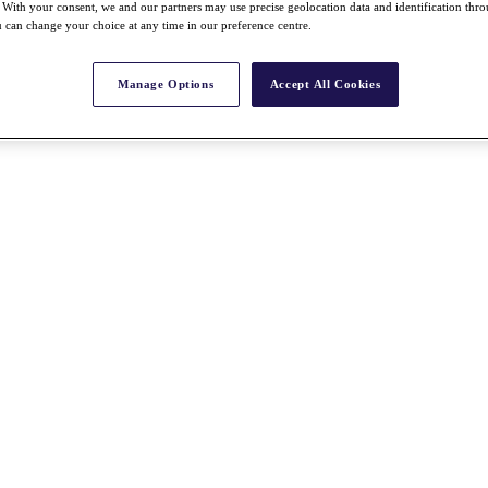
With your consent, we and our partners may use precise geolocation data and identification thr
 can change your choice at any time in our preference centre.
Manage Options
Accept All Cookies