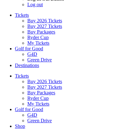
Log out
Tickets
Buy 2026 Tickets
Buy 2027 Tickets
Buy Packages
Ryder Cup
My Tickets
Golf for Good
G4D
Green Drive
Destinations
Tickets
Buy 2026 Tickets
Buy 2027 Tickets
Buy Packages
Ryder Cup
My Tickets
Golf for Good
G4D
Green Drive
Shop