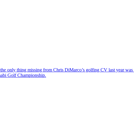
the only thing missing from Chris DiMarco’s golfing CV last year was a
Dhabi Golf Championship.