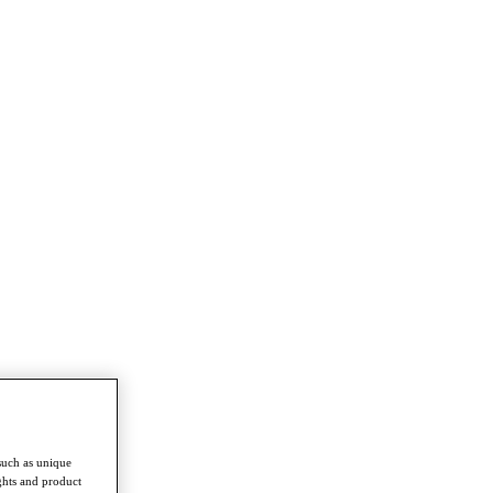
such as unique
ghts and product