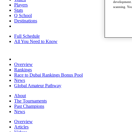
development. 
Players
scanning. You
Stats
Q School
Destinations
Full Schedule
All You Need to Know
Overview
Rankings
Race to Dubai Rankings Bonus Pool
News
Global Amateur Pathway
About
The Tournaments
Past Champions
News
Overview
Articles