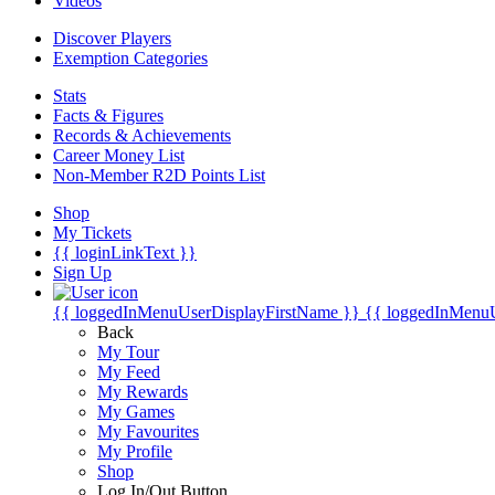
Videos
Discover Players
Exemption Categories
Stats
Facts & Figures
Records & Achievements
Career Money List
Non-Member R2D Points List
Shop
My Tickets
{{ loginLinkText }}
Sign Up
{{ loggedInMenuUserDisplayFirstName }}
{{ loggedInMenu
Back
My Tour
My Feed
My Rewards
My Games
My Favourites
My Profile
Shop
Log In/Out Button