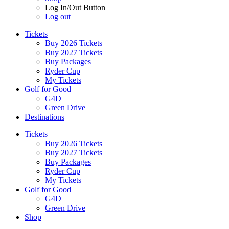
Log In/Out Button
Log out
Tickets
Buy 2026 Tickets
Buy 2027 Tickets
Buy Packages
Ryder Cup
My Tickets
Golf for Good
G4D
Green Drive
Destinations
Tickets
Buy 2026 Tickets
Buy 2027 Tickets
Buy Packages
Ryder Cup
My Tickets
Golf for Good
G4D
Green Drive
Shop