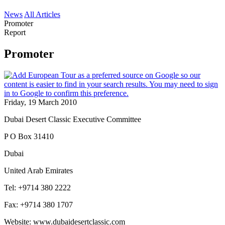
News
All Articles
Promoter
Report
Promoter
Friday, 19 March 2010
Dubai Desert Classic Executive Committee
P O Box 31410
Dubai
United Arab Emirates
Tel: +9714 380 2222
Fax: +9714 380 1707
Website: www.dubaidesertclassic.com