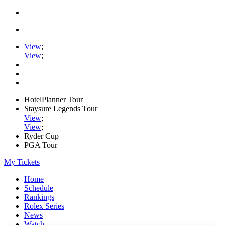
View
;
View
;
HotelPlanner Tour
Staysure Legends Tour
View
;
View
;
Ryder Cup
PGA Tour
My Tickets
Home
Schedule
Rankings
Rolex Series
News
Watch