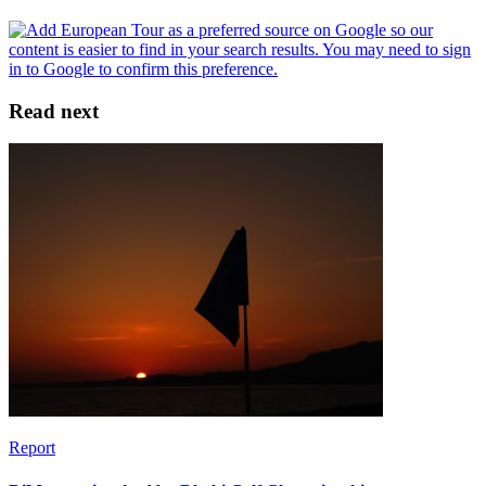
Read next
Report