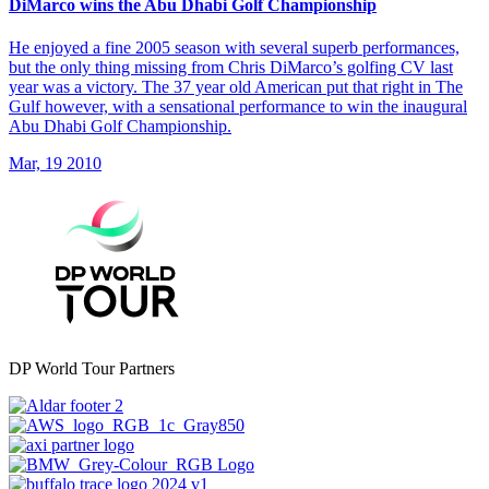
DiMarco wins the Abu Dhabi Golf Championship
He enjoyed a fine 2005 season with several superb performances,
but the only thing missing from Chris DiMarco’s golfing CV last
year was a victory. The 37 year old American put that right in The
Gulf however, with a sensational performance to win the inaugural
Abu Dhabi Golf Championship.
Mar, 19 2010
DP World Tour Partners