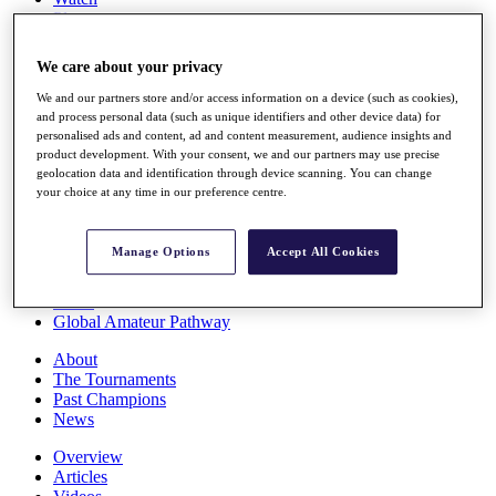
Players
Stats
Q School
We care about your privacy
Destinations
We and our partners store and/or access information on a device (such as cookies),
and process personal data (such as unique identifiers and other device data) for
Full Schedule
personalised ads and content, ad and content measurement, audience insights and
All You Need to Know
product development. With your consent, we and our partners may use precise
geolocation data and identification through device scanning. You can change
your choice at any time in our preference centre.
Overview
Manage Options
Accept All Cookies
Rankings
Race to Dubai Rankings Bonus Pool
News
Global Amateur Pathway
About
The Tournaments
Past Champions
News
Overview
Articles