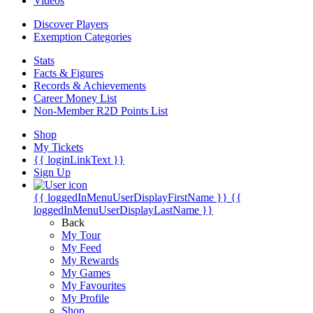
Videos
Discover Players
Exemption Categories
Stats
Facts & Figures
Records & Achievements
Career Money List
Non-Member R2D Points List
Shop
My Tickets
{{ loginLinkText }}
Sign Up
{{ loggedInMenuUserDisplayFirstName }}
{{
loggedInMenuUserDisplayLastName }}
Back
My Tour
My Feed
My Rewards
My Games
My Favourites
My Profile
Shop