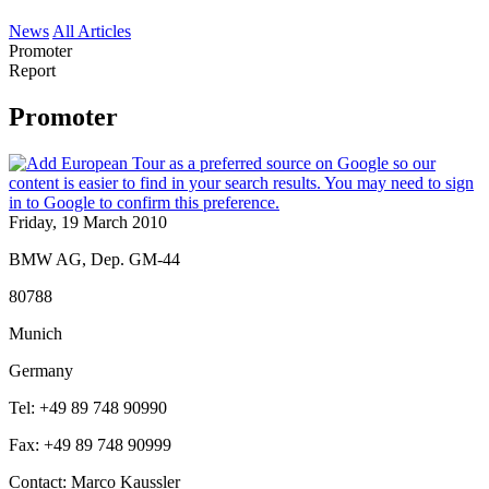
News
All Articles
Promoter
Report
Promoter
Friday, 19 March 2010
BMW AG, Dep. GM-44
80788
Munich
Germany
Tel: +49 89 748 90990
Fax: +49 89 748 90999
Contact: Marco Kaussler