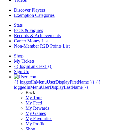
Videos
Discover Players
Exemption Categories
Stats
Facts & Figures
Records & Achievements
Career Money List
Non-Member R2D Points List
Shop
My Tickets
{{ loginLinkText }}
Sign Up
{{ loggedInMenuUserDisplayFirstName }}
{{
loggedInMenuUserDisplayLastName }}
Back
My Tour
My Feed
My Rewards
My Games
My Favourites
My Profile
Shop