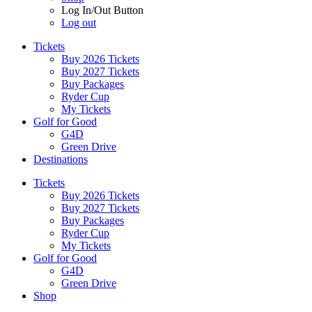
Log In/Out Button
Log out
Tickets
Buy 2026 Tickets
Buy 2027 Tickets
Buy Packages
Ryder Cup
My Tickets
Golf for Good
G4D
Green Drive
Destinations
Tickets
Buy 2026 Tickets
Buy 2027 Tickets
Buy Packages
Ryder Cup
My Tickets
Golf for Good
G4D
Green Drive
Shop