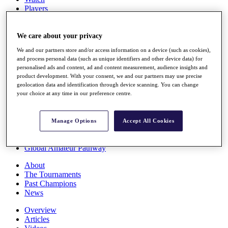
Players
Stats
Q School
Destinations
We care about your privacy
We and our partners store and/or access information on a device (such as cookies),
and process personal data (such as unique identifiers and other device data) for
Full Schedule
personalised ads and content, ad and content measurement, audience insights and
All You Need to Know
product development. With your consent, we and our partners may use precise
geolocation data and identification through device scanning. You can change
your choice at any time in our preference centre.
Overview
Rankings
Manage Options
Accept All Cookies
Race to Dubai Rankings Bonus Pool
News
Global Amateur Pathway
About
The Tournaments
Past Champions
News
Overview
Articles