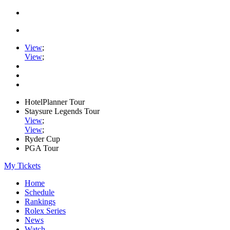
View
;
View
;
HotelPlanner Tour
Staysure Legends Tour
View
;
View
;
Ryder Cup
PGA Tour
My Tickets
Home
Schedule
Rankings
Rolex Series
News
Watch