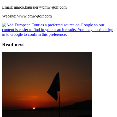
Email: marco.kaussler@bmw-golf.com
Website: www.bmw-golf.com
Read next