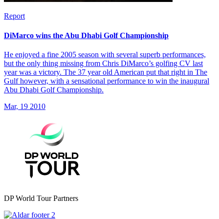
Report
DiMarco wins the Abu Dhabi Golf Championship
He enjoyed a fine 2005 season with several superb performances,
but the only thing missing from Chris DiMarco’s golfing CV last
year was a victory. The 37 year old American put that right in The
Gulf however, with a sensational performance to win the inaugural
Abu Dhabi Golf Championship.
Mar, 19 2010
DP World Tour Partners