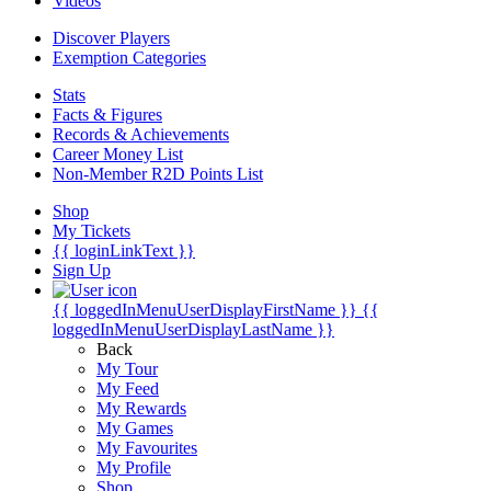
Videos
Discover Players
Exemption Categories
Stats
Facts & Figures
Records & Achievements
Career Money List
Non-Member R2D Points List
Shop
My Tickets
{{ loginLinkText }}
Sign Up
{{ loggedInMenuUserDisplayFirstName }}
{{
loggedInMenuUserDisplayLastName }}
Back
My Tour
My Feed
My Rewards
My Games
My Favourites
My Profile
Shop