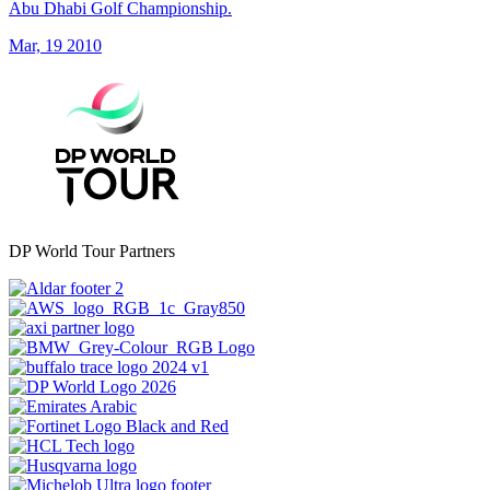
Abu Dhabi Golf Championship.
Mar, 19 2010
DP World Tour Partners