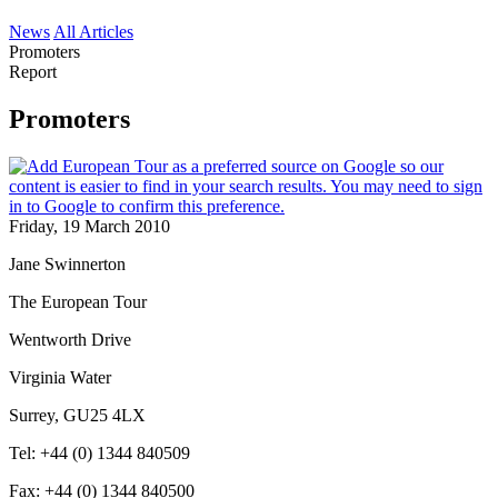
News
All Articles
Promoters
Report
Promoters
Friday, 19 March 2010
Jane Swinnerton
The European Tour
Wentworth Drive
Virginia Water
Surrey, GU25 4LX
Tel: +44 (0) 1344 840509
Fax: +44 (0) 1344 840500