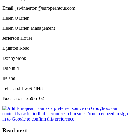
Email: jswinnerton@europeantour.com
Helen O'Brien
Helen O'Brien Management
Jefferson House
Eglinton Road
Donnybrook
Dublin 4
Ireland
Tel: +353 1 269 4848
Fax: +353 1 269 6162
Read next