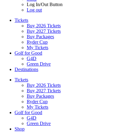
Log In/Out Button
Log out
Tickets
Buy 2026 Tickets
Buy 2027 Tickets
Buy Packages
Ryder Cup
My Tickets
Golf for Good
G4D
Green Drive
Destinations
Tickets
Buy 2026 Tickets
Buy 2027 Tickets
Buy Packages
Ryder Cup
My Tickets
Golf for Good
G4D
Green Drive
Shop