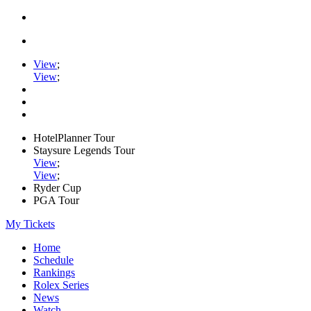
View
;
View
;
HotelPlanner Tour
Staysure Legends Tour
View
;
View
;
Ryder Cup
PGA Tour
My Tickets
Home
Schedule
Rankings
Rolex Series
News
Watch