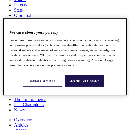
Players
Stats
Q School
Destinations
We care about your privacy
Full Schedule
All You Need to Know
We and our partners store and/or access information on a device (such as cookies),
and process personal data (such as unique identifiers and other device data) for
personalised ads and content, ad and content measurement, audience insights and
product development. With your consent, we and our partners may use precise
geolocation data and identification through device scanning. You can change
Overview
your choice at any time in our preference centre.
Rankings
Race to Dubai Rankings Bonus Pool
News
Manage Options
Accept All Cookies
Global Amateur Pathway
About
The Tournaments
Past Champions
News
Overview
Articles