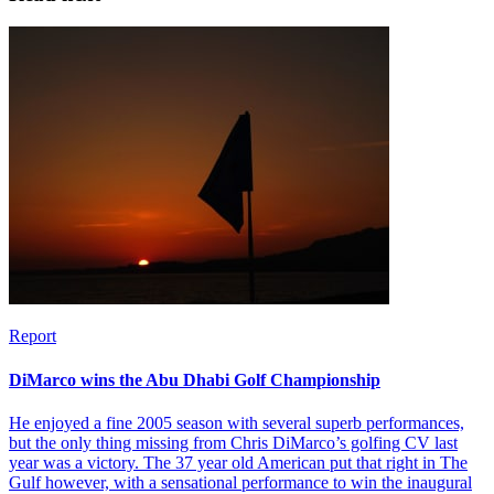
Report
DiMarco wins the Abu Dhabi Golf Championship
He enjoyed a fine 2005 season with several superb performances,
but the only thing missing from Chris DiMarco’s golfing CV last
year was a victory. The 37 year old American put that right in The
Gulf however, with a sensational performance to win the inaugural