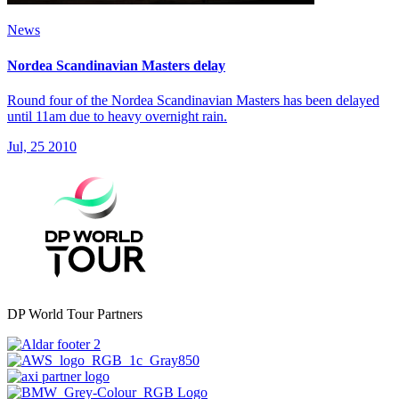
News
Nordea Scandinavian Masters delay
Round four of the Nordea Scandinavian Masters has been delayed
until 11am due to heavy overnight rain.
Jul, 25 2010
DP World Tour Partners