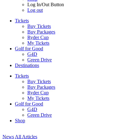
Log In/Out Button
Log out
Tickets
Buy Tickets
Buy Packages
Ryder Cup
My Tickets
Golf for Good
G4D
Green Drive
Destinations
Tickets
Buy Tickets
Buy Packages
Ryder Cup
My Tickets
Golf for Good
G4D
Green Drive
Shop
News
All Articles