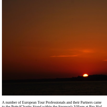
A number of European Tour Professionals and their Partners came
to the Putts4Charity Stand within the Sponsor's Village at Bro Hof