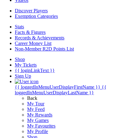
Videos
Discover Players
Exemption Categories
Stats
Facts & Figures
Records & Achievements
Career Money List
Non-Member R2D Points List
Shop
My Tickets
{{ loginLinkText }}
Sign Up
{{ loggedInMenuUserDisplayFirstName }}
{{
loggedInMenuUserDisplayLastName }}
Back
My Tour
My Feed
My Rewards
My Games
My Favourites
My Profile
Shop