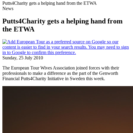
Putts4Charity gets a helping hand from the ETWA
News
Putts4Charity gets a helping hand from
the ETWA
Sunday, 25 July 2010
The European Tour Wives Association joined forces with their
professionals to make a difference as the part of the Genworth
Financial Putts4Charity Initiative in Sweden this week.