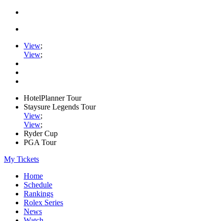
View
;
View
;
HotelPlanner Tour
Staysure Legends Tour
View
;
View
;
Ryder Cup
PGA Tour
My Tickets
Home
Schedule
Rankings
Rolex Series
News
Watch