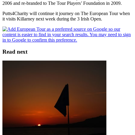
2006 and re-branded to The Tour Players’ Foundation in 2009.
Putts4Charity will continue it journey on The European Tour when
it visits Killarney next week during the 3 Irish Open.
Read next