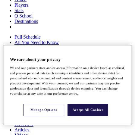
Players
Stats
Q School
Destinations
Full Schedule
All You Need to Know
We care about your privacy
Overview
We and our partners store and/or access information on a device (such as cookies),
Rankings
and process personal data (such as unique identifiers and other device data) for
Race to Dubai Rankings Bonus Pool
personalised ads and content, ad and content measurement, audience insights and
News
product development. With your consent, we and our partners may use precise
Global Amateur Pathway
geolocation data and identification through device scanning. You can change
your choice at any time in our preference centre.
About
The Tournaments
Past Champions
Manage Options
Accept All Cookies
News
Overview
Articles