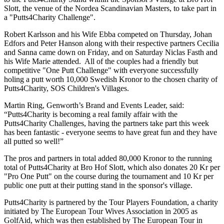
Slott, the venue of the Nordea Scandinavian Masters, to take part in
a "Putts4Charity Challenge".
Robert Karlsson and his Wife Ebba competed on Thursday, Johan
Edfors and Peter Hanson along with their respective partners Cecilia
and Sanna came down on Friday, and on Saturday Niclas Fasth and
his Wife Marie attended. All of the couples had a friendly but
competitive "One Putt Challenge" with everyone successfully
holing a putt worth 10,000 Swedish Kronor to the chosen charity of
Putts4Charity, SOS Children's Villages.
Martin Ring, Genworth’s Brand and Events Leader, said:
“Putts4Charity is becoming a real family affair with the
Putts4Charity Challenges, having the partners take part this week
has been fantastic - everyone seems to have great fun and they have
all putted so well!”
The pros and partners in total added 80,000 Kronor to the running
total of Putts4Charity at Bro Hof Slott, which also donates 20 Kr per
"Pro One Putt" on the course during the tournament and 10 Kr per
public one putt at their putting stand in the sponsor's village.
Putts4Charity is partnered by the Tour Players Foundation, a charity
initiated by The European Tour Wives Association in 2005 as
GolfAid, which was then established by The European Tour in