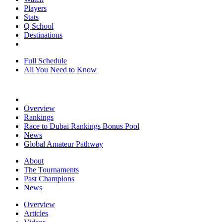
Players
Stats
Q School
Destinations
Full Schedule
All You Need to Know
Overview
Rankings
Race to Dubai Rankings Bonus Pool
News
Global Amateur Pathway
About
The Tournaments
Past Champions
News
Overview
Articles