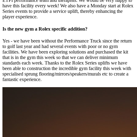
ETPI performance team and therapists. We would be very happy to
have this facility every week! We also have a Monday start at Rolex
Series events to provide a service uplift, thereby enhancing the
player experience.
Is the new gym a Rolex specific addition?
Yes - we have been without the Performance Truck since the return
to golf last year and had several events with poor or no gym
facilities. We have been exploring solutions and purchased the kit
that is in the gym this week so that we can deliver minimum
standards each week. Thanks to the Rolex Series uplifts we have
been able to construction the incredible gym facility this week with
specialised sprung flooring/mirrors/speakers/murals etc to create a
fantastic experience.