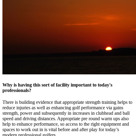
Why is having this sort of facility important to today's
professionals?
​There is building evidence that appropriate strength training helps to
reduce injuries as well as enhancing golf performance via gains
strength, power and subsequently in increases in clubhead and ball
speed and driving distances. Appropriate pre round warm ups also
help to enhance performance, so access to the right equipment and
spaces to work out in is vital before and after play for today’s
modern professional golfers