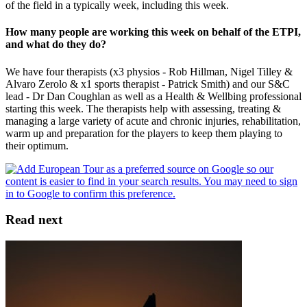
of the field in a typically week, including this week.
How many people are working this week on behalf of the ETPI,
and what do they do?
We have four therapists (x3 physios - Rob Hillman, Nigel Tilley &
Alvaro Zerolo & x1 sports therapist - Patrick Smith) and our S&C
lead - Dr Dan Coughlan as well as a Health & Wellbing professional
starting this week. The therapists help with assessing, treating &
managing a large variety of acute and chronic injuries, rehabilitation,
warm up and preparation for the players to keep them playing to
their optimum.
Read next