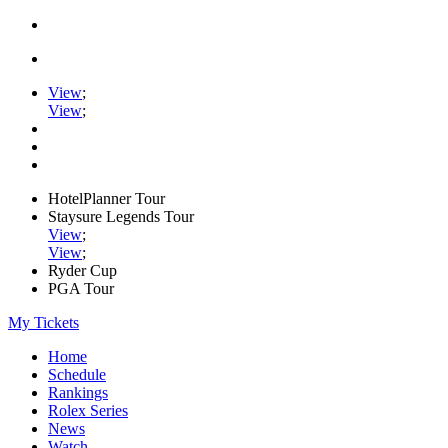
View
;
View
;
HotelPlanner Tour
Staysure Legends Tour
View
;
View
;
Ryder Cup
PGA Tour
My Tickets
Home
Schedule
Rankings
Rolex Series
News
Watch