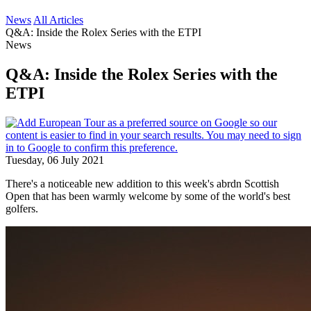
News
All Articles
Q&A: Inside the Rolex Series with the ETPI
News
Q&A: Inside the Rolex Series with the
ETPI
Tuesday, 06 July 2021
There's a noticeable new addition to this week's abrdn Scottish
Open that has been warmly welcome by some of the world's best
golfers.