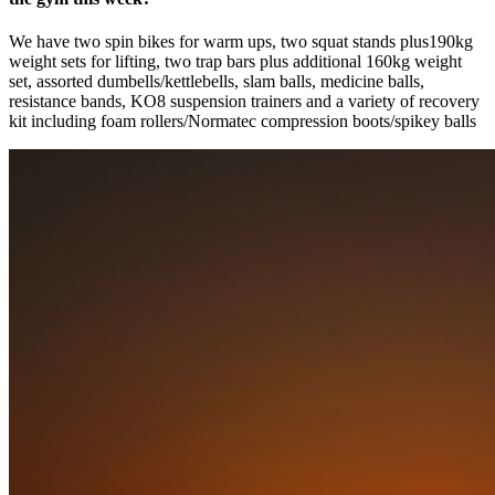
We have two spin bikes for warm ups, two squat stands plus190kg
weight sets for lifting, two trap bars plus additional 160kg weight
set, assorted dumbells/kettlebells, slam balls, medicine balls,
resistance bands, KO8 suspension trainers and a variety of recovery
kit including foam rollers/Normatec compression boots/spikey balls