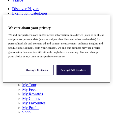
Videos
Discover Players
Exemption Categories
Stats
Facts & Figures
We care about your privacy
Records & Achievements
We and our partners store and/or access information on a device (such as cookies),
Career Money List
and process personal data (such as unique identifiers and other device data) for
Non-Member R2D Points List
personalised ads and content, ad and content measurement, audience insights and
product development. With your consent, we and our partners may use precise
Shop
geolocation data and identification through device scanning. You can change
My Tickets
your choice at any time in our preference centre.
{{ loginLinkText }}
Sign Up
Manage Options
Accept All Cookies
{{ loggedInMenuUserDisplayFirstName }}
{{
loggedInMenuUserDisplayLastName }}
Back
My Tour
My Feed
My Rewards
My Games
My Favourites
My Profile
Shop