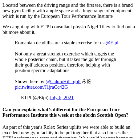
Located between the driving range and the first tee, there is a brand
new gym facility with ample space and a huge range of equipment
which is run by the European Tour Performance Institute
We caught up with ETPI consultant physio Nigel Tilley to find out a
bit more about it.
Romanian deadlifts are a staple exercise for us
@Etpi
Not only a great strength exercise which targets the
whole posterior chain, but it takes the golfer through
their golf address position, therefore helping with
position specific adaptations
Shown here by
@CalumHill_golf
💪🏼
pic.twitter.com/J1jraCc42G
— ETPI (@Etpi)
July 6, 2021
Can you explain what’s different for the European Tour
Performance Institute this week at the abrdn Scottish Open?
As part of this year's Rolex Series uplifts we were able to build an
excellent new gym facility to be put together that also houses the