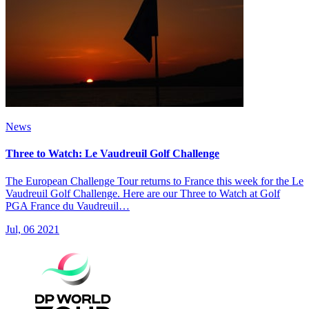
News
Three to Watch: Le Vaudreuil Golf Challenge
The European Challenge Tour returns to France this week for the Le
Vaudreuil Golf Challenge. Here are our Three to Watch at Golf
PGA France du Vaudreuil…
Jul, 06 2021