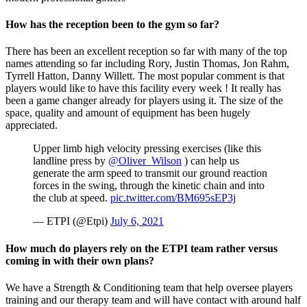
How has the reception been to the gym so far?
​There has been an excellent reception so far with many of the top
names attending so far including Rory, Justin Thomas, Jon Rahm,
Tyrrell Hatton, Danny Willett. The most popular comment is that
players would like to have this facility every week ! It really has
been a game changer already for players using it. The size of the
space, quality and amount of equipment has been hugely
appreciated.
Upper limb high velocity pressing exercises (like this
landline press by
@Oliver_Wilson
) can help us
generate the arm speed to transmit our ground reaction
forces in the swing, through the kinetic chain and into
the club at speed.
pic.twitter.com/BM695sEP3j
— ETPI (@Etpi)
July 6, 2021
How much do players rely on the ETPI team rather versus
coming in with their own plans?
We have a Strength & Conditioning team that help oversee players
training and our therapy team and will have contact with around half