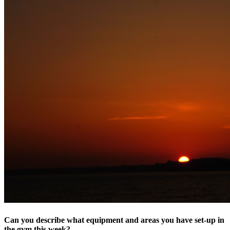
Can you describe what equipment and areas you have set-up in
the gym this week? ​