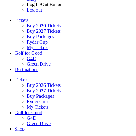
Log In/Out Button
Log out
Tickets
Buy 2026 Tickets
Buy 2027 Tickets
Buy Packages
Ryder Cup
My Tickets
Golf for Good
G4D
Green Drive
Destinations
Tickets
Buy 2026 Tickets
Buy 2027 Tickets
Buy Packages
Ryder Cup
My Tickets
Golf for Good
G4D
Green Drive
Shop