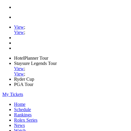
View
;
View
;
HotelPlanner Tour
Staysure Legends Tour
View
;
View
;
Ryder Cup
PGA Tour
My Tickets
Home
Schedule
Rankings
Rolex Series
News
Watch