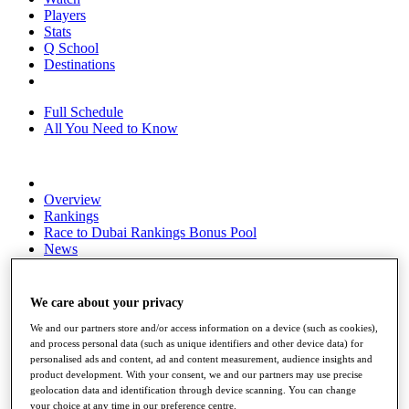
Players
Stats
Q School
Destinations
Full Schedule
All You Need to Know
Overview
Rankings
Race to Dubai Rankings Bonus Pool
News
Global Amateur Pathway
About
We care about your privacy
The Tournaments
Past Champions
We and our partners store and/or access information on a device (such as cookies),
News
and process personal data (such as unique identifiers and other device data) for
personalised ads and content, ad and content measurement, audience insights and
Overview
product development. With your consent, we and our partners may use precise
geolocation data and identification through device scanning. You can change
Articles
your choice at any time in our preference centre.