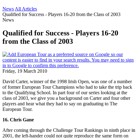
News
All Articles
Qualified for Success - Players 16-20 from the Class of 2003
News
Qualified for Success - Players 16-20
from the Class of 2003
Friday, 19 March 2010
David Carter, winner of the 1998 Irish Open, was one of a number
of former European Tour Champions who had to take the trip back
to the Qualifying School. In part four of our series looking at the
class of 2003, we give you a background on Carter and four other
players and hear what they had to say on graduating to The
European Tour.
16. Chris Gane
After coming through the Challenge Tour Rankings in ninth place in
2001, the left-hander could not quite reproduce the same form on