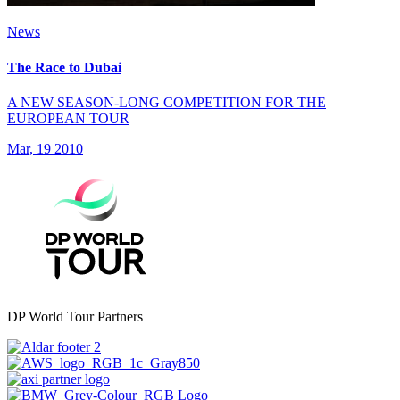
News
The Race to Dubai
A NEW SEASON-LONG COMPETITION FOR THE
EUROPEAN TOUR
Mar, 19 2010
DP World Tour Partners