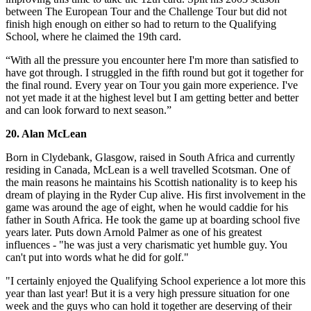
between The European Tour and the Challenge Tour but did not
finish high enough on either so had to return to the Qualifying
School, where he claimed the 19th card.
“With all the pressure you encounter here I'm more than satisfied to
have got through. I struggled in the fifth round but got it together for
the final round. Every year on Tour you gain more experience. I've
not yet made it at the highest level but I am getting better and better
and can look forward to next season.”
20. Alan McLean
Born in Clydebank, Glasgow, raised in South Africa and currently
residing in Canada, McLean is a well travelled Scotsman. One of
the main reasons he maintains his Scottish nationality is to keep his
dream of playing in the Ryder Cup alive. His first involvement in the
game was around the age of eight, when he would caddie for his
father in South Africa. He took the game up at boarding school five
years later. Puts down Arnold Palmer as one of his greatest
influences - "he was just a very charismatic yet humble guy. You
can't put into words what he did for golf."
"I certainly enjoyed the Qualifying School experience a lot more this
year than last year! But it is a very high pressure situation for one
week and the guys who can hold it together are deserving of their