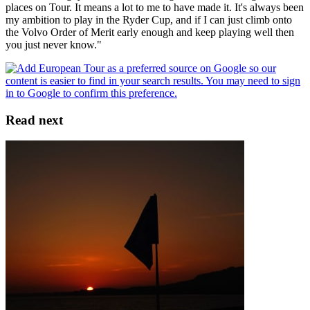
places on Tour. It means a lot to me to have made it. It's always been
my ambition to play in the Ryder Cup, and if I can just climb onto
the Volvo Order of Merit early enough and keep playing well then
you just never know."
Read next