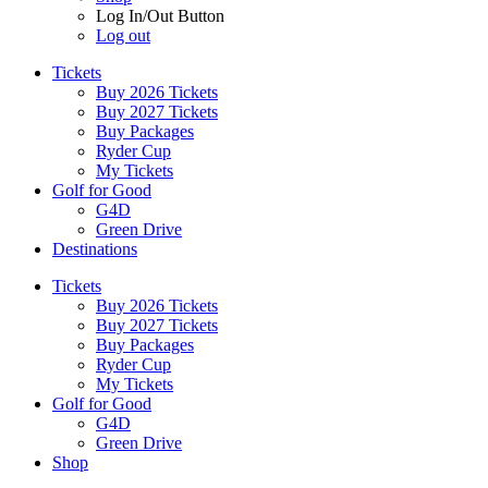
Log In/Out Button
Log out
Tickets
Buy 2026 Tickets
Buy 2027 Tickets
Buy Packages
Ryder Cup
My Tickets
Golf for Good
G4D
Green Drive
Destinations
Tickets
Buy 2026 Tickets
Buy 2027 Tickets
Buy Packages
Ryder Cup
My Tickets
Golf for Good
G4D
Green Drive
Shop