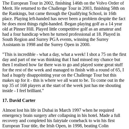
The European Tour in 2002, finishing 146th on the Volvo Order of
Merit. He returned to the Challenge Tour in 2003, finishing 58th on
the Rankings, but came through the Qualifying School, in 16th
place. Playing left-handed has never been a problem despite the fact
he does most things right-handed. Began playing golf as a 14 year
old at Pinner Hill. Played little competitive golf as an amateur and
had a four handicap when he turned professional at 18. Played in
South Region and Surrey PGA events, winning the Surrey
Assistants in 1998 and the Surrey Open in 2000.
"This is incredible - what a day, what a week! I shot a 75 on the first
day and part of me was thinking that I had missed my chance but
then I realised how far there was to go and played some great stuff
for the rest of the week and managed to finish with a round of 65, I
had a hugely disappointing year on the Challenge Tour but this
makes up for it - this is where we all want to be. To come out in the
top 35 of 168 players at the start of the week just has me shouting
inside - I feel brilliant."
17. David Carter
Almost lost his life in Dubai in March 1997 when he required
emergency brain surgery after collapsing in his hotel. Made a full
recovery and completed his fairytale comeback to win his first
European Tour title, the Irish Open, in 1998, beating Colin