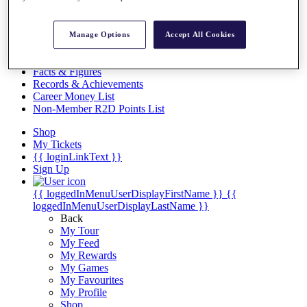
Videos
Discover Players
Exemption Categories
Manage Options
Accept All Cookies
Stats
Facts & Figures
Records & Achievements
Career Money List
Non-Member R2D Points List
Shop
My Tickets
{{ loginLinkText }}
Sign Up
{{ loggedInMenuUserDisplayFirstName }}
{{
loggedInMenuUserDisplayLastName }}
Back
My Tour
My Feed
My Rewards
My Games
My Favourites
My Profile
Shop