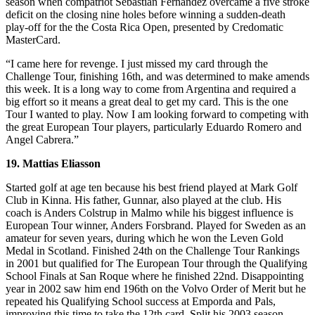
season when compatriot Sebastian Fernandez overcame a five stroke
deficit on the closing nine holes before winning a sudden-death
play-off for the the Costa Rica Open, presented by Credomatic
MasterCard.
“I came here for revenge. I just missed my card through the
Challenge Tour, finishing 16th, and was determined to make amends
this week. It is a long way to come from Argentina and required a
big effort so it means a great deal to get my card. This is the one
Tour I wanted to play. Now I am looking forward to competing with
the great European Tour players, particularly Eduardo Romero and
Angel Cabrera.”
19. Mattias Eliasson
Started golf at age ten because his best friend played at Mark Golf
Club in Kinna. His father, Gunnar, also played at the club. His
coach is Anders Colstrup in Malmo while his biggest influence is
European Tour winner, Anders Forsbrand. Played for Sweden as an
amateur for seven years, during which he won the Leven Gold
Medal in Scotland. Finished 24th on the Challenge Tour Rankings
in 2001 but qualified for The European Tour through the Qualifying
School Finals at San Roque where he finished 22nd. Disappointing
year in 2002 saw him end 196th on the Volvo Order of Merit but he
repeated his Qualifying School success at Emporda and Pals,
improving this time to take the 12th card. Split his 2003 season