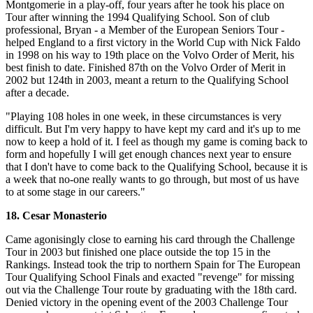
Montgomerie in a play-off, four years after he took his place on
Tour after winning the 1994 Qualifying School. Son of club
professional, Bryan - a Member of the European Seniors Tour -
helped England to a first victory in the World Cup with Nick Faldo
in 1998 on his way to 19th place on the Volvo Order of Merit, his
best finish to date. Finished 87th on the Volvo Order of Merit in
2002 but 124th in 2003, meant a return to the Qualifying School
after a decade.
"Playing 108 holes in one week, in these circumstances is very
difficult. But I'm very happy to have kept my card and it's up to me
now to keep a hold of it. I feel as though my game is coming back to
form and hopefully I will get enough chances next year to ensure
that I don't have to come back to the Qualifying School, because it is
a week that no-one really wants to go through, but most of us have
to at some stage in our careers."
18. Cesar Monasterio
Came agonisingly close to earning his card through the Challenge
Tour in 2003 but finished one place outside the top 15 in the
Rankings. Instead took the trip to northern Spain for The European
Tour Qualifying School Finals and exacted "revenge" for missing
out via the Challenge Tour route by graduating with the 18th card.
Denied victory in the opening event of the 2003 Challenge Tour